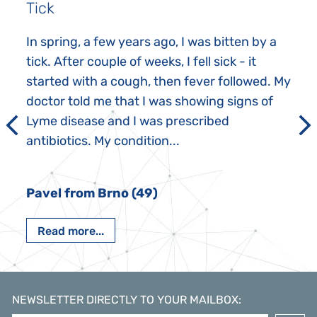
Tick
In spring, a few years ago, I was bitten by a
tick. After couple of weeks, I fell sick - it
started with a cough, then fever followed. My
doctor told me that I was showing signs of
Lyme disease and I was prescribed
antibiotics. My condition...
Pavel from Brno (49)
Read more...
NEWSLETTER DIRECTLY TO YOUR MAILBOX
: