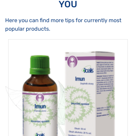
YOU
Here you can find more tips for currently most
popular products.