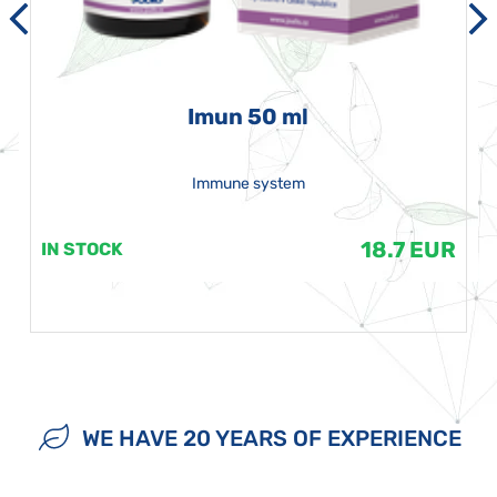
Imun 50 ml
Immune system
18.7 EUR
IN STOCK
WE HAVE 20 YEARS OF EXPERIENCE