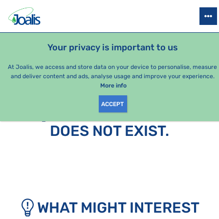
PRODUCTS
HEALTH ISSUES
SEASONAL PACKAGES
FOR KIDS
Your privacy is important to us
At Joalis, we access and store data on your device to personalise, measure
and deliver content and ads, analyse usage and improve your experience.
More info
ACCEPT
SORRY, THIS PAGE
DOES NOT EXIST.
WHAT MIGHT INTEREST