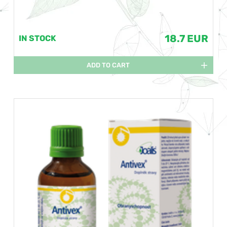
18.7 EUR
IN STOCK
ADD TO CART