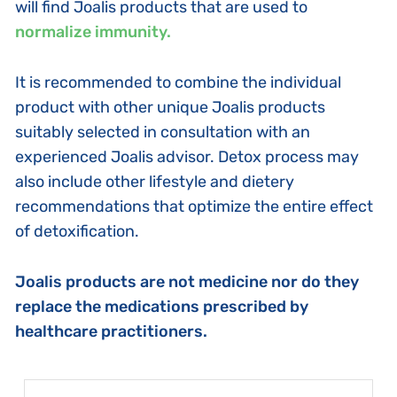
will find Joalis products that are used to
normalize immunity.
It is recommended to combine the individual
product with other unique Joalis products
suitably selected in consultation with an
experienced Joalis advisor. Detox process may
also include other lifestyle and dietery
recommendations that optimize the entire effect
of detoxification.
Joalis products are not medicine nor do they
replace the medications prescribed by
healthcare practitioners.