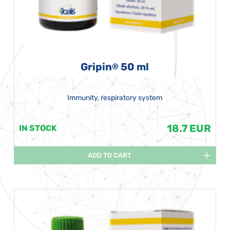
Gripin
50 ml
®
Immunity, respiratory system
18.7 EUR
IN STOCK
ADD TO CART