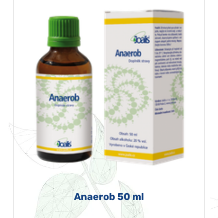
Anaerob 50 ml