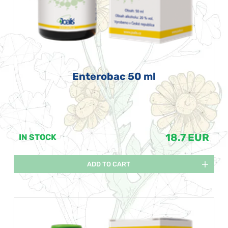
Enterobac 50 ml
18.7 EUR
IN STOCK
ADD TO CART