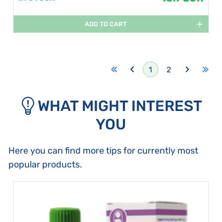
ADD TO CART
1
2
WHAT MIGHT INTEREST
YOU
Here you can find more tips for currently most
popular products.