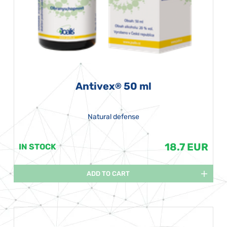
Antivex
50 ml
®
Natural defense
18.7 EUR
IN STOCK
ADD TO CART