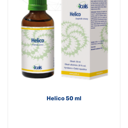
Helico 50 ml