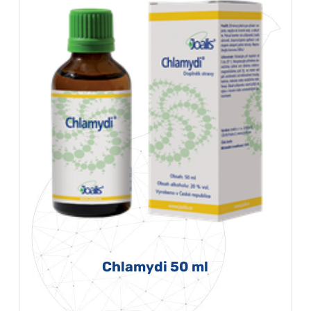
Chlamydi 50 ml