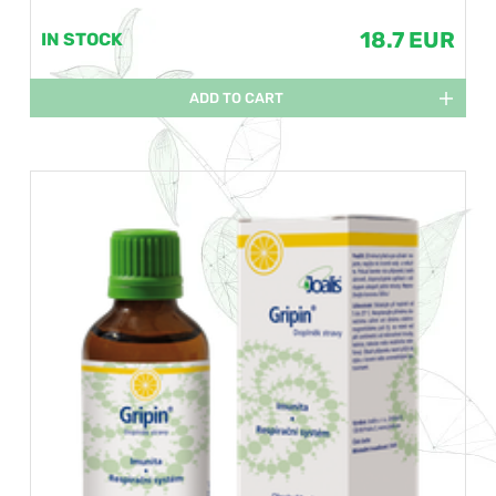
18.7 EUR
IN STOCK
ADD TO CART