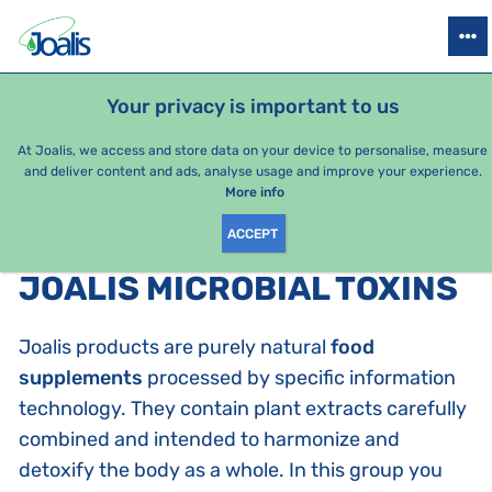
PRODUCTS
HEALTH ISSUES
SEASONAL PACKAGES
FOR KIDS
Your privacy is important to us
At Joalis, we access and store data on your device to personalise, measure
and deliver content and ads, analyse usage and improve your experience.
Bestsellers
More info
ACCEPT
PRODUCTS BY CATEGORY
:
JOALIS MICROBIAL TOXINS
Joalis products are purely natural
food
supplements
processed by specific information
technology. They contain plant extracts carefully
combined and intended to harmonize and
detoxify the body as a whole. In this group you