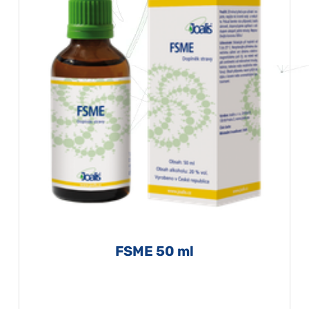
FSME 50 ml