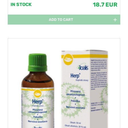
18.7 EUR
IN STOCK
ADD TO CART