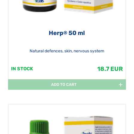
Herp
50 ml
®
Natural defences, skin, nervous system
18.7 EUR
IN STOCK
ADD TO CART