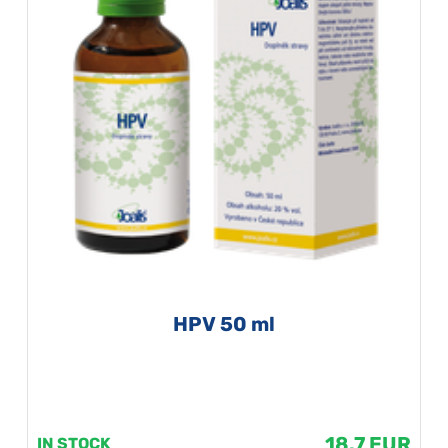
HPV 50 ml
18.7 EUR
IN STOCK