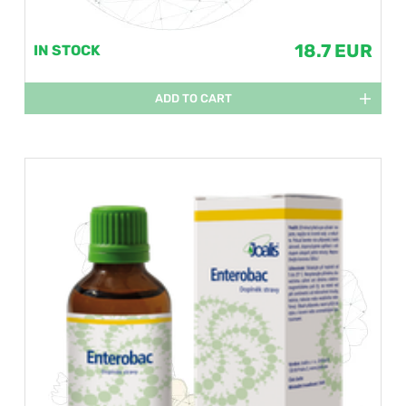
18.7 EUR
IN STOCK
ADD TO CART