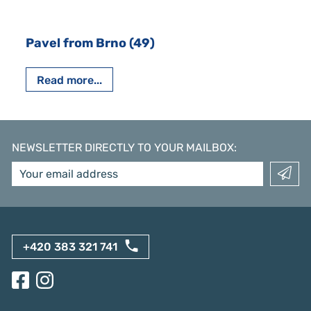
Pavel from Brno (49)
Read more...
NEWSLETTER DIRECTLY TO YOUR MAILBOX
:
+420 383 321 741