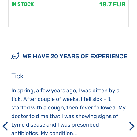
18.7 EUR
IN STOCK
WE HAVE 20 YEARS OF EXPERIENCE
Tick
In spring, a few years ago, I was bitten by a
tick. After couple of weeks, I fell sick - it
started with a cough, then fever followed. My
doctor told me that I was showing signs of
Lyme disease and I was prescribed
antibiotics. My condition...