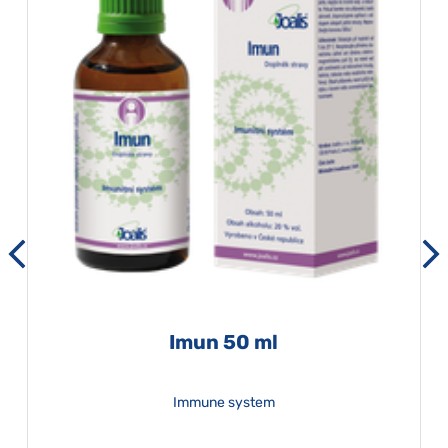
Imun 50 ml
Immune system