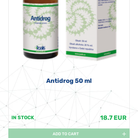
Antidrog 50 ml
18.7 EUR
IN STOCK
ADD TO CART