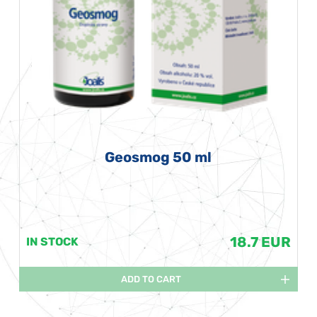
Geosmog 50 ml
18.7 EUR
IN STOCK
ADD TO CART