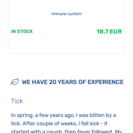
Immune system
18.7 EUR
IN STOCK
WE HAVE 20 YEARS OF EXPERIENCE
Tick
In spring, a few years ago, I was bitten by a
tick. After couple of weeks, I fell sick - it
started with a cough, then fever followed. My