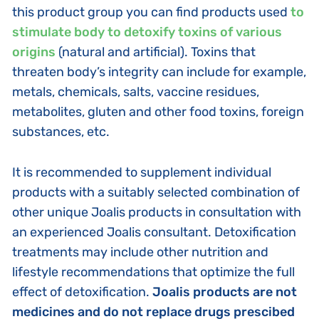
this product group you can find products used
to
stimulate body to detoxify toxins of various
origins
(natural and artificial). Toxins that
threaten body’s integrity can include for example,
metals, chemicals, salts, vaccine residues,
metabolites, gluten and other food toxins, foreign
substances, etc.
It is recommended to supplement individual
products with a suitably selected combination of
other unique Joalis products in consultation with
an experienced Joalis consultant. Detoxification
treatments may include other nutrition and
lifestyle recommendations that optimize the full
effect of detoxification.
Joalis products are not
medicines and do not replace drugs prescibed