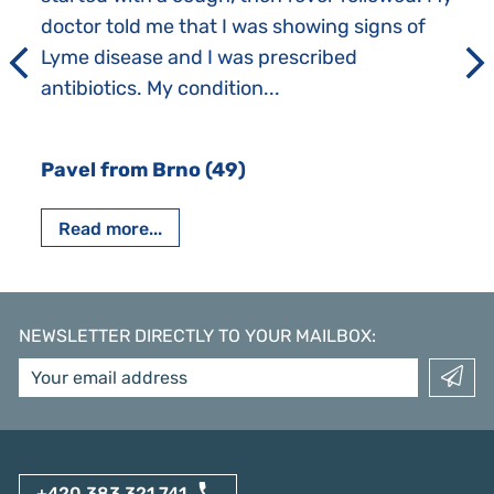
doctor told me that I was showing signs of
Lyme disease and I was prescribed
antibiotics. My condition...
Pavel from Brno (49)
Read more...
NEWSLETTER DIRECTLY TO YOUR MAILBOX
:
+420 383 321 741