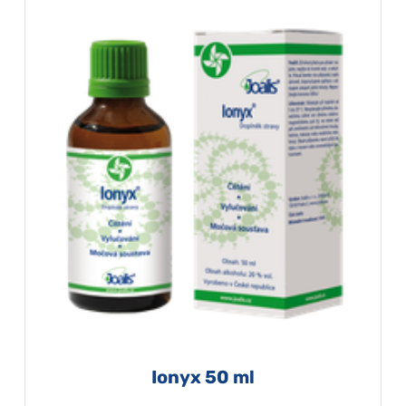
Ionyx 50 ml