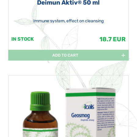
Deimun Aktiv
50 ml
®
Immune system, effect on cleansing
18.7 EUR
IN STOCK
ADD TO CART