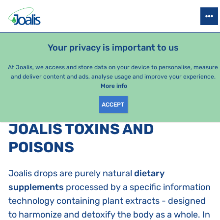
PRODUCTS
HEALTH ISSUES
SEASONAL PACKAGES
FOR KIDS
Your privacy is important to us
At Joalis, we access and store data on your device to personalise, measure
and deliver content and ads, analyse usage and improve your experience.
Bestsellers
More info
ACCEPT
PRODUCTS BY CATEGORY
:
JOALIS TOXINS AND
POISONS
Joalis drops are purely natural
dietary
supplements
processed by a specific information
technology containing plant extracts - designed
to harmonize and detoxify the body as a whole. In