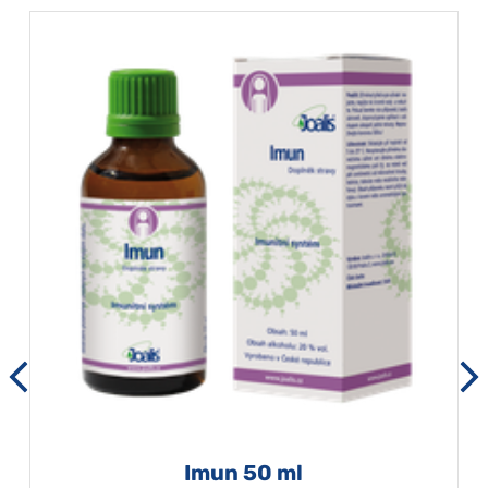
Imun 50 ml