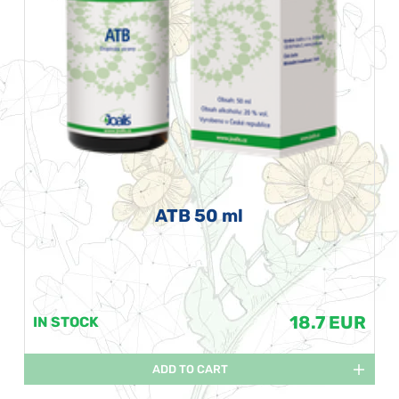
ATB 50 ml
18.7 EUR
IN STOCK
ADD TO CART