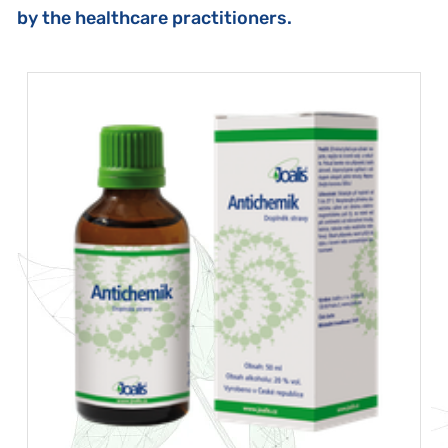
by the healthcare practitioners.