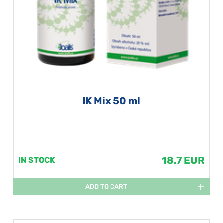
IK Mix 50 ml
18.7 EUR
IN STOCK
ADD TO CART