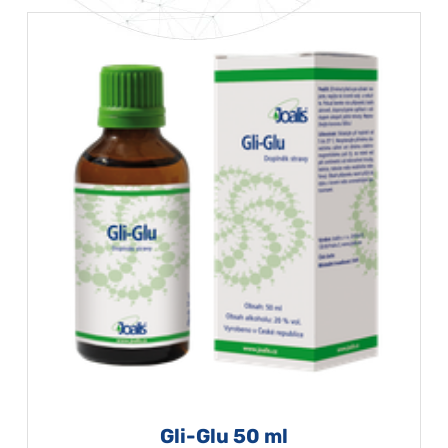
Gli-Glu 50 ml