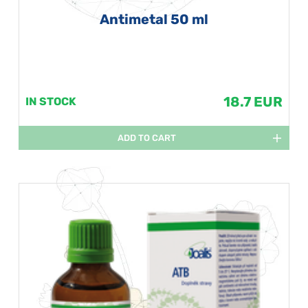
Antimetal 50 ml
18.7 EUR
IN STOCK
ADD TO CART