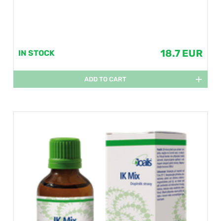
18.7 EUR
IN STOCK
ADD TO CART