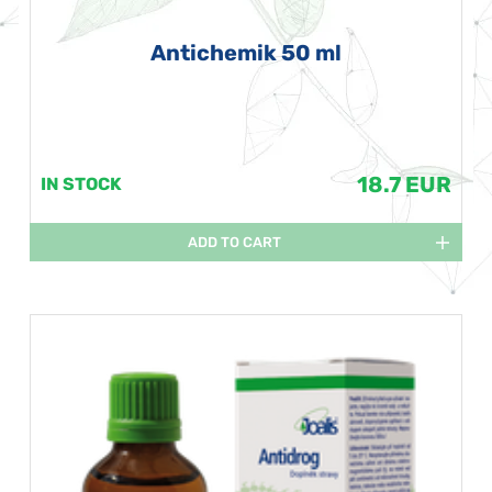
Antichemik 50 ml
18.7 EUR
IN STOCK
ADD TO CART