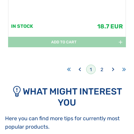
18.7 EUR
IN STOCK
ADD TO CART
1
2
WHAT MIGHT INTEREST
YOU
Here you can find more tips for currently most
popular products.