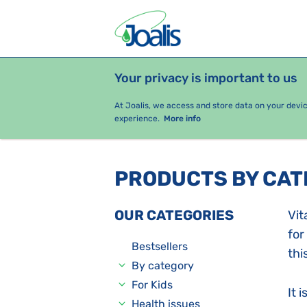
Your privacy is important to us
PRODUCTS
HEALTH ISSUES
S
At Joalis, we access and store data on your devi
experience.
More info
PRODUCTS BY CA
OUR CATEGORIES
Vit
for
Bestsellers
thi
By category
For Kids
It 
Health issues