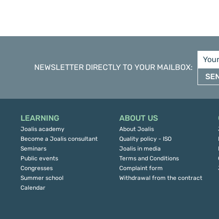
NEWSLETTER DIRECTLY TO YOUR MAILBOX
:
SE
LEARNING
ABOUT US
Joalis academy
About Joalis
Become a Joalis consultant
Quality policy - ISO
Seminars
Joalis in media
Public events
Terms and Conditions
Congresses
Complaint form
Summer school
Withdrawal from the contract
Calendar