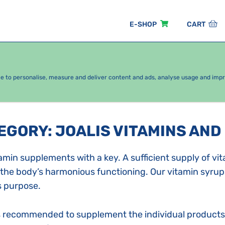
E-SHOP
CART
EASONAL PACKAGES
FOR KIDS
BY CATEGORY
ce to personalise, measure and deliver content and ads, analyse usage and imp
TEGORY
:
JOALIS VITAMINS AND
amin supplements with a key. A sufficient supply of vi
 the body’s harmonious functioning. Our vitamin syrup
s purpose.
is recommended to supplement the individual products 