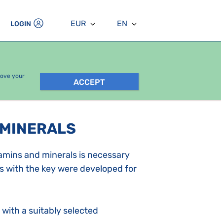
EUR
EN
LOGIN
rove your
ACCEPT
 MINERALS
tamins and minerals is necessary
s with the key were developed for
with a suitably selected