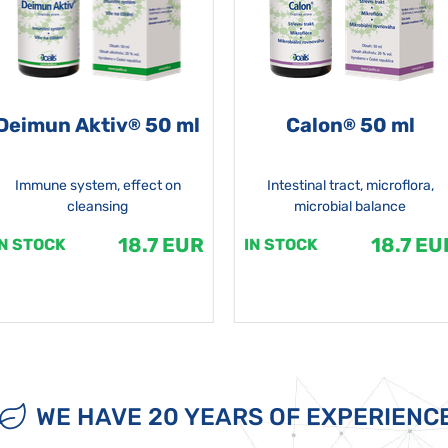
Deimun Aktiv
50 ml
Calon
50 ml
®
®
Immune system, effect on
Intestinal tract, microflora,
cleansing
microbial balance
18.7 EUR
18.7 EU
IN STOCK
IN STOCK
WE HAVE 20 YEARS OF EXPERIENC