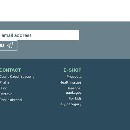
ND
CONTACT
E-SHOP
Joalis Czech republic
Products
Praha
Health issues
Brno
Seasonal
packages
Ostrava
For kids
Joalis abroad
By category