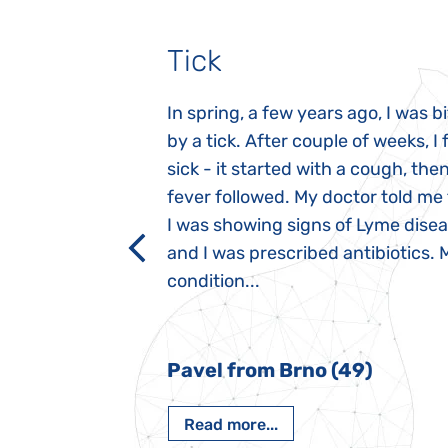
Tick
gnosed with
In spring, a few years ago, I was b
 she was three
by a tick. After couple of weeks, I f
 symptoms
sick - it started with a cough, the
 after birth.
fever followed. My doctor told me
a suction reflex,
I was showing signs of Lyme dise
rmal children".
and I was prescribed antibiotics. 
iving, when we I
condition...
 Nový Jičín
Pavel from Brno (49)
Read more...