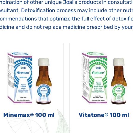
bination of other unique Joalis products in consultat
sultant. Detoxification process may include other nutri
ommendations that optimize the full effect of detoxific
icine and do not replace medicine prescribed by your
Minemax
100 ml
Vitatone
100 ml
®
®