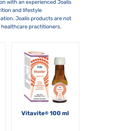
ion with an experienced Joalis
tion and lifestyle
ation. Joalis products are not
 healthcare practitioners.
Vitavite
100 ml
®