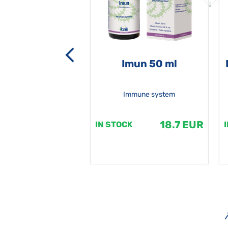
-grata 50 ml
Imun 50 ml
Immune system
18.7 EUR
18.7 EUR
K
IN STOCK