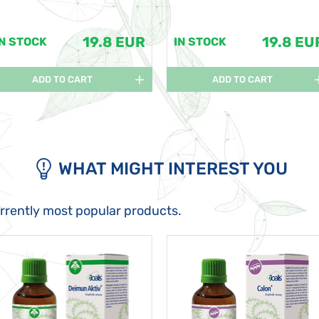
19.8 EUR
19.8 EU
IN STOCK
IN STOCK
ADD TO CART
ADD TO CART
WHAT MIGHT INTEREST YOU
urrently most popular products.