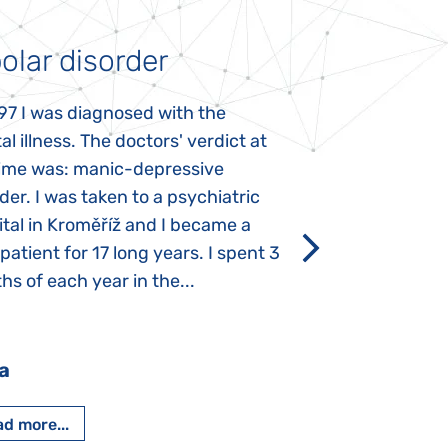
olar disorder
Autism
97 I was diagnosed with the
My daughter was 
l illness. The doctors' verdict at
atypical autism 
time was: manic-depressive
years old. The fi
der. I was taken to a psychiatric
appeared immediat
tal in Kroměříž and I became a
Rozálka did not ha
 patient for 17 long years. I spent 3
which is innate in
s of each year in the...
After half a year o
had...
a
Pavlína Pešato
d more...
Read more...