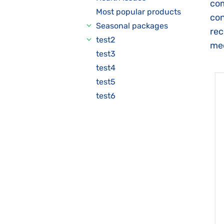
com
Most popular products
con
Seasonal packages
rec
test2
med
test3
test4
test5
test6