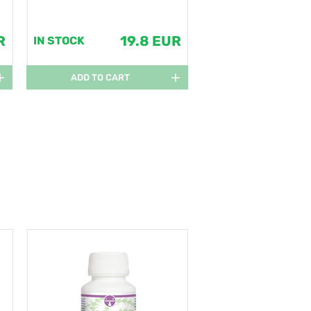
R
19.8 EUR
IN STOCK
ADD TO CART