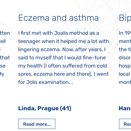
Eczema and asthma
Bip
itten
I first met with Joalis method as a
In 19
ell
teenager when it helped me a lot with
menta
n
lingering eczema. Now, after years, I
the 
 that
said to myself that I would fine-tune
disor
ase
my health (I often suffered from cold
hospi
My
sores, eczema here and there). I went
local
for Jolis examination...
month
Linda, Prague (41)
Han
Read more...
Rea