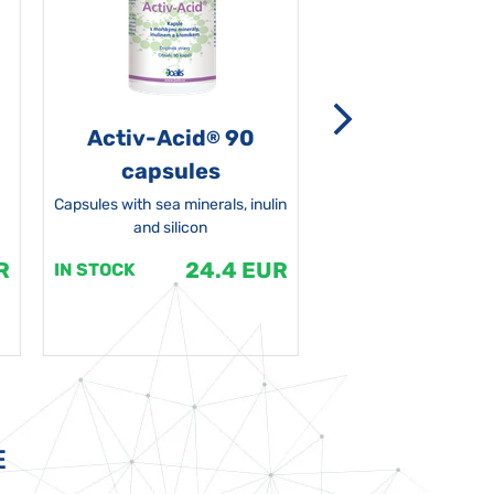
Activ-Acid
90
Non-grata 5
®
capsules
Capsules with sea minerals, inulin
and silicon
R
24.4 EUR
1
IN STOCK
IN STOCK
E