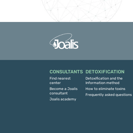
CONSULTANTS
DETOXIFICATION
Find nearest
Detoxification and the
center
Information method
Become a Joalis
How to eliminate toxins
consultant
Frequently asked questions
Joalis academy