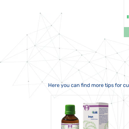
Here you can find more tips for c