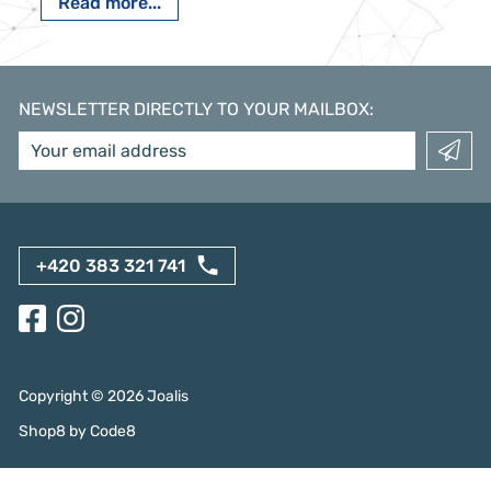
Read more...
NEWSLETTER DIRECTLY TO YOUR MAILBOX
:
+420 383 321 741
Copyright ©
2026
Joalis
Shop8
by
Code8