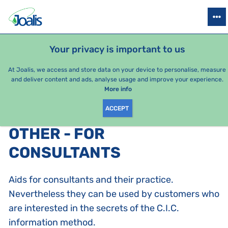
PRODUCTS
HEALTH ISSUES
SEASONAL PACKAGES
FOR KIDS
Your privacy is important to us
At Joalis, we access and store data on your device to personalise, measure
and deliver content and ads, analyse usage and improve your experience.
Bestsellers
More info
ACCEPT
PRODUCTS BY CATEGORY
:
OTHER - FOR
CONSULTANTS
Aids for consultants and their practice.
Nevertheless they can be used by customers who
are interested in the secrets of the C.I.C.
information method.