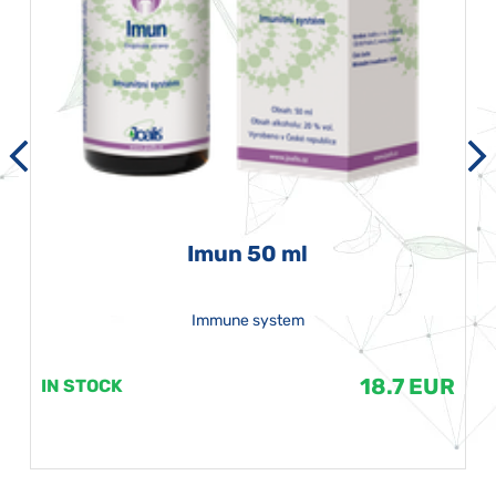
Imun 50 ml
Immune system
18.7 EUR
IN STOCK