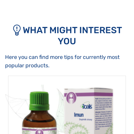
WHAT MIGHT INTEREST
YOU
Here you can find more tips for currently most
popular products.