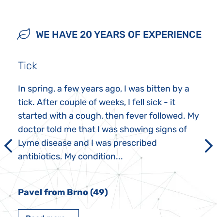
WE HAVE 20 YEARS OF EXPERIENCE
Tick
In spring, a few years ago, I was bitten by a
tick. After couple of weeks, I fell sick - it
started with a cough, then fever followed. My
doctor told me that I was showing signs of
Lyme disease and I was prescribed
antibiotics. My condition...
Pavel from Brno (49)