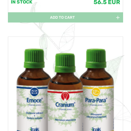
56.5 EUR
IN STOCK
ADD TO CART