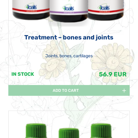
Treatment – bones and joints
Joints, bones, cartilages
56.9 EUR
IN STOCK
ADD TO CART