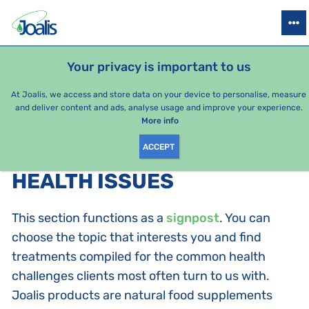
PRODUCTS
HEALTH ISSUES
SEASONAL PACKAGES
FOR KIDS
Your privacy is important to us
At Joalis, we access and store data on your device to personalise, measure
and deliver content and ads, analyse usage and improve your experience.
Bestsellers
More info
ACCEPT
PRODUCTS BY CATEGORY
:
HEALTH ISSUES
This section functions as a
signpost
. You can
choose the topic that interests you and find
treatments compiled for the common health
challenges clients most often turn to us with.
Joalis products are natural food supplements