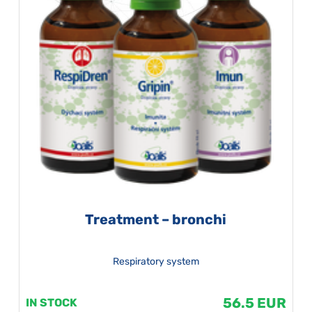
Treatment – bronchi
Respiratory system
56.5 EUR
IN STOCK