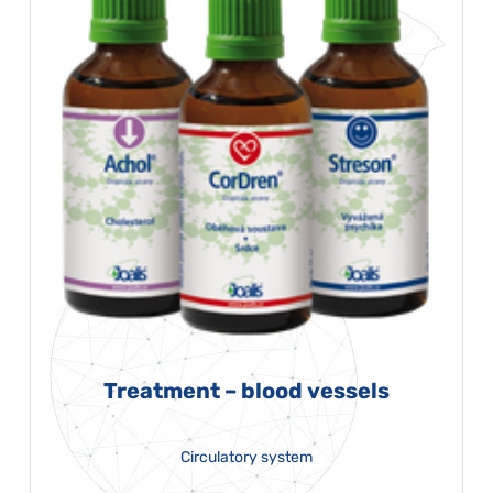
Treatment – blood vessels
Circulatory system