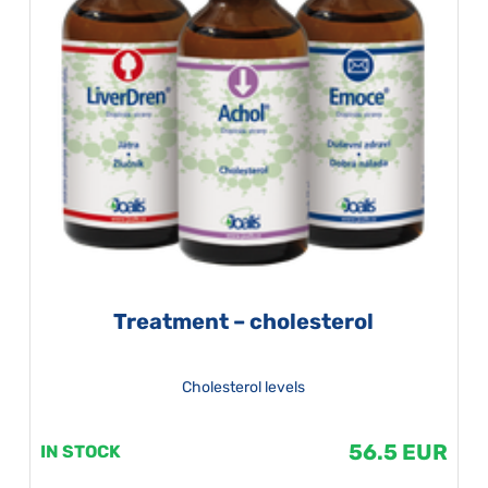
Treatment – cholesterol
Cholesterol levels
56.5 EUR
IN STOCK