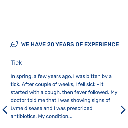
WE HAVE 20 YEARS OF EXPERIENCE
Tick
In spring, a few years ago, I was bitten by a
tick. After couple of weeks, I fell sick - it
started with a cough, then fever followed. My
doctor told me that I was showing signs of
Lyme disease and I was prescribed
antibiotics. My condition...