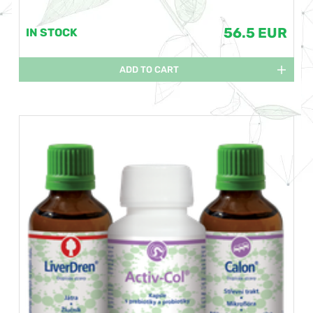
56.5 EUR
IN STOCK
ADD TO CART