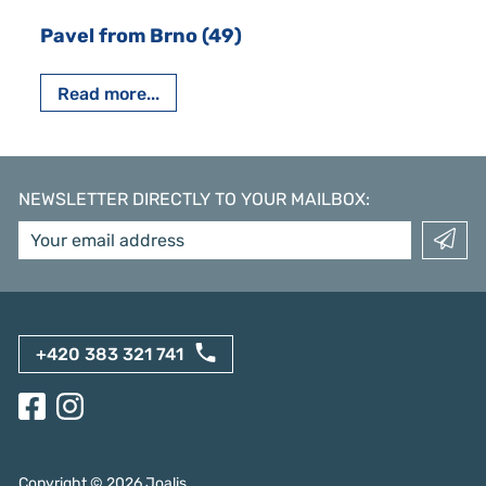
Pavel from Brno (49)
Read more...
NEWSLETTER DIRECTLY TO YOUR MAILBOX
:
+420 383 321 741
Copyright ©
2026
Joalis