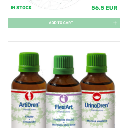
56.5 EUR
IN STOCK
ADD TO CART