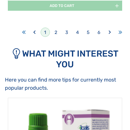
ADD TO CART
1
2
3
4
5
6
WHAT MIGHT INTEREST
YOU
Here you can find more tips for currently most
popular products.