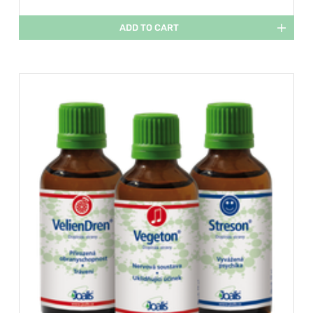
ADD TO CART