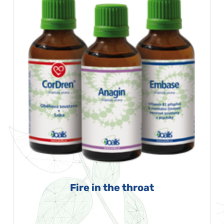
Fire in the throat