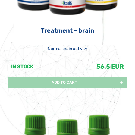
Treatment – brain
Normal brain activity
56.5 EUR
IN STOCK
ADD TO CART