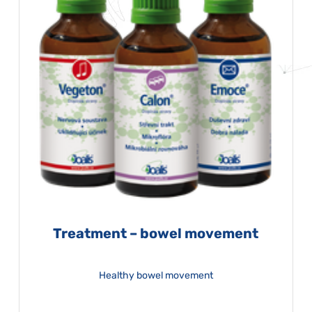
Treatment – bowel movement
Healthy bowel movement