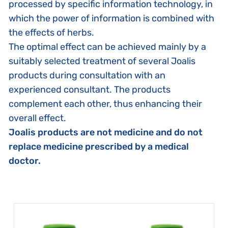
processed by specific information technology, in
which the power of information is combined with
the effects of herbs.
The optimal effect can be achieved mainly by a
suitably selected treatment of several Joalis
products during consultation with an
experienced consultant. The products
complement each other, thus enhancing their
overall effect.
Joalis products are not medicine and do not
replace medicine prescribed by a medical
doctor.