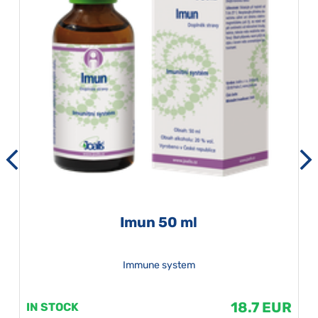
Imun 50 ml
Immune system
18.7 EUR
IN STOCK