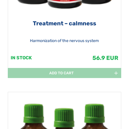
Treatment – calmness
Harmonization of the nervous system
56.9 EUR
IN STOCK
ADD TO CART