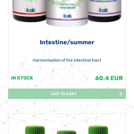
Intestine/summer
Harmonisation of the intestinal tract
60.4 EUR
IN STOCK
ADD TO CART