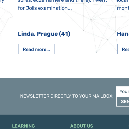
My
sores, eczema here and there). I went
local
for Jolis examination...
month
Linda, Prague (41)
Han
Read more...
Rea
NEWSLETTER DIRECTLY TO YOUR MAILBOX
:
SE
LEARNING
ABOUT US