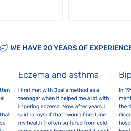
WE HAVE 20 YEARS OF EXPERIENC
Eczema and asthma
Bip
itten
I first met with Joalis method as a
In 19
ell
teenager when it helped me a lot with
menta
n
lingering eczema. Now, after years, I
the 
 that
said to myself that I would fine-tune
disor
ase
my health (I often suffered from cold
hospi