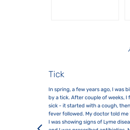
Tick
gnosed with
In spring, a few years ago, I was b
 she was three
by a tick. After couple of weeks, I f
 symptoms
sick - it started with a cough, the
 after birth.
fever followed. My doctor told me
a suction reflex,
I was showing signs of Lyme dise