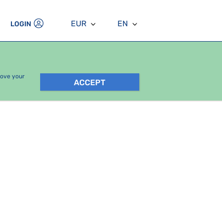
EUR
EN
LOGIN
rove your
ACCEPT