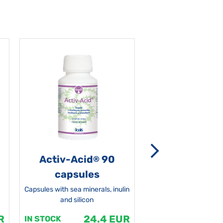
Activ-Acid
90
Non-grata 5
®
capsules
Capsules with sea minerals, inulin
and silicon
R
24.4 EUR
1
IN STOCK
IN STOCK