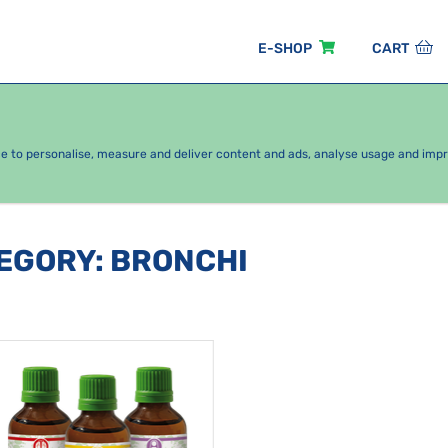
E-SHOP
CART
EASONAL PACKAGES
FOR KIDS
BY CATEGORY
ce to personalise, measure and deliver content and ads, analyse usage and imp
TEGORY
:
BRONCHI