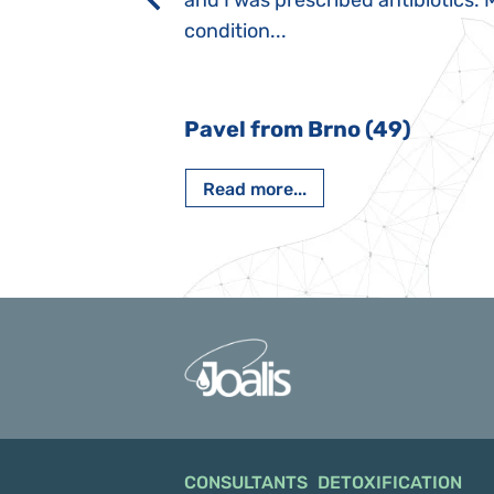
rmal children".
and I was prescribed antibiotics. 
iving, when we I
condition...
 Nový Jičín
Pavel from Brno (49)
Read more...
CONSULTANTS
DETOXIFICATION