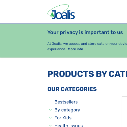
Your privacy is important to us
PRODUCTS
HEALTH ISSUES
S
At Joalis, we access and store data on your devi
experience.
More info
PRODUCTS BY CA
OUR CATEGORIES
Bestsellers
By category
For Kids
Health issues