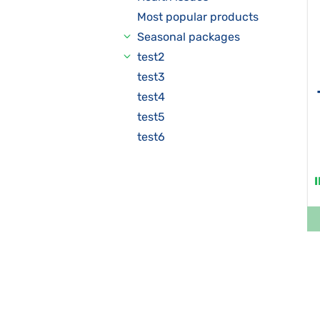
Most popular products
Seasonal packages
test2
test3
test4
test5
test6