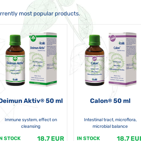
urrently most popular products.
Deimun Aktiv
50 ml
Calon
50 ml
®
®
Immune system, effect on
Intestinal tract, microflora,
cleansing
microbial balance
18.7 EUR
18.7 EU
IN STOCK
IN STOCK