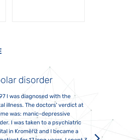
E
olar disorder
Autism
97 I was diagnosed with the
My daughter was 
l illness. The doctors' verdict at
atypical autism 
time was: manic-depressive
years old. The fi
der. I was taken to a psychiatric
appeared immediat
tal in Kroměříž and I became a
Rozálka did not ha