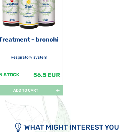
Treatment – bronchi
Respiratory system
56.5 EUR
IN STOCK
ADD TO CART
WHAT MIGHT INTEREST YOU