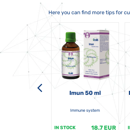
Here you can find more tips for c
-grata 50 ml
Imun 50 ml
Immune system
18.7 EUR
18.7 EUR
K
IN STOCK