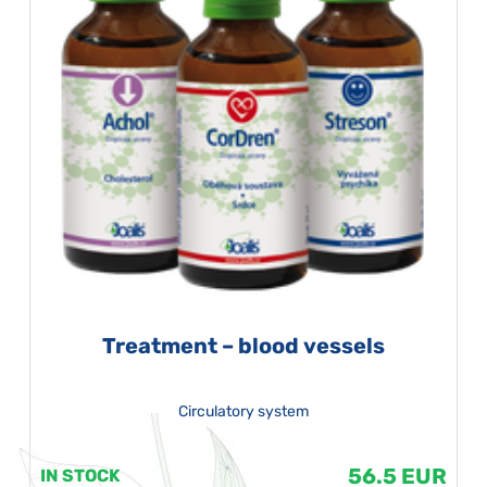
Treatment – blood vessels
Circulatory system
56.5 EUR
IN STOCK