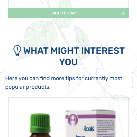
ADD TO CART
WHAT MIGHT INTEREST
YOU
Here you can find more tips for currently most
popular products.