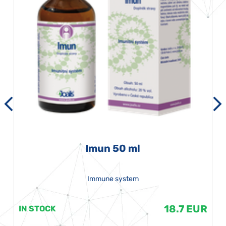
Imun 50 ml
Immune system
18.7 EUR
IN STOCK