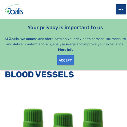
PRODUCTS
HEALTH ISSUES
SEASONAL PACKAGES
FOR KIDS
Your privacy is important to us
At Joalis, we access and store data on your device to personalise, measure
and deliver content and ads, analyse usage and improve your experience.
Bestsellers
More info
ACCEPT
PRODUCTS BY CATEGORY
:
BLOOD VESSELS