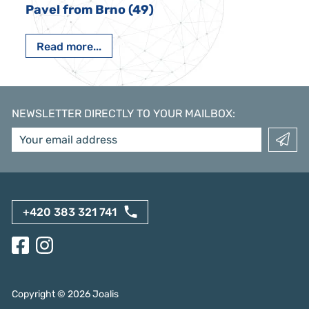
Pavel from Brno (49)
Read more...
NEWSLETTER DIRECTLY TO YOUR MAILBOX
:
+420 383 321 741
Copyright ©
2026
Joalis