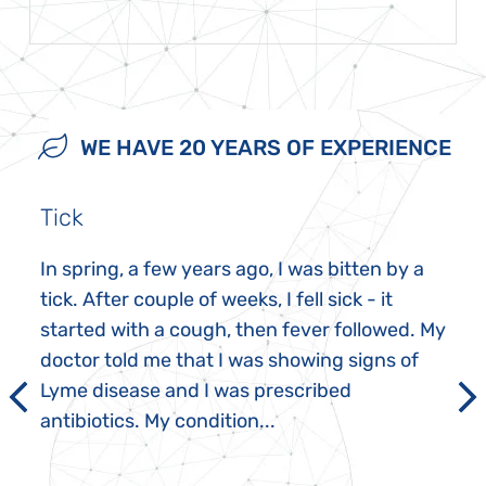
WE HAVE 20 YEARS OF EXPERIENCE
Tick
In spring, a few years ago, I was bitten by a
tick. After couple of weeks, I fell sick - it
started with a cough, then fever followed. My
doctor told me that I was showing signs of
Lyme disease and I was prescribed
antibiotics. My condition...