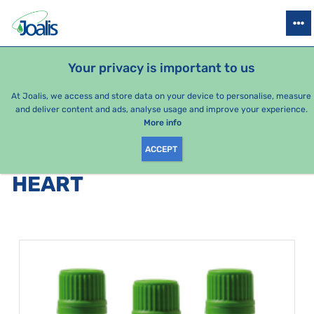
PRODUCTS
HEALTH ISSUES
SEASONAL PACKAGES
FOR KIDS
Your privacy is important to us
At Joalis, we access and store data on your device to personalise, measure
and deliver content and ads, analyse usage and improve your experience.
Bestsellers
More info
ACCEPT
PRODUCTS BY CATEGORY
:
HEART