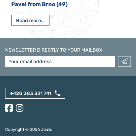
Pavel from Brno (49)
Read more...
NEWSLETTER DIRECTLY TO YOUR MAILBOX
:
+420 383 321 741
Copyright ©
2026
Joalis