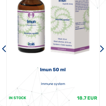
Imun 50 ml
Immune system
18.7 EUR
IN STOCK