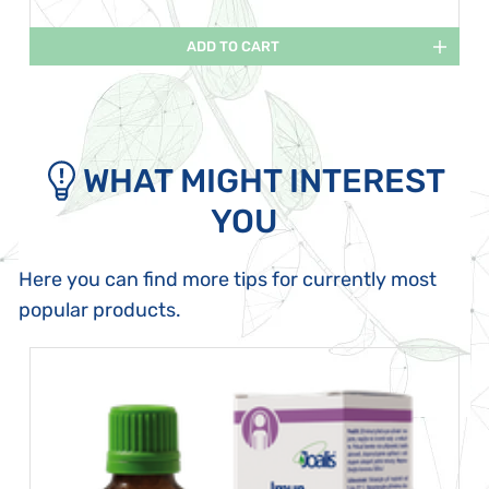
ADD TO CART
WHAT MIGHT INTEREST
YOU
Here you can find more tips for currently most
popular products.