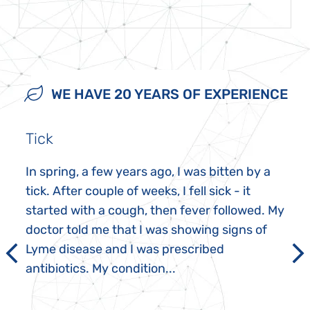
WE HAVE 20 YEARS OF EXPERIENCE
Tick
In spring, a few years ago, I was bitten by a
tick. After couple of weeks, I fell sick - it
started with a cough, then fever followed. My
doctor told me that I was showing signs of
Lyme disease and I was prescribed
antibiotics. My condition...