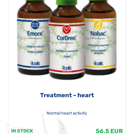
Treatment – heart
Normal heart activity
56.5 EUR
IN STOCK