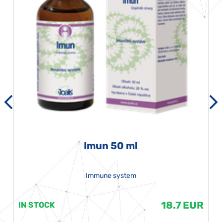
Imun 50 ml
Immune system
18.7 EUR
IN STOCK