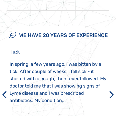
WE HAVE 20 YEARS OF EXPERIENCE
Tick
In spring, a few years ago, I was bitten by a
tick. After couple of weeks, I fell sick - it
started with a cough, then fever followed. My
doctor told me that I was showing signs of
Lyme disease and I was prescribed
antibiotics. My condition...