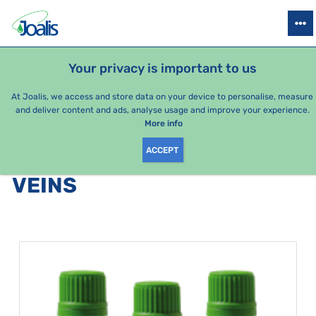
PRODUCTS
HEALTH ISSUES
SEASONAL PACKAGES
FOR KIDS
Your privacy is important to us
At Joalis, we access and store data on your device to personalise, measure
and deliver content and ads, analyse usage and improve your experience.
Bestsellers
More info
ACCEPT
PRODUCTS BY CATEGORY
:
VEINS