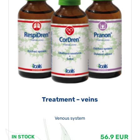
Treatment – veins
Venous system
56.9 EUR
IN STOCK