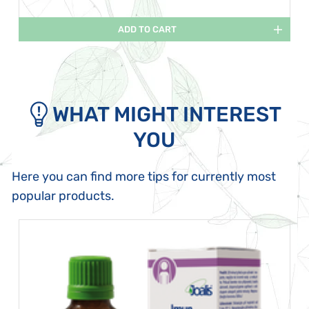
ADD TO CART
WHAT MIGHT INTEREST
YOU
Here you can find more tips for currently most
popular products.