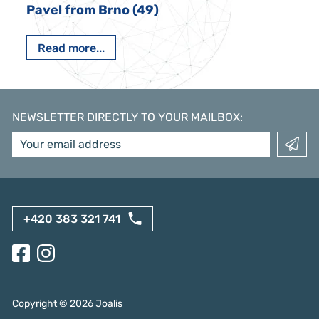
Pavel from Brno (49)
Read more...
NEWSLETTER DIRECTLY TO YOUR MAILBOX
:
+420 383 321 741
Copyright ©
2026
Joalis