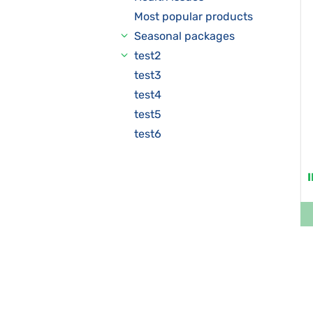
Most popular products
Seasonal packages
test2
test3
test4
test5
test6