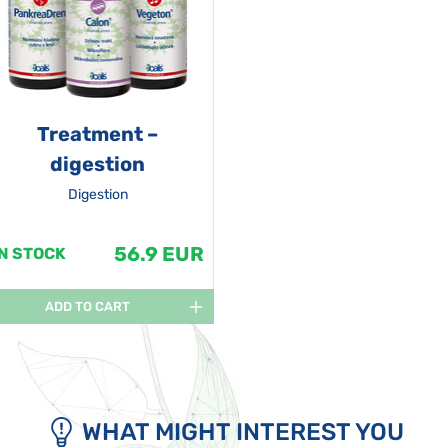
Treatment –
digestion
Digestion
56.9 EUR
IN STOCK
ADD TO CART
WHAT MIGHT INTEREST YOU