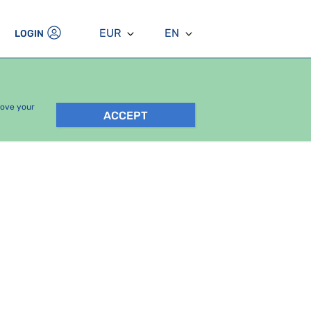
EUR
EN
LOGIN
rove your
ACCEPT