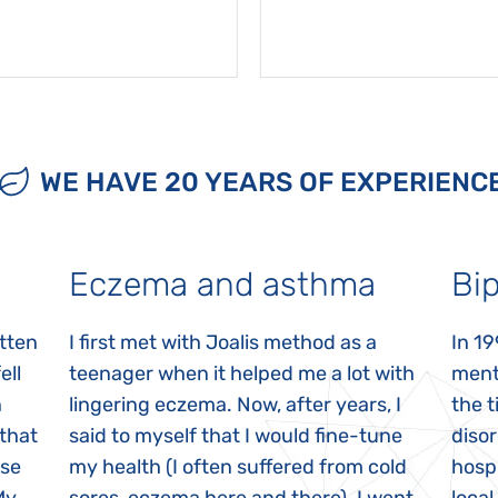
WE HAVE 20 YEARS OF EXPERIENC
Eczema and asthma
Bip
itten
I first met with Joalis method as a
In 19
ell
teenager when it helped me a lot with
menta
n
lingering eczema. Now, after years, I
the 
 that
said to myself that I would fine-tune
disor
ase
my health (I often suffered from cold
hospi