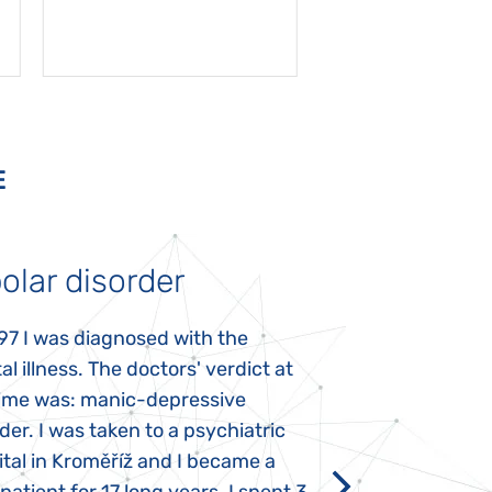
E
olar disorder
Autism
97 I was diagnosed with the
My daughter was 
l illness. The doctors' verdict at
atypical autism 
time was: manic-depressive
years old. The fi
der. I was taken to a psychiatric
appeared immediat
tal in Kroměříž and I became a
Rozálka did not ha