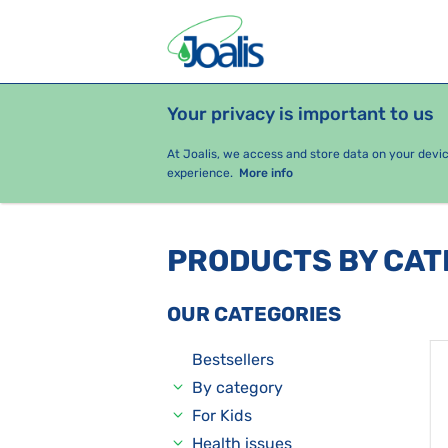
Your privacy is important to us
PRODUCTS
HEALTH ISSUES
S
At Joalis, we access and store data on your devi
experience.
More info
PRODUCTS BY CA
OUR CATEGORIES
Bestsellers
By category
For Kids
Health issues