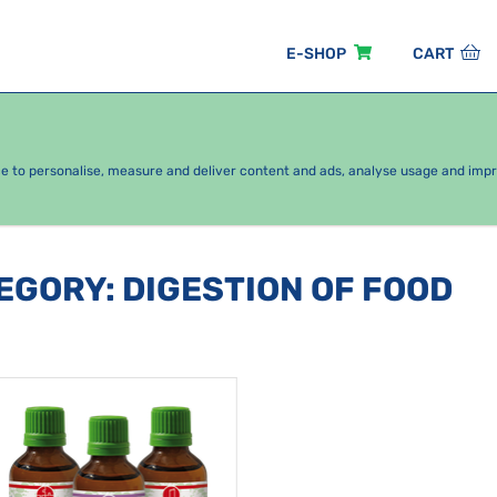
E-SHOP
CART
EASONAL PACKAGES
FOR KIDS
BY CATEGORY
ce to personalise, measure and deliver content and ads, analyse usage and imp
TEGORY
:
DIGESTION OF FOOD