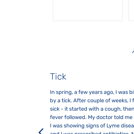
Tick
gnosed with
In spring, a few years ago, I was b
 she was three
by a tick. After couple of weeks, I f
 symptoms
sick - it started with a cough, the
 after birth.
fever followed. My doctor told me
a suction reflex,
I was showing signs of Lyme dise