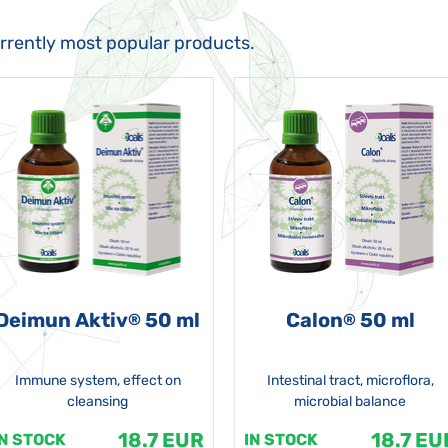
urrently most popular products.
Deimun Aktiv
50 ml
Calon
50 ml
®
®
Immune system, effect on
Intestinal tract, microflora,
cleansing
microbial balance
18.7 EUR
18.7 EU
IN STOCK
IN STOCK