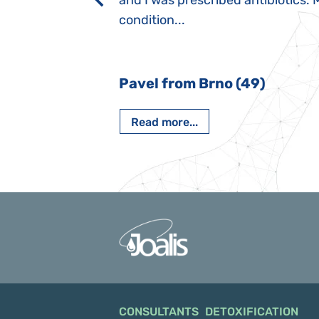
rmal children".
and I was prescribed antibiotics. 
iving, when we I
condition...
 Nový Jičín
Pavel from Brno (49)
Read more...
CONSULTANTS
DETOXIFICATION