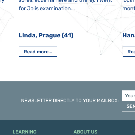
My
sores, eczema here and there). I went
local
for Jolis examination...
month
Linda, Prague (41)
Han
Read more...
Rea
NEWSLETTER DIRECTLY TO YOUR MAILBOX
:
SE
LEARNING
ABOUT US