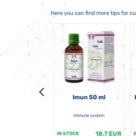
Here you can find more tips for c
-grata 50 ml
Imun 50 ml
Immune system
18.7 EUR
18.7 EUR
K
IN STOCK