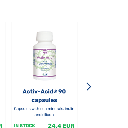
Activ-Acid
90
Non-grata 5
®
capsules
Capsules with sea minerals, inulin
and silicon
R
24.4 EUR
1
IN STOCK
IN STOCK