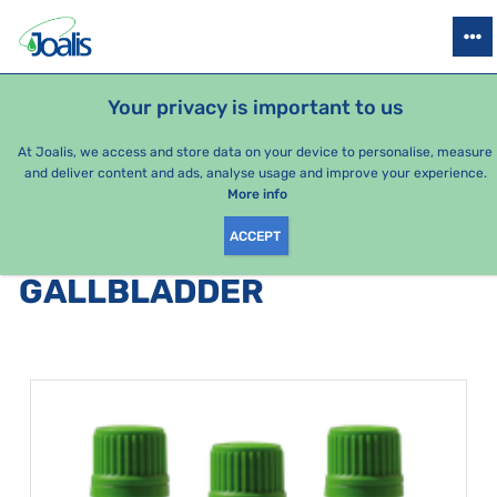
PRODUCTS
HEALTH ISSUES
SEASONAL PACKAGES
FOR KIDS
Your privacy is important to us
At Joalis, we access and store data on your device to personalise, measure
and deliver content and ads, analyse usage and improve your experience.
Bestsellers
More info
ACCEPT
PRODUCTS BY CATEGORY
:
GALLBLADDER