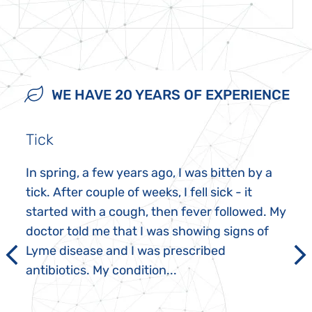
WE HAVE 20 YEARS OF EXPERIENCE
Tick
In spring, a few years ago, I was bitten by a
tick. After couple of weeks, I fell sick - it
started with a cough, then fever followed. My
doctor told me that I was showing signs of
Lyme disease and I was prescribed
antibiotics. My condition...