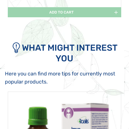
ADD TO CART
WHAT MIGHT INTEREST
YOU
Here you can find more tips for currently most
popular products.