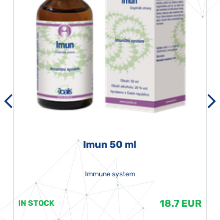
Imun 50 ml
Immune system
18.7 EUR
IN STOCK