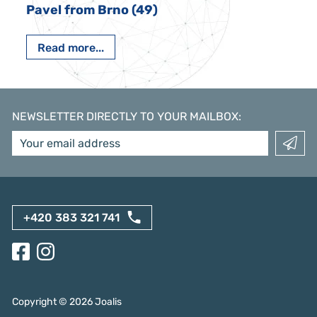
Pavel from Brno (49)
Read more...
NEWSLETTER DIRECTLY TO YOUR MAILBOX
:
+420 383 321 741
Copyright ©
2026
Joalis