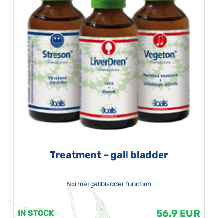
Treatment – gall bladder
Normal gallbladder function
56.9 EUR
IN STOCK