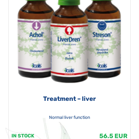
Treatment – liver
Normal liver function
56.5 EUR
IN STOCK