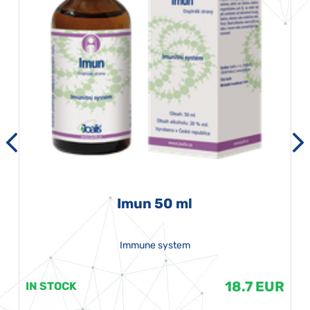
Imun 50 ml
Immune system
18.7 EUR
IN STOCK