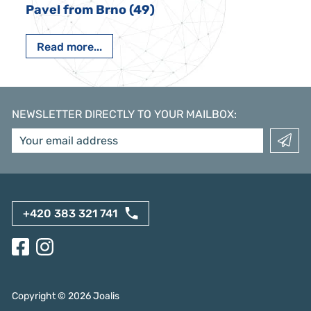
Pavel from Brno (49)
Read more...
NEWSLETTER DIRECTLY TO YOUR MAILBOX
:
+420 383 321 741
Copyright ©
2026
Joalis