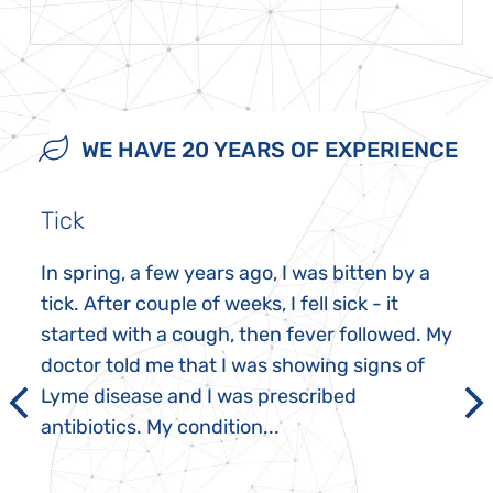
WE HAVE 20 YEARS OF EXPERIENCE
Tick
In spring, a few years ago, I was bitten by a
tick. After couple of weeks, I fell sick - it
started with a cough, then fever followed. My
doctor told me that I was showing signs of
Lyme disease and I was prescribed
antibiotics. My condition...