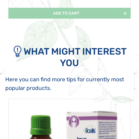
ADD TO CART
WHAT MIGHT INTEREST
YOU
Here you can find more tips for currently most
popular products.