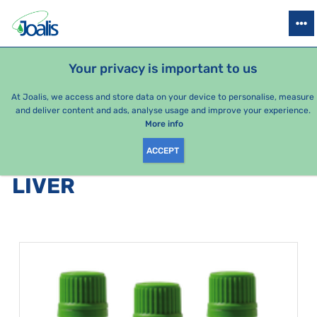
PRODUCTS
HEALTH ISSUES
SEASONAL PACKAGES
FOR KIDS
Your privacy is important to us
At Joalis, we access and store data on your device to personalise, measure
and deliver content and ads, analyse usage and improve your experience.
Bestsellers
More info
ACCEPT
PRODUCTS BY CATEGORY
:
LIVER