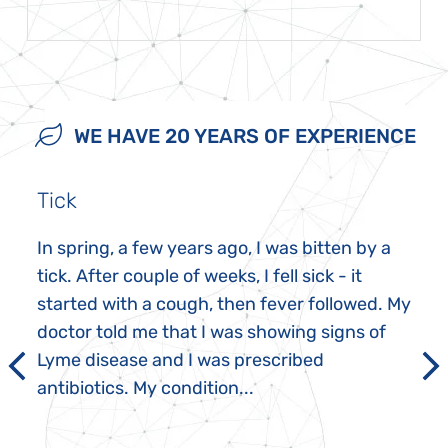
WE HAVE 20 YEARS OF EXPERIENCE
Tick
In spring, a few years ago, I was bitten by a
tick. After couple of weeks, I fell sick - it
started with a cough, then fever followed. My
doctor told me that I was showing signs of
Lyme disease and I was prescribed
antibiotics. My condition...