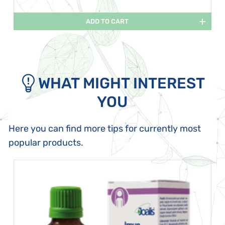
ADD TO CART
WHAT MIGHT INTEREST
YOU
Here you can find more tips for currently most
popular products.