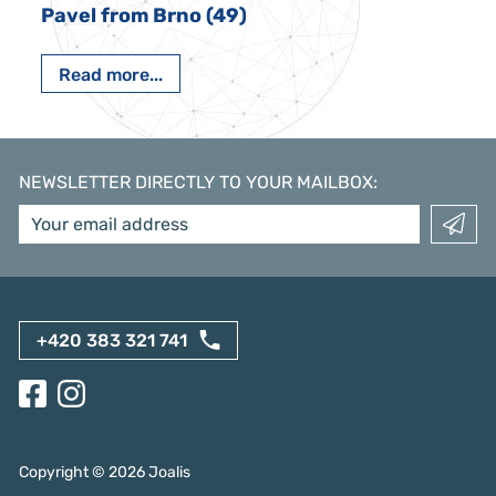
Pavel from Brno (49)
Read more...
NEWSLETTER DIRECTLY TO YOUR MAILBOX
:
+420 383 321 741
Copyright ©
2026
Joalis