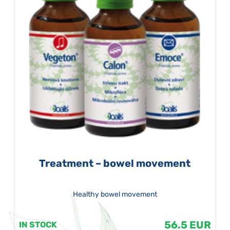
Treatment – bowel movement
Healthy bowel movement
56.5 EUR
IN STOCK