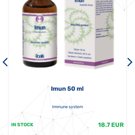
Imun 50 ml
Immune system
18.7 EUR
IN STOCK