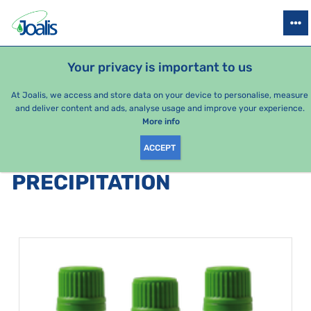
PRODUCTS
HEALTH ISSUES
SEASONAL PACKAGES
FOR KIDS
Your privacy is important to us
At Joalis, we access and store data on your device to personalise, measure
and deliver content and ads, analyse usage and improve your experience.
Bestsellers
More info
ACCEPT
PRODUCTS BY CATEGORY
:
PRECIPITATION