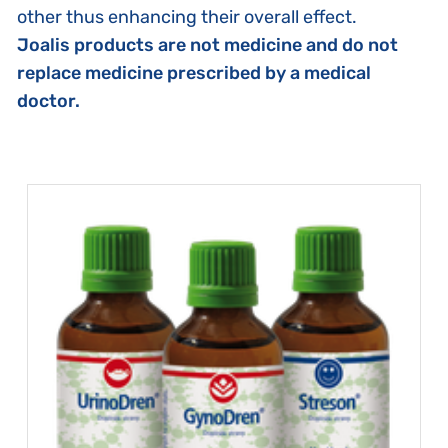
other thus enhancing their overall effect.
Joalis products are not medicine and do not
replace medicine prescribed by a medical
doctor.