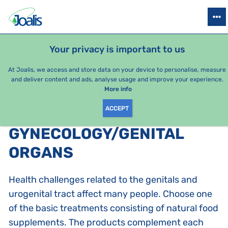
PRODUCTS
HEALTH ISSUES
SEASONAL PACKAGES
FOR KIDS
Your privacy is important to us
At Joalis, we access and store data on your device to personalise, measure
and deliver content and ads, analyse usage and improve your experience.
Bestsellers
More info
ACCEPT
PRODUCTS BY CATEGORY
:
GYNECOLOGY/GENITAL
ORGANS
Health challenges related to the genitals and
urogenital tract affect many people. Choose one
of the basic treatments consisting of natural food
supplements. The products complement each