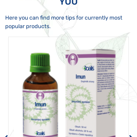
YOU
Here you can find more tips for currently most
popular products.