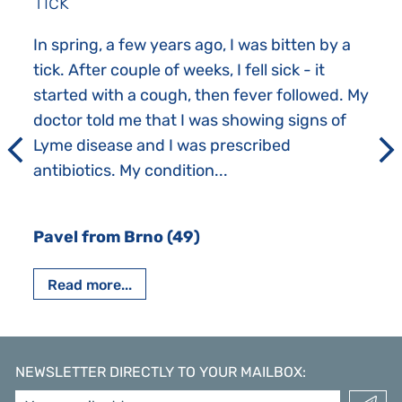
Tick
In spring, a few years ago, I was bitten by a
tick. After couple of weeks, I fell sick - it
started with a cough, then fever followed. My
doctor told me that I was showing signs of
Lyme disease and I was prescribed
antibiotics. My condition...
Pavel from Brno (49)
Read more...
NEWSLETTER DIRECTLY TO YOUR MAILBOX
: