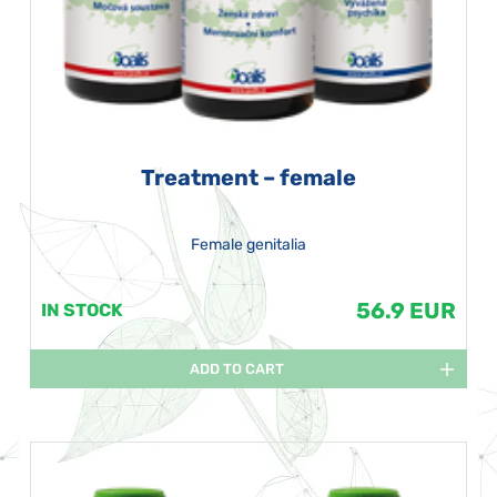
Treatment – female
Female genitalia
56.9 EUR
IN STOCK
ADD TO CART