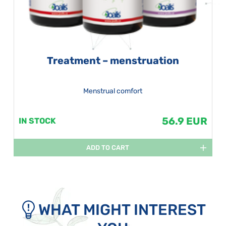
Treatment – menstruation
Menstrual comfort
56.9 EUR
IN STOCK
ADD TO CART
WHAT MIGHT INTEREST