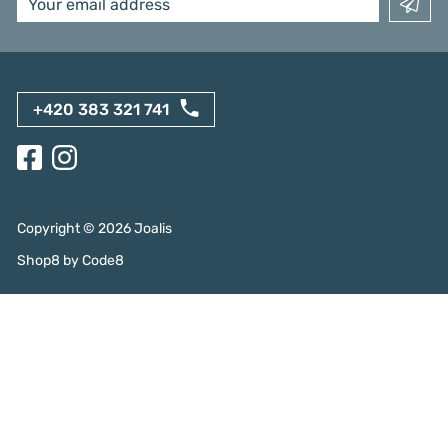
+420 383 321 741
Copyright ©
2026
Joalis
Shop8
by
Code8