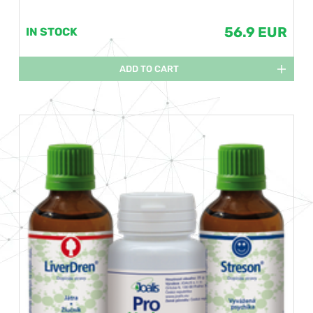
56.9 EUR
IN STOCK
ADD TO CART