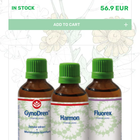
56.9 EUR
IN STOCK
ADD TO CART