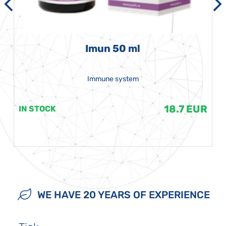
Imun 50 ml
Immune system
18.7 EUR
IN STOCK
WE HAVE 20 YEARS OF EXPERIENCE