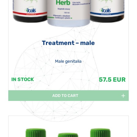
Treatment – male
Male genitalia
57.5 EUR
IN STOCK
ADD TO CART