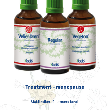
Treatment – menopause
Stabilization of hormonal levels