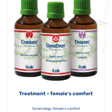
Treatment – female's comfort
Gynecology, female's comfort