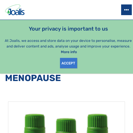
PRODUCTS
HEALTH ISSUES
SEASONAL PACKAGES
FOR KIDS
Your privacy is important to us
At Joalis, we access and store data on your device to personalise, measure
and deliver content and ads, analyse usage and improve your experience.
Bestsellers
More info
ACCEPT
PRODUCTS BY CATEGORY
:
MENOPAUSE