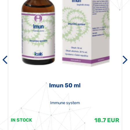
Imun 50 ml
Immune system
18.7 EUR
IN STOCK