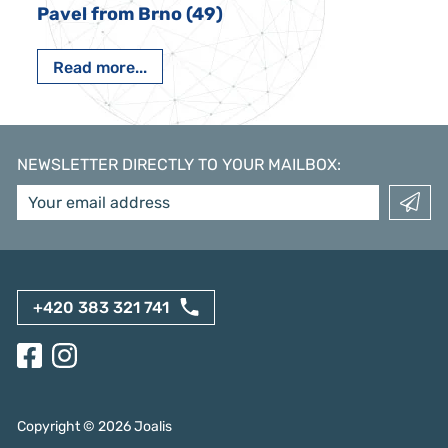
Pavel from Brno (49)
Read more...
NEWSLETTER DIRECTLY TO YOUR MAILBOX
:
+420 383 321 741
Copyright ©
2026
Joalis