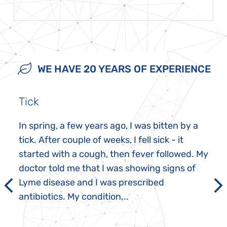
WE HAVE 20 YEARS OF EXPERIENCE
Tick
In spring, a few years ago, I was bitten by a
tick. After couple of weeks, I fell sick - it
started with a cough, then fever followed. My
doctor told me that I was showing signs of
Lyme disease and I was prescribed
antibiotics. My condition...