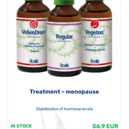
Treatment – menopause
Stabilization of hormonal levels
56.9 EUR
IN STOCK