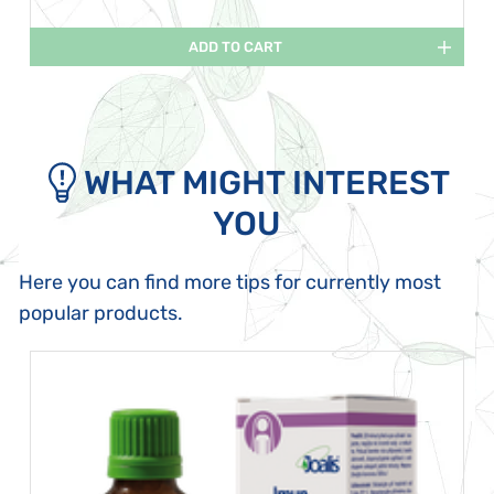
ADD TO CART
WHAT MIGHT INTEREST
YOU
Here you can find more tips for currently most
popular products.