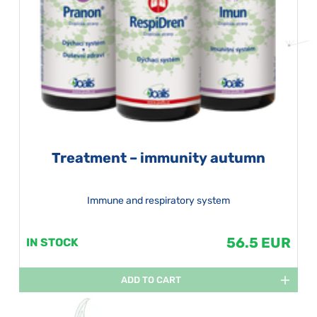
Treatment – immunity autumn
Immune and respiratory system
56.5 EUR
IN STOCK
ADD TO CART