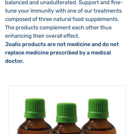
balanced and unadulterated. Support and fine-
tune your immunity with one of our treatments
composed of three natural food supplements.
The products complement each other thus
enhancing their overall effect.
Joalis products are not medicine and do not
replace medicine prescribed by a medical
doctor.