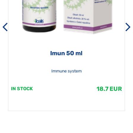
Imun 50 ml
Immune system
18.7 EUR
IN STOCK