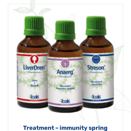
Treatment – immunity spring