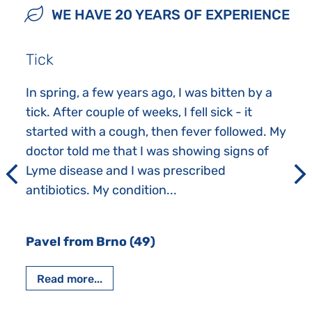
WE HAVE 20 YEARS OF EXPERIENCE
Tick
In spring, a few years ago, I was bitten by a
tick. After couple of weeks, I fell sick - it
started with a cough, then fever followed. My
doctor told me that I was showing signs of
Lyme disease and I was prescribed
antibiotics. My condition...
Pavel from Brno (49)
Read more...