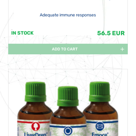
Adequate immune responses
56.5 EUR
IN STOCK
ADD TO CART