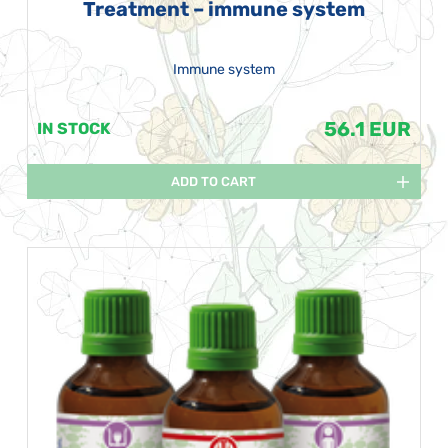
Treatment – immune system
Immune system
56.1 EUR
IN STOCK
ADD TO CART