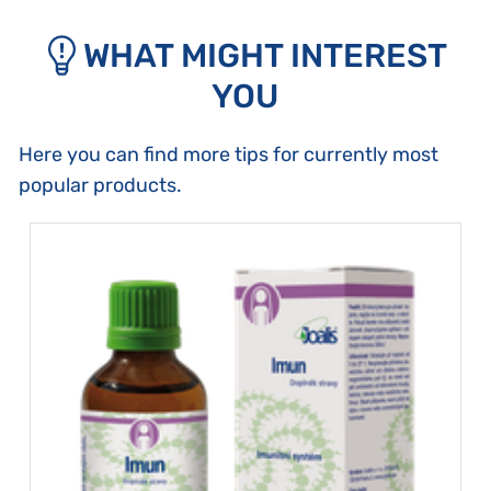
WHAT MIGHT INTEREST
YOU
Here you can find more tips for currently most
popular products.