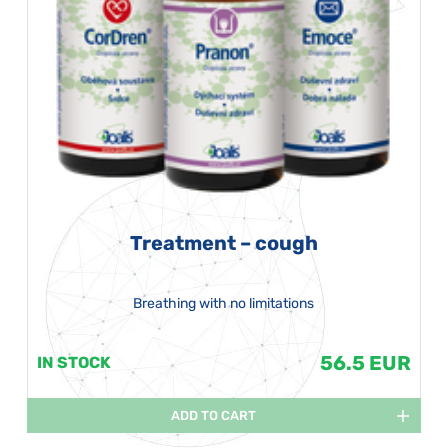
Treatment – cough
Breathing with no limitations
56.5 EUR
IN STOCK
ADD TO CART