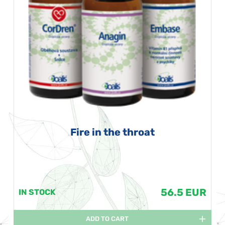
Fire in the throat
56.5 EUR
IN STOCK
ADD TO CART