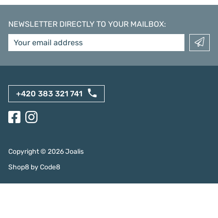
NEWSLETTER DIRECTLY TO YOUR MAILBOX
:
+420 383 321 741
Copyright ©
2026
Joalis
Shop8
by
Code8