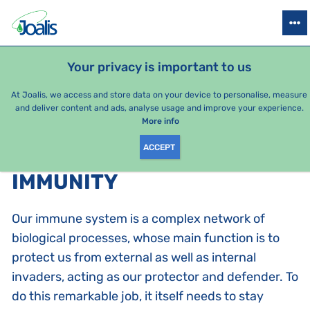
PRODUCTS
HEALTH ISSUES
SEASONAL PACKAGES
FOR KIDS
Your privacy is important to us
At Joalis, we access and store data on your device to personalise, measure
and deliver content and ads, analyse usage and improve your experience.
Bestsellers
More info
ACCEPT
PRODUCTS BY CATEGORY
:
IMMUNITY
Our immune system is a complex network of
biological processes, whose main function is to
protect us from external as well as internal
invaders, acting as our protector and defender. To
do this remarkable job, it itself needs to stay