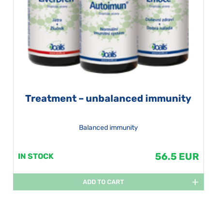
Treatment – unbalanced immunity
Balanced immunity
56.5 EUR
IN STOCK
ADD TO CART