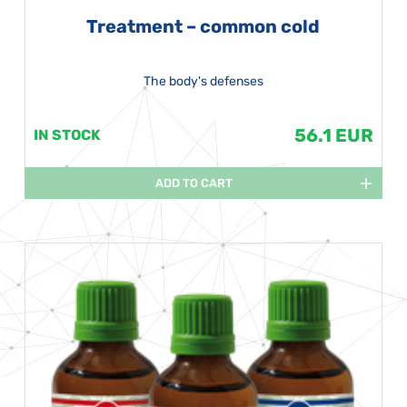
Treatment – common cold
The body's defenses
56.1 EUR
IN STOCK
ADD TO CART