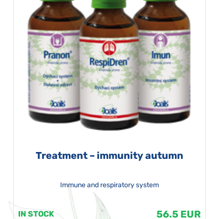
Treatment – immunity autumn
Immune and respiratory system
56.5 EUR
IN STOCK