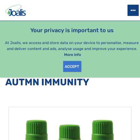
PRODUCTS
HEALTH ISSUES
SEASONAL PACKAGES
FOR KIDS
Your privacy is important to us
At Joalis, we access and store data on your device to personalise, measure
and deliver content and ads, analyse usage and improve your experience.
Bestsellers
More info
ACCEPT
PRODUCTS BY CATEGORY
:
AUTMN IMMUNITY