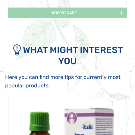
ADD TO CART
WHAT MIGHT INTEREST
YOU
Here you can find more tips for currently most
popular products.