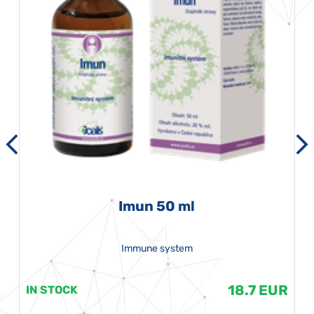
Imun 50 ml
Immune system
18.7 EUR
IN STOCK