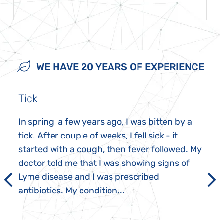
WE HAVE 20 YEARS OF EXPERIENCE
Tick
In spring, a few years ago, I was bitten by a
tick. After couple of weeks, I fell sick - it
started with a cough, then fever followed. My
doctor told me that I was showing signs of
Lyme disease and I was prescribed
antibiotics. My condition...