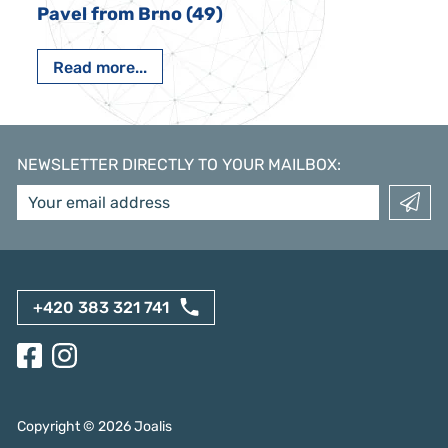
Pavel from Brno (49)
Read more...
NEWSLETTER DIRECTLY TO YOUR MAILBOX
:
+420 383 321 741
Copyright ©
2026
Joalis