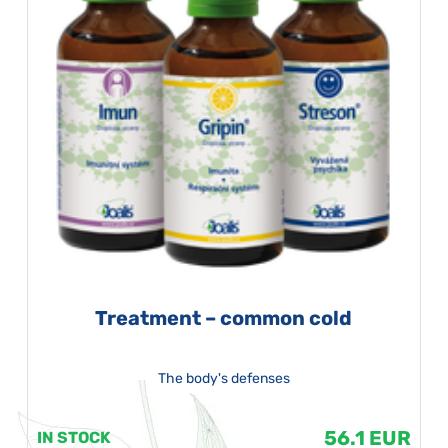
Treatment – common cold
The body's defenses
56.1 EUR
IN STOCK