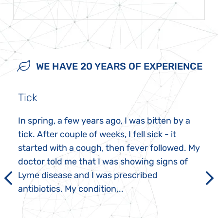
WE HAVE 20 YEARS OF EXPERIENCE
Tick
In spring, a few years ago, I was bitten by a
tick. After couple of weeks, I fell sick - it
started with a cough, then fever followed. My
doctor told me that I was showing signs of
Lyme disease and I was prescribed
antibiotics. My condition...