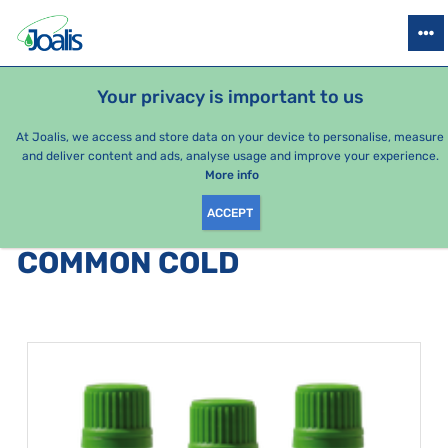
PRODUCTS
HEALTH ISSUES
SEASONAL PACKAGES
FOR KIDS
Your privacy is important to us
At Joalis, we access and store data on your device to personalise, measure
and deliver content and ads, analyse usage and improve your experience.
Bestsellers
More info
ACCEPT
PRODUCTS BY CATEGORY
:
COMMON COLD