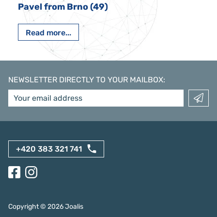
Pavel from Brno (49)
Read more...
NEWSLETTER DIRECTLY TO YOUR MAILBOX
:
+420 383 321 741
Copyright ©
2026
Joalis