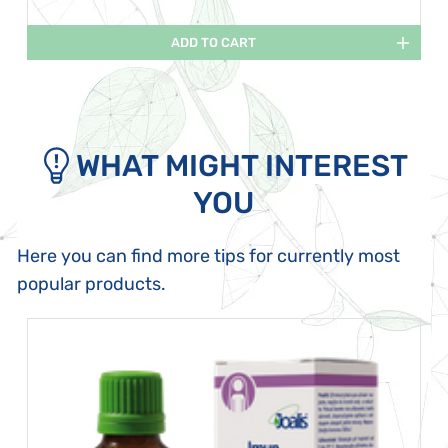
ADD TO CART
WHAT MIGHT INTEREST
YOU
Here you can find more tips for currently most
popular products.