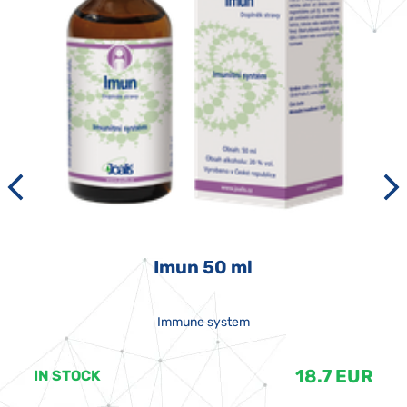
Imun 50 ml
Immune system
18.7 EUR
IN STOCK