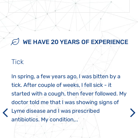
WE HAVE 20 YEARS OF EXPERIENCE
Tick
In spring, a few years ago, I was bitten by a
tick. After couple of weeks, I fell sick - it
started with a cough, then fever followed. My
doctor told me that I was showing signs of
Lyme disease and I was prescribed
antibiotics. My condition...