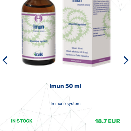
Imun 50 ml
Immune system
18.7 EUR
IN STOCK