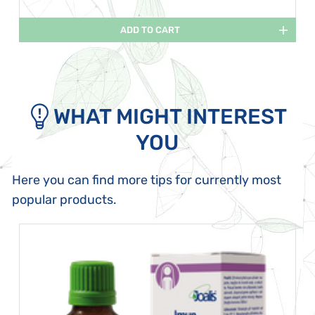
ADD TO CART
WHAT MIGHT INTEREST
YOU
Here you can find more tips for currently most
popular products.