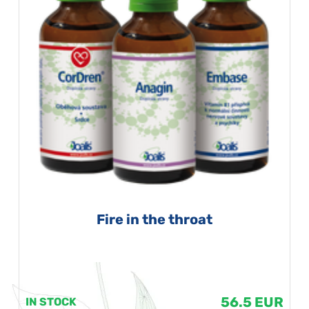
Fire in the throat
56.5 EUR
IN STOCK