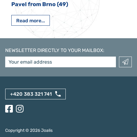
Pavel from Brno (49)
Read more...
NEWSLETTER DIRECTLY TO YOUR MAILBOX
:
+420 383 321 741
Copyright ©
2026
Joalis