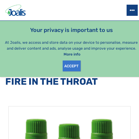
PRODUCTS
HEALTH ISSUES
SEASONAL PACKAGES
FOR KIDS
Your privacy is important to us
At Joalis, we access and store data on your device to personalise, measure
and deliver content and ads, analyse usage and improve your experience.
Bestsellers
More info
ACCEPT
PRODUCTS BY CATEGORY
:
FIRE IN THE THROAT