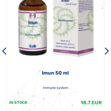
Imun 50 ml
Immune system
18.7 EUR
IN STOCK