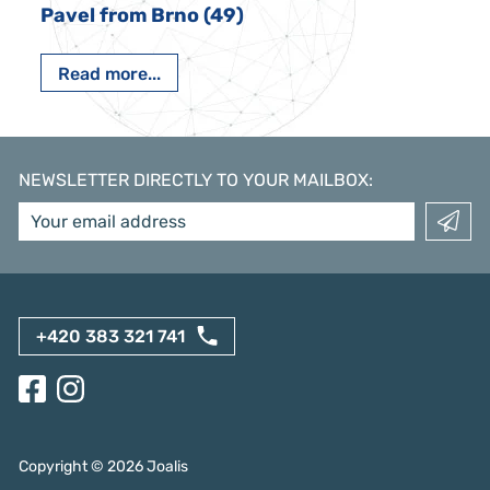
Pavel from Brno (49)
Read more...
NEWSLETTER DIRECTLY TO YOUR MAILBOX
:
+420 383 321 741
Copyright ©
2026
Joalis