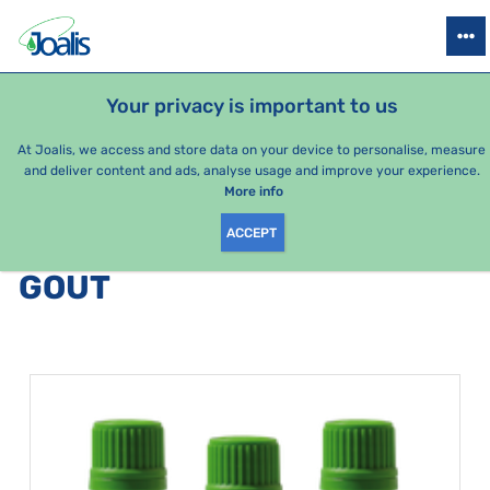
PRODUCTS
HEALTH ISSUES
SEASONAL PACKAGES
FOR KIDS
Your privacy is important to us
At Joalis, we access and store data on your device to personalise, measure
and deliver content and ads, analyse usage and improve your experience.
Bestsellers
More info
ACCEPT
PRODUCTS BY CATEGORY
:
GOUT