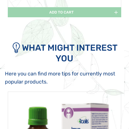
ADD TO CART
WHAT MIGHT INTEREST
YOU
Here you can find more tips for currently most
popular products.