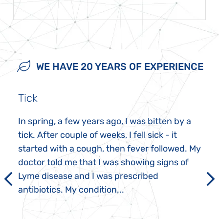
WE HAVE 20 YEARS OF EXPERIENCE
Tick
In spring, a few years ago, I was bitten by a
tick. After couple of weeks, I fell sick - it
started with a cough, then fever followed. My
doctor told me that I was showing signs of
Lyme disease and I was prescribed
antibiotics. My condition...