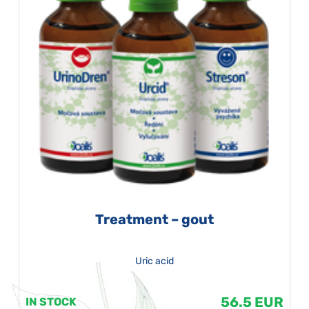
Treatment – gout
Uric acid
56.5 EUR
IN STOCK