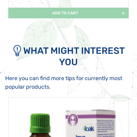
ADD TO CART
WHAT MIGHT INTEREST
YOU
Here you can find more tips for currently most
popular products.