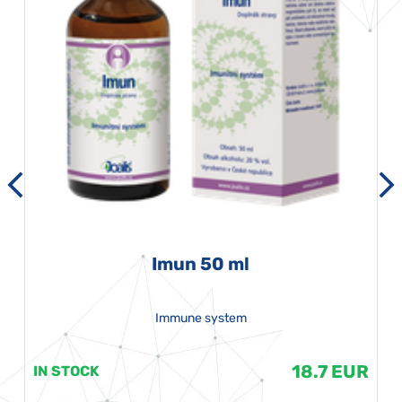
Imun 50 ml
Immune system
18.7 EUR
IN STOCK