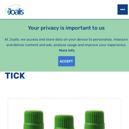
PRODUCTS
HEALTH ISSUES
SEASONAL PACKAGES
FOR KIDS
Your privacy is important to us
At Joalis, we access and store data on your device to personalise, measure
and deliver content and ads, analyse usage and improve your experience.
Bestsellers
More info
ACCEPT
PRODUCTS BY CATEGORY
:
TICK