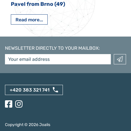
Pavel from Brno (49)
Read more...
NEWSLETTER DIRECTLY TO YOUR MAILBOX
:
+420 383 321 741
Copyright ©
2026
Joalis