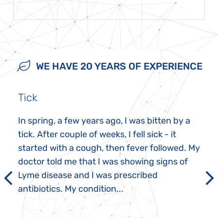
WE HAVE 20 YEARS OF EXPERIENCE
Tick
In spring, a few years ago, I was bitten by a
tick. After couple of weeks, I fell sick - it
started with a cough, then fever followed. My
doctor told me that I was showing signs of
Lyme disease and I was prescribed
antibiotics. My condition...