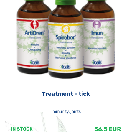
Treatment – tick
Immunity, joints
56.5 EUR
IN STOCK