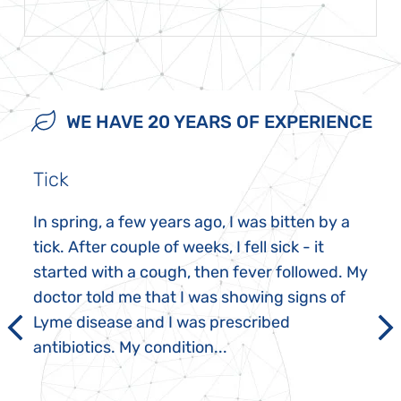
WE HAVE 20 YEARS OF EXPERIENCE
Tick
In spring, a few years ago, I was bitten by a
tick. After couple of weeks, I fell sick - it
started with a cough, then fever followed. My
doctor told me that I was showing signs of
Lyme disease and I was prescribed
antibiotics. My condition...