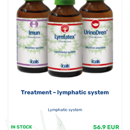
Treatment – lymphatic system
Lymphatic system
56.9 EUR
IN STOCK