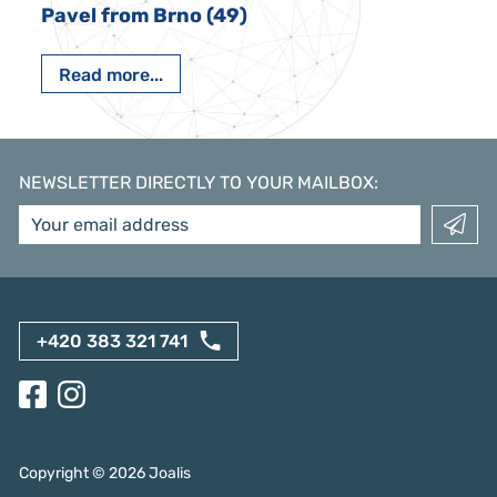
Pavel from Brno (49)
Read more...
NEWSLETTER DIRECTLY TO YOUR MAILBOX
:
+420 383 321 741
Copyright ©
2026
Joalis