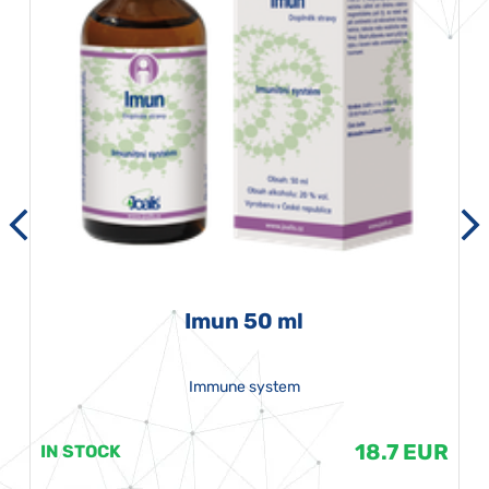
Imun 50 ml
Immune system
18.7 EUR
IN STOCK