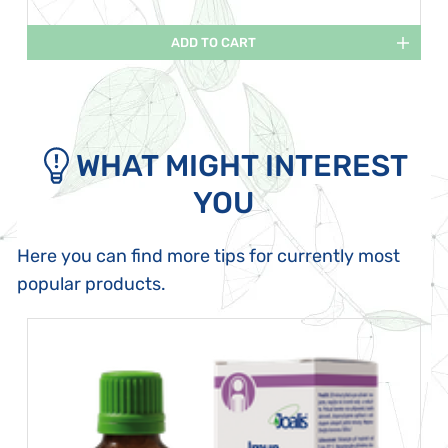
ADD TO CART
WHAT MIGHT INTEREST
YOU
Here you can find more tips for currently most
popular products.