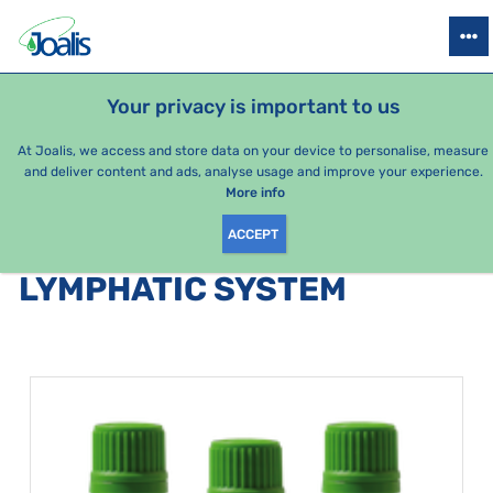
PRODUCTS
HEALTH ISSUES
SEASONAL PACKAGES
FOR KIDS
Your privacy is important to us
At Joalis, we access and store data on your device to personalise, measure
and deliver content and ads, analyse usage and improve your experience.
Bestsellers
More info
ACCEPT
PRODUCTS BY CATEGORY
:
LYMPHATIC SYSTEM