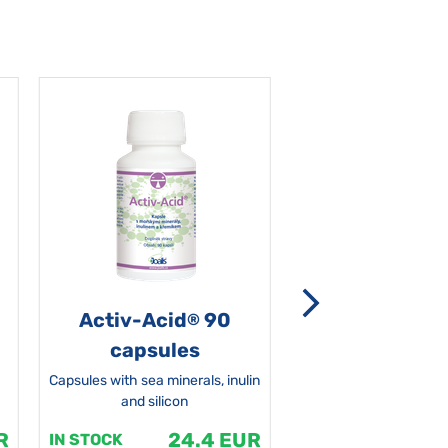
Activ-Acid
90
Non-grata 5
®
capsules
Capsules with sea minerals, inulin
and silicon
R
24.4 EUR
1
IN STOCK
IN STOCK