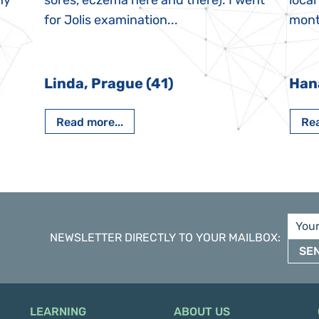
My
sores, eczema here and there). I went
local
for Jolis examination...
month
Linda, Prague (41)
Han
Read more...
Rea
NEWSLETTER DIRECTLY TO YOUR MAILBOX
:
SE
LEARNING
ABOUT US