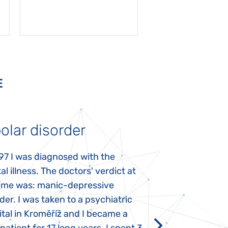
E
olar disorder
Autism
97 I was diagnosed with the
My daughter was 
l illness. The doctors' verdict at
atypical autism 
time was: manic-depressive
years old. The fi
der. I was taken to a psychiatric
appeared immediat
tal in Kroměříž and I became a
Rozálka did not ha