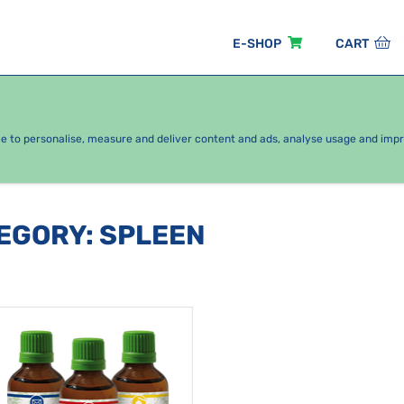
E-SHOP
CART
EASONAL PACKAGES
FOR KIDS
BY CATEGORY
ce to personalise, measure and deliver content and ads, analyse usage and imp
TEGORY
:
SPLEEN