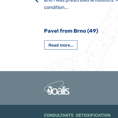
rmal children".
and I was prescribed antibiotics. 
iving, when we I
condition...
 Nový Jičín
Pavel from Brno (49)
Read more...
CONSULTANTS
DETOXIFICATION