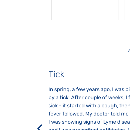
Tick
gnosed with
In spring, a few years ago, I was b
 she was three
by a tick. After couple of weeks, I f
 symptoms
sick - it started with a cough, the
 after birth.
fever followed. My doctor told me
a suction reflex,
I was showing signs of Lyme dise