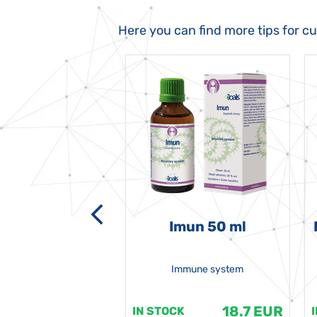
Here you can find more tips for c
-grata 50 ml
Imun 50 ml
Immune system
18.7 EUR
18.7 EUR
K
IN STOCK