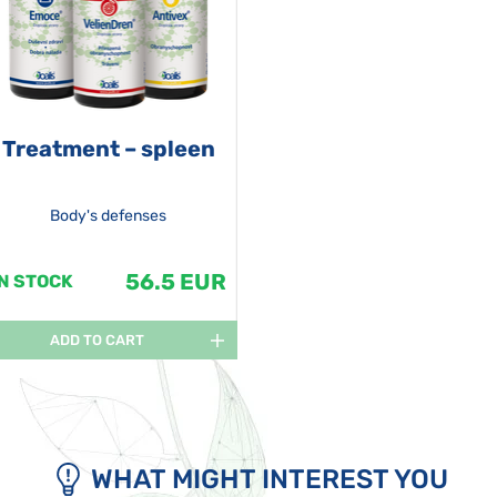
Treatment – spleen
Body's defenses
56.5 EUR
IN STOCK
ADD TO CART
WHAT MIGHT INTEREST YOU