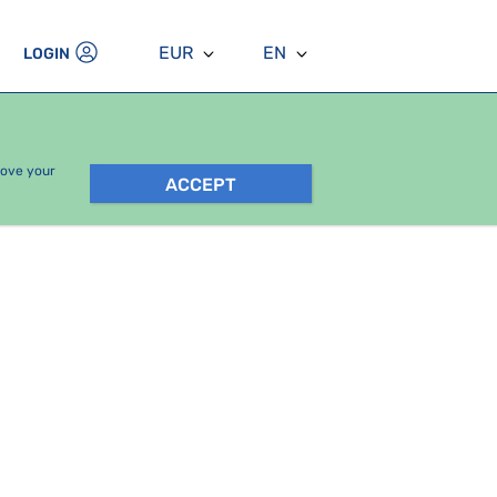
EUR
EN
LOGIN
rove your
ACCEPT