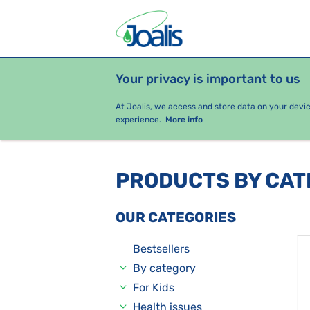
Your privacy is important to us
PRODUCTS
HEALTH ISSUES
S
At Joalis, we access and store data on your devi
experience.
More info
PRODUCTS BY CA
OUR CATEGORIES
Bestsellers
By category
For Kids
Health issues