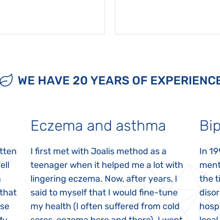
WE HAVE 20 YEARS OF EXPERIENC
Eczema and asthma
Bip
itten
I first met with Joalis method as a
In 19
ell
teenager when it helped me a lot with
menta
n
lingering eczema. Now, after years, I
the 
 that
said to myself that I would fine-tune
disor
ase
my health (I often suffered from cold
hospi