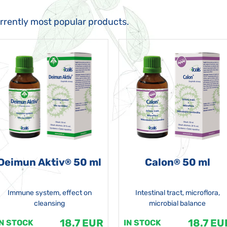
urrently most popular products.
Deimun Aktiv
50 ml
Calon
50 ml
®
®
Immune system, effect on
Intestinal tract, microflora,
cleansing
microbial balance
18.7 EUR
18.7 EU
IN STOCK
IN STOCK