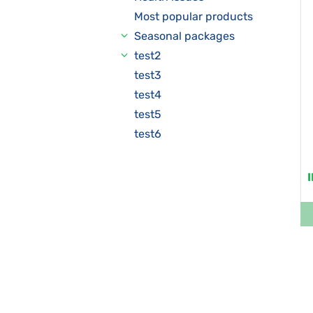
Most popular products
Seasonal packages
test2
test3
test4
test5
test6