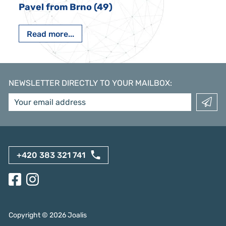
Pavel from Brno (49)
Read more...
NEWSLETTER DIRECTLY TO YOUR MAILBOX
:
+420 383 321 741
Copyright ©
2026
Joalis