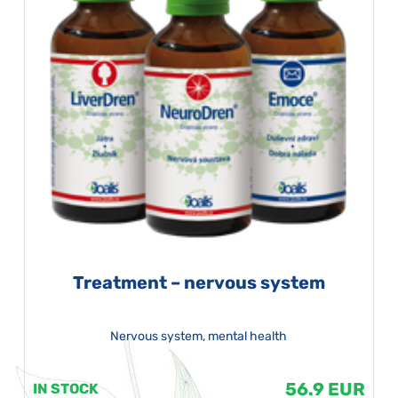
Treatment – nervous system
Nervous system, mental health
56.9 EUR
IN STOCK