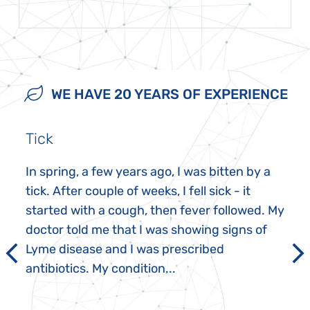
WE HAVE 20 YEARS OF EXPERIENCE
Tick
In spring, a few years ago, I was bitten by a
tick. After couple of weeks, I fell sick - it
started with a cough, then fever followed. My
doctor told me that I was showing signs of
Lyme disease and I was prescribed
antibiotics. My condition...