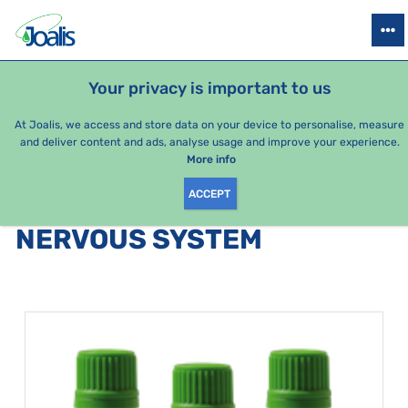
PRODUCTS
HEALTH ISSUES
SEASONAL PACKAGES
FOR KIDS
Your privacy is important to us
At Joalis, we access and store data on your device to personalise, measure
and deliver content and ads, analyse usage and improve your experience.
Bestsellers
More info
ACCEPT
PRODUCTS BY CATEGORY
:
NERVOUS SYSTEM