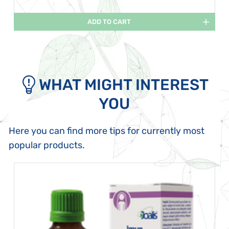
ADD TO CART
WHAT MIGHT INTEREST
YOU
Here you can find more tips for currently most
popular products.