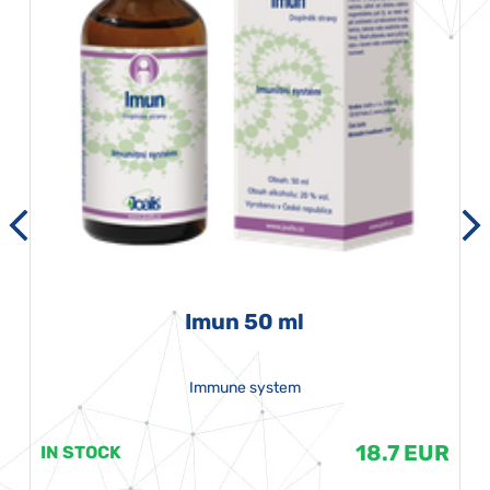
Imun 50 ml
Immune system
18.7 EUR
IN STOCK