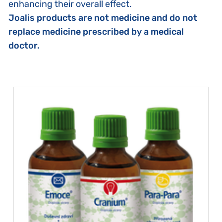
enhancing their overall effect.
Joalis products are not medicine and do not
replace medicine prescribed by a medical
doctor.