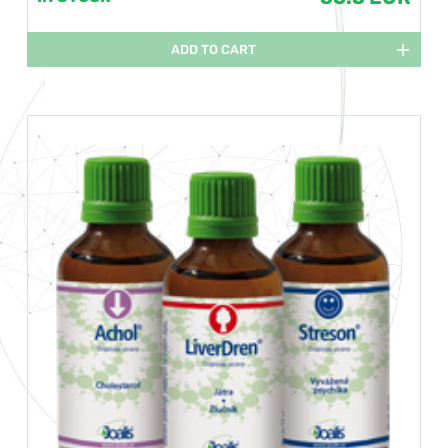
ADD TO CART