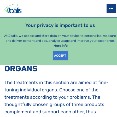
PRODUCTS
HEALTH ISSUES
SEASONAL PACKAGES
FOR KIDS
Your privacy is important to us
At Joalis, we access and store data on your device to personalise, measure
and deliver content and ads, analyse usage and improve your experience.
Bestsellers
More info
ACCEPT
PRODUCTS BY CATEGORY
:
ORGANS
The treatments in this section are aimed at fine-
tuning individual organs. Choose one of the
treatments according to your problems. The
thoughtfully chosen groups of three products
complement and support each other, thus