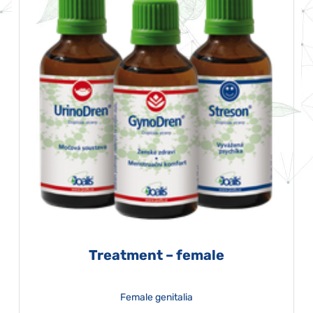
Treatment – female
Female genitalia