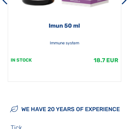
Imun 50 ml
Immune system
18.7 EUR
IN STOCK
WE HAVE 20 YEARS OF EXPERIENCE
Tick