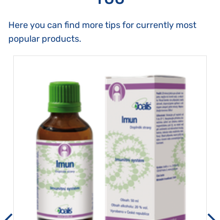
Here you can find more tips for currently most
popular products.