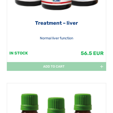
Treatment – liver
Normal liver function
56.5 EUR
IN STOCK
ADD TO CART