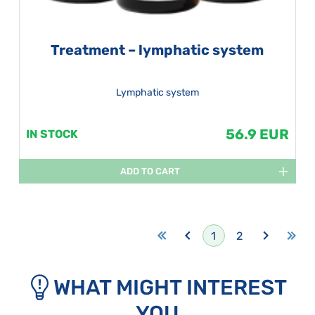
Treatment – lymphatic system
Lymphatic system
56.9 EUR
IN STOCK
ADD TO CART
1
2
WHAT MIGHT INTEREST
YOU