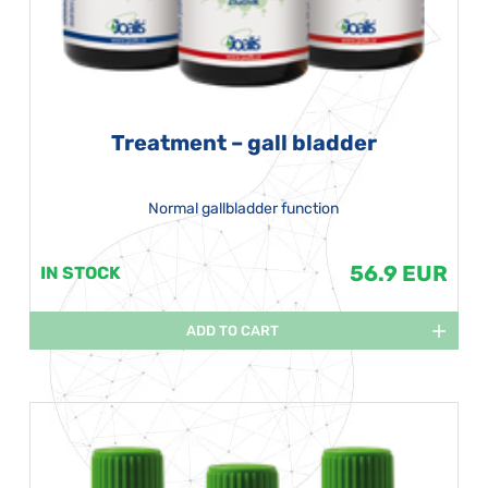
Treatment – gall bladder
Normal gallbladder function
56.9 EUR
IN STOCK
ADD TO CART