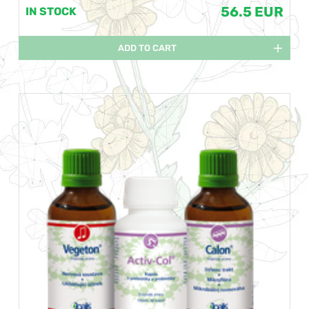
56.5 EUR
IN STOCK
ADD TO CART