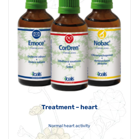
Treatment – heart
Normal heart activity