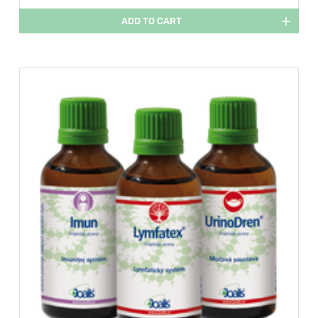
ADD TO CART