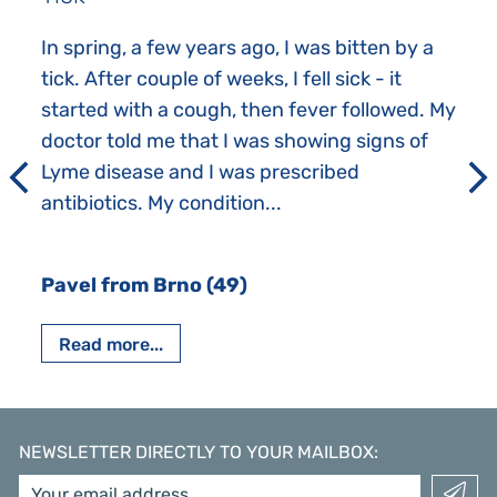
In spring, a few years ago, I was bitten by a
tick. After couple of weeks, I fell sick - it
started with a cough, then fever followed. My
doctor told me that I was showing signs of
Lyme disease and I was prescribed
antibiotics. My condition...
Pavel from Brno (49)
Read more...
NEWSLETTER DIRECTLY TO YOUR MAILBOX
: