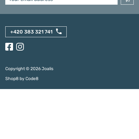
+420 383 321 741
Copyright ©
2026
Joalis
Shop8
by
Code8