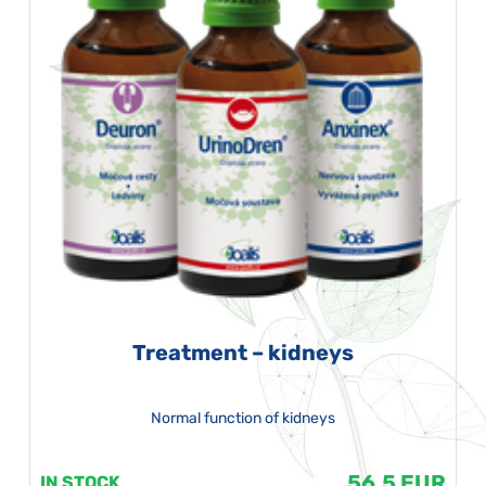
Treatment – kidneys
Normal function of kidneys
56.5 EUR
IN STOCK