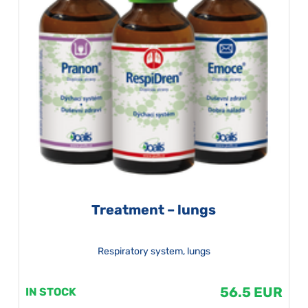
Treatment – lungs
Respiratory system, lungs
56.5 EUR
IN STOCK