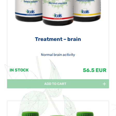
Treatment – brain
Normal brain activity
56.5 EUR
IN STOCK
ADD TO CART