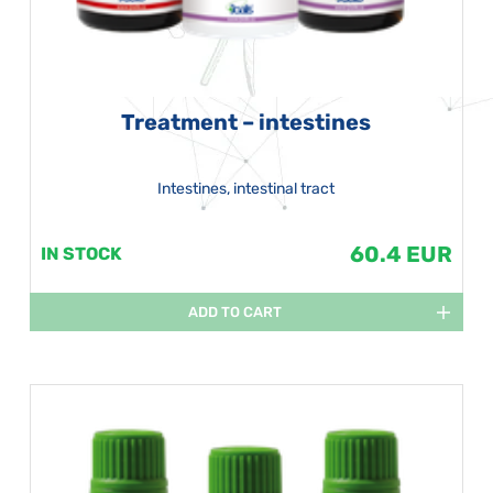
Treatment – intestines
Intestines, intestinal tract
60.4 EUR
IN STOCK
ADD TO CART