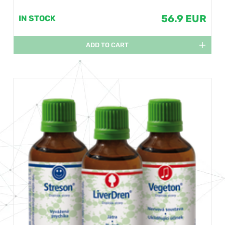
56.9 EUR
IN STOCK
ADD TO CART