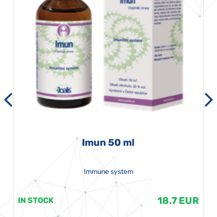
Imun 50 ml
Immune system
18.7 EUR
IN STOCK