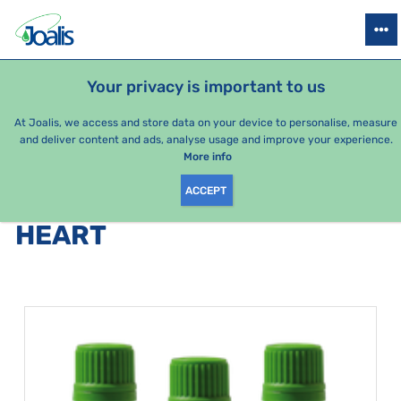
PRODUCTS
HEALTH ISSUES
SEASONAL PACKAGES
FOR KIDS
Your privacy is important to us
At Joalis, we access and store data on your device to personalise, measure
and deliver content and ads, analyse usage and improve your experience.
Bestsellers
More info
ACCEPT
PRODUCTS BY CATEGORY
:
HEART