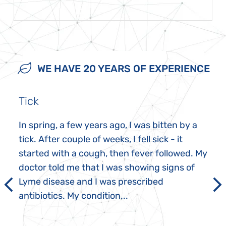
WE HAVE 20 YEARS OF EXPERIENCE
Tick
In spring, a few years ago, I was bitten by a
tick. After couple of weeks, I fell sick - it
started with a cough, then fever followed. My
doctor told me that I was showing signs of
Lyme disease and I was prescribed
antibiotics. My condition...