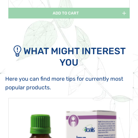
ADD TO CART
WHAT MIGHT INTEREST
YOU
Here you can find more tips for currently most
popular products.