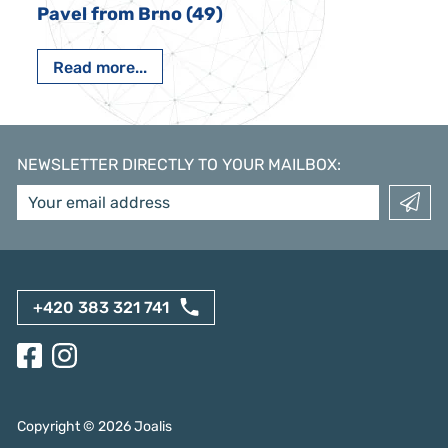
Pavel from Brno (49)
Read more...
NEWSLETTER DIRECTLY TO YOUR MAILBOX
:
+420 383 321 741
Copyright ©
2026
Joalis