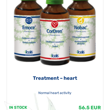
Treatment – heart
Normal heart activity
56.5 EUR
IN STOCK