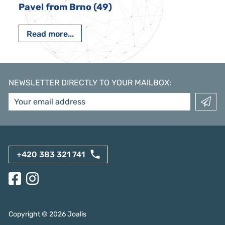
Pavel from Brno (49)
Read more...
NEWSLETTER DIRECTLY TO YOUR MAILBOX
:
+420 383 321 741
Copyright ©
2026
Joalis