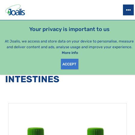
PRODUCTS
HEALTH ISSUES
SEASONAL PACKAGES
FOR KIDS
Your privacy is important to us
At Joalis, we access and store data on your device to personalise, measure
and deliver content and ads, analyse usage and improve your experience.
Bestsellers
More info
ACCEPT
PRODUCTS BY CATEGORY
:
INTESTINES