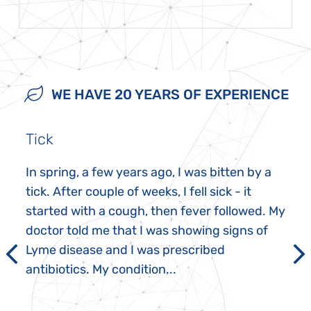
WE HAVE 20 YEARS OF EXPERIENCE
Tick
In spring, a few years ago, I was bitten by a
tick. After couple of weeks, I fell sick - it
started with a cough, then fever followed. My
doctor told me that I was showing signs of
Lyme disease and I was prescribed
antibiotics. My condition...