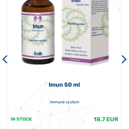
Imun 50 ml
Immune system
18.7 EUR
IN STOCK