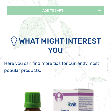
ADD TO CART
WHAT MIGHT INTEREST
YOU
Here you can find more tips for currently most
popular products.