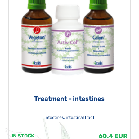
Treatment – intestines
Intestines, intestinal tract
60.4 EUR
IN STOCK