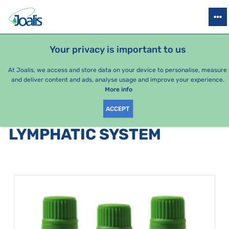
PRODUCTS
HEALTH ISSUES
SEASONAL PACKAGES
FOR KIDS
Your privacy is important to us
At Joalis, we access and store data on your device to personalise, measure
and deliver content and ads, analyse usage and improve your experience.
Bestsellers
More info
ACCEPT
PRODUCTS BY CATEGORY
:
LYMPHATIC SYSTEM