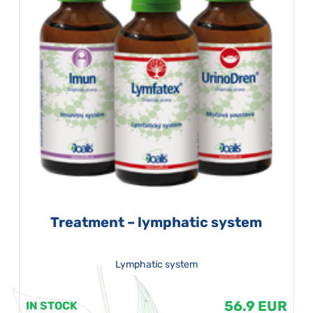
Treatment – lymphatic system
Lymphatic system
56.9 EUR
IN STOCK