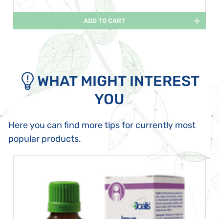
ADD TO CART
WHAT MIGHT INTEREST
YOU
Here you can find more tips for currently most
popular products.