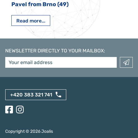
Pavel from Brno (49)
Read more...
NEWSLETTER DIRECTLY TO YOUR MAILBOX
:
+420 383 321 741
Copyright ©
2026
Joalis