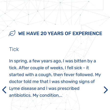
WE HAVE 20 YEARS OF EXPERIENCE
Tick
In spring, a few years ago, I was bitten by a
tick. After couple of weeks, I fell sick - it
started with a cough, then fever followed. My
doctor told me that I was showing signs of
Lyme disease and I was prescribed
antibiotics. My condition...