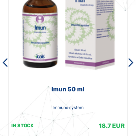
Imun 50 ml
Immune system
18.7 EUR
IN STOCK