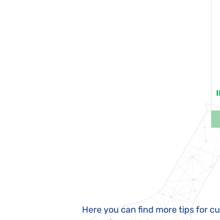
Here you can find more tips for c