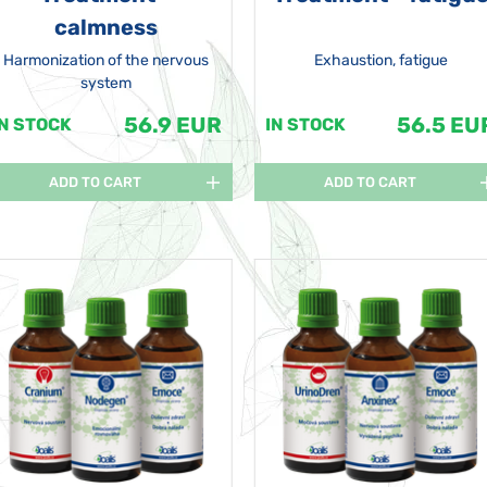
calmness
Harmonization of the nervous
Exhaustion, fatigue
system
56.9 EUR
56.5 EU
IN STOCK
IN STOCK
ADD TO CART
ADD TO CART