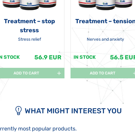
Treatment – stop
Treatment – tensio
stress
Stress relief
Nerves and anxiety
56.9 EUR
56.5 EU
IN STOCK
IN STOCK
ADD TO CART
ADD TO CART
WHAT MIGHT INTEREST YOU
urrently most popular products.