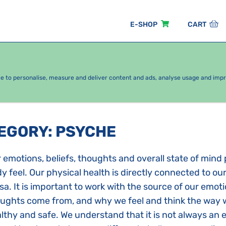
E-SHOP
CART
EASONAL PACKAGES
FOR KIDS
BY CATEGORY
ce to personalise, measure and deliver content and ads, analyse usage and imp
TEGORY
:
PSYCHE
 emotions, beliefs, thoughts and overall state of mind 
y feel. Our physical health is directly connected to ou
sa. It is important to work with the source of our emot
ughts come from, and why we feel and think the way w
lthy and safe. We understand that it is not always an 