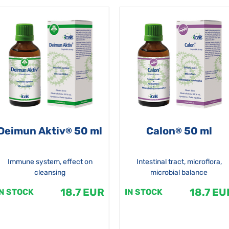
Deimun Aktiv
50 ml
Calon
50 ml
®
®
Immune system, effect on
Intestinal tract, microflora,
cleansing
microbial balance
18.7 EUR
18.7 EU
IN STOCK
IN STOCK