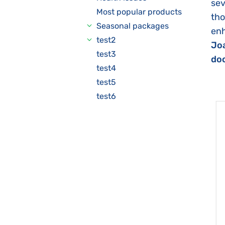
sev
Most popular products
tho
Seasonal packages
enh
test2
Joa
test3
doc
test4
test5
test6