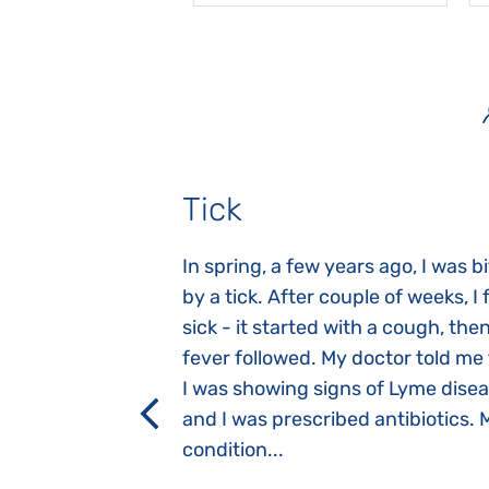
Tick
gnosed with
In spring, a few years ago, I was b
 she was three
by a tick. After couple of weeks, I f
 symptoms
sick - it started with a cough, the
 after birth.
fever followed. My doctor told me
a suction reflex,
I was showing signs of Lyme dise
rmal children".
and I was prescribed antibiotics. 
iving, when we I
condition...