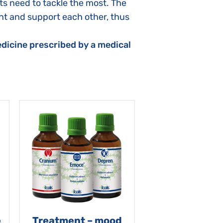
ts need to tackle the most. The
t and support each other, thus
dicine prescribed by a medical
e
Treatment – mood