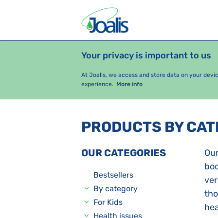
Your privacy is important to us
PRODUCTS
HEALTH ISSUES
S
At Joalis, we access and store data on your devi
experience.
More info
PRODUCTS BY CA
OUR CATEGORIES
Our
bod
Bestsellers
ver
By category
tho
For Kids
hea
Health issues