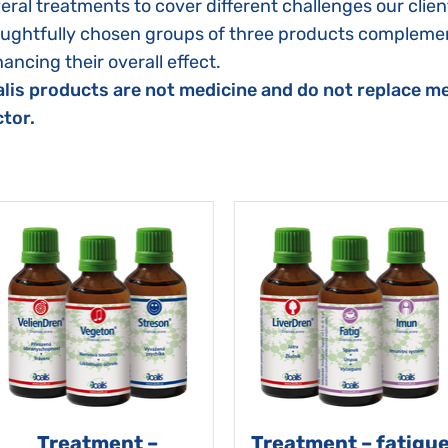
eral treatments to cover different challenges our clien
ughtfully chosen groups of three products complemen
ancing their overall effect.
lis products are not medicine and do not replace me
tor.
Treatment –
Treatment – fatigu