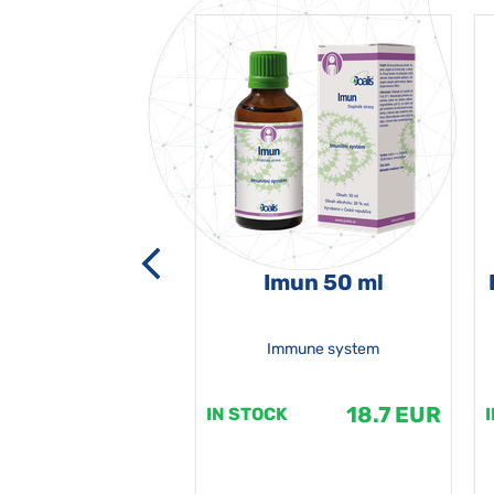
-grata 50 ml
Imun 50 ml
Immune system
18.7 EUR
18.7 EUR
K
IN STOCK