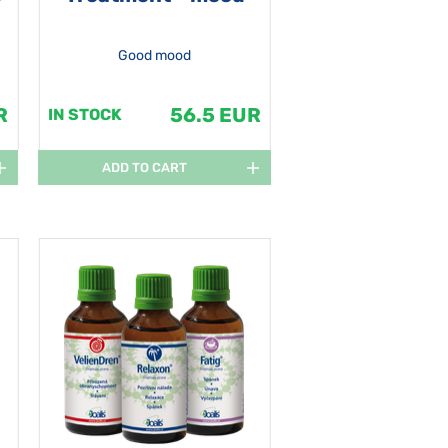
Good mood
R
56.5 EUR
IN STOCK
ADD TO CART