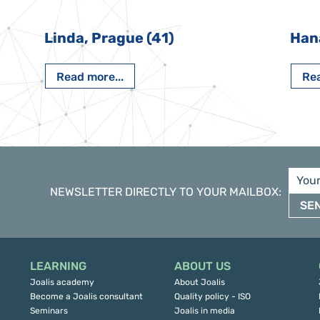
Linda, Prague (41)
Han
Read more...
Rea
NEWSLETTER DIRECTLY TO YOUR MAILBOX
:
SE
LEARNING
ABOUT US
Joalis academy
About Joalis
Become a Joalis consultant
Quality policy - ISO
Seminars
Joalis in media