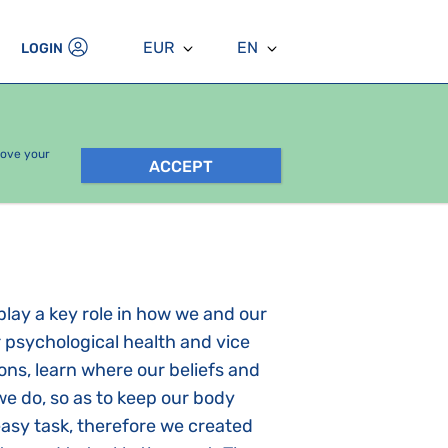
EUR
EN
LOGIN
rove your
ACCEPT
play a key role in how we and our
r psychological health and vice
ions, learn where our beliefs and
e do, so as to keep our body
easy task, therefore we created