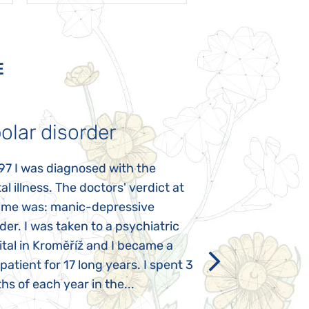
E
olar disorder
Autism
97 I was diagnosed with the
My daughter was 
l illness. The doctors' verdict at
atypical autism 
time was: manic-depressive
years old. The fi
der. I was taken to a psychiatric
appeared immediat
tal in Kroměříž and I became a
Rozálka did not ha
 patient for 17 long years. I spent 3
which is innate in
s of each year in the...
After half a year o
had...