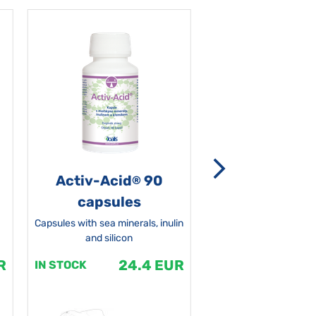
Activ-Acid
90
Non-grata 5
®
capsules
Capsules with sea minerals, inulin
and silicon
R
24.4 EUR
1
IN STOCK
IN STOCK