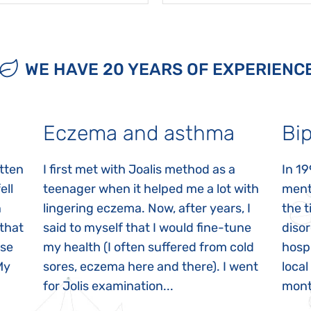
WE HAVE 20 YEARS OF EXPERIENC
Eczema and asthma
Bip
itten
I first met with Joalis method as a
In 19
ell
teenager when it helped me a lot with
menta
n
lingering eczema. Now, after years, I
the 
 that
said to myself that I would fine-tune
disor
ase
my health (I often suffered from cold
hospi
My
sores, eczema here and there). I went
local
for Jolis examination...
month