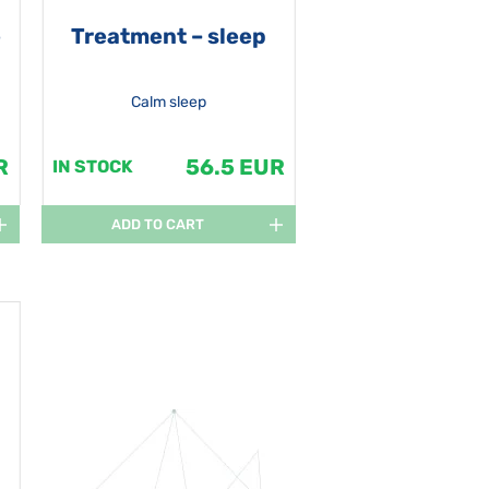
e
Treatment – sleep
Calm sleep
R
56.5 EUR
IN STOCK
ADD TO CART