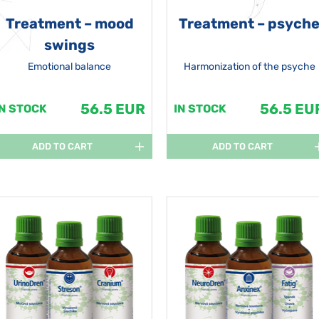
Treatment – mood
Treatment – psych
swings
Emotional balance
Harmonization of the psyche
56.5 EUR
56.5 EU
IN STOCK
IN STOCK
ADD TO CART
ADD TO CART