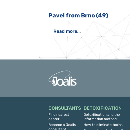
 Nový Jičín
Pavel from Brno (49)
Read more...
CONSULTANTS
DETOXIFICATION
Find nearest
Detoxification and the
center
Information method
Become a Joalis
How to eliminate toxins
consultant