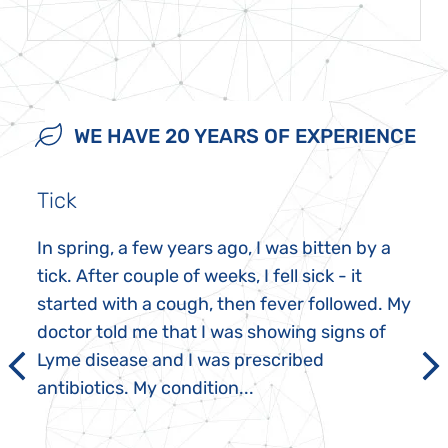
WE HAVE 20 YEARS OF EXPERIENCE
Tick
In spring, a few years ago, I was bitten by a
tick. After couple of weeks, I fell sick - it
started with a cough, then fever followed. My
doctor told me that I was showing signs of
Lyme disease and I was prescribed
antibiotics. My condition...