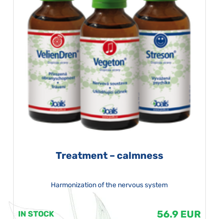
Treatment – calmness
Harmonization of the nervous system
56.9 EUR
IN STOCK