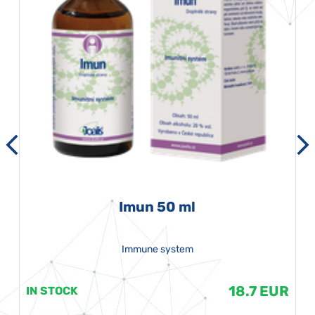
Imun 50 ml
Immune system
18.7 EUR
IN STOCK