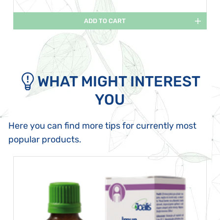
ADD TO CART
WHAT MIGHT INTEREST
YOU
Here you can find more tips for currently most
popular products.