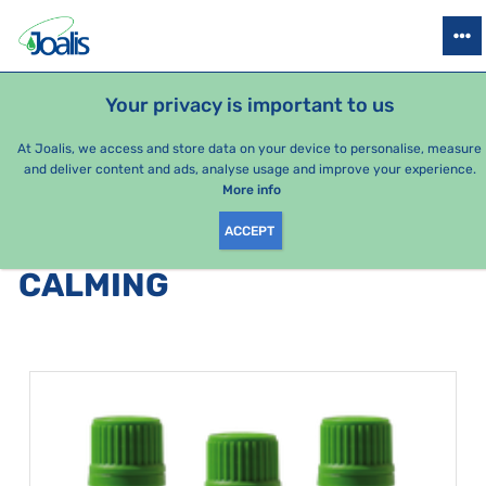
PRODUCTS
HEALTH ISSUES
SEASONAL PACKAGES
FOR KIDS
Your privacy is important to us
At Joalis, we access and store data on your device to personalise, measure
and deliver content and ads, analyse usage and improve your experience.
Bestsellers
More info
ACCEPT
PRODUCTS BY CATEGORY
:
CALMING