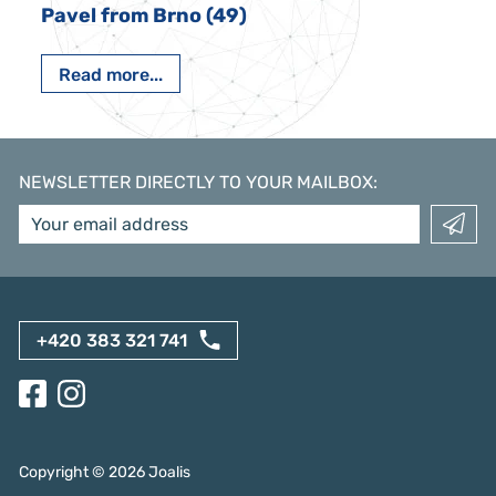
Pavel from Brno (49)
Read more...
NEWSLETTER DIRECTLY TO YOUR MAILBOX
:
+420 383 321 741
Copyright ©
2026
Joalis