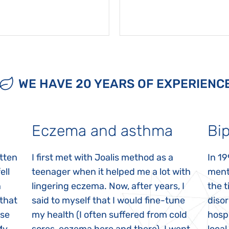
WE HAVE 20 YEARS OF EXPERIENC
Eczema and asthma
Bip
itten
I first met with Joalis method as a
In 19
ell
teenager when it helped me a lot with
menta
n
lingering eczema. Now, after years, I
the 
 that
said to myself that I would fine-tune
disor
ase
my health (I often suffered from cold
hospi