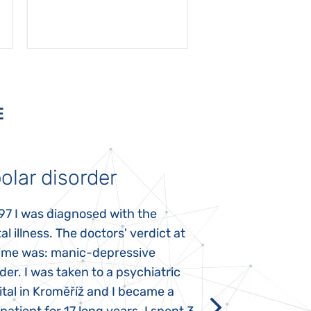
E
olar disorder
Autism
97 I was diagnosed with the
My daughter was 
l illness. The doctors' verdict at
atypical autism 
time was: manic-depressive
years old. The fi
der. I was taken to a psychiatric
appeared immediat
tal in Kroměříž and I became a
Rozálka did not ha