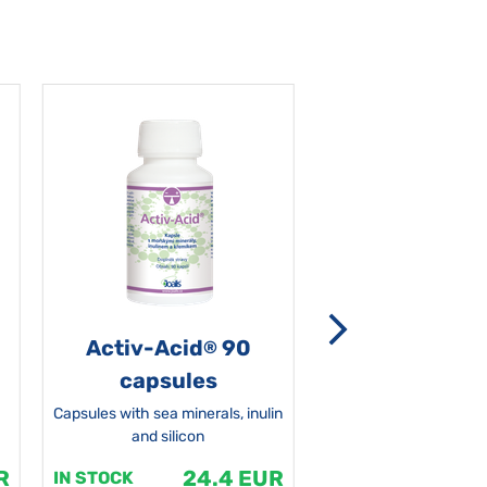
Activ-Acid
90
Non-grata 5
®
capsules
Capsules with sea minerals, inulin
and silicon
R
24.4 EUR
1
IN STOCK
IN STOCK