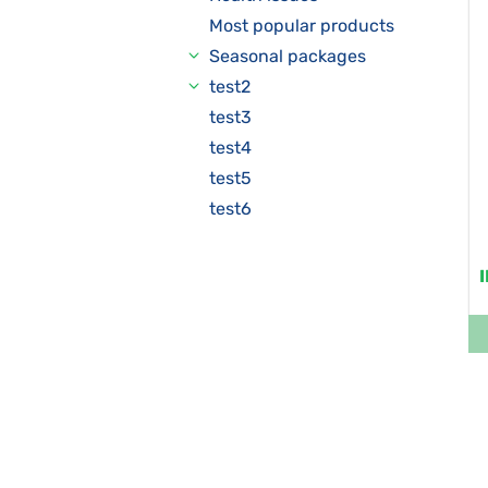
Most popular products
Seasonal packages
test2
test3
test4
test5
test6