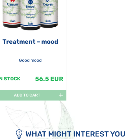
Treatment – mood
Good mood
56.5 EUR
IN STOCK
ADD TO CART
WHAT MIGHT INTEREST YOU