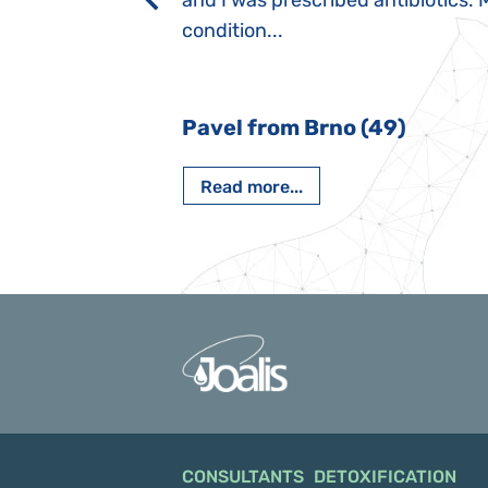
rmal children".
and I was prescribed antibiotics. 
iving, when we I
condition...
 Nový Jičín
Pavel from Brno (49)
Read more...
CONSULTANTS
DETOXIFICATION