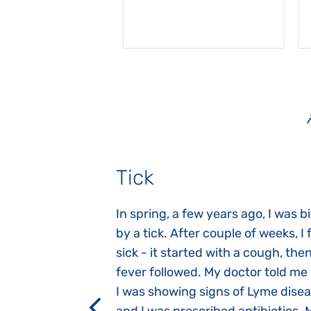
Tick
gnosed with
In spring, a few years ago, I was b
 she was three
by a tick. After couple of weeks, I f
 symptoms
sick - it started with a cough, the
 after birth.
fever followed. My doctor told me
a suction reflex,
I was showing signs of Lyme dise