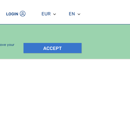
EUR
EN
LOGIN
rove your
ACCEPT