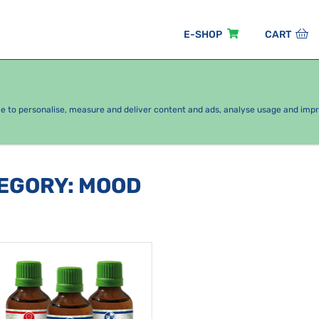
E-SHOP
CART
EASONAL PACKAGES
FOR KIDS
BY CATEGORY
ce to personalise, measure and deliver content and ads, analyse usage and imp
TEGORY
:
MOOD