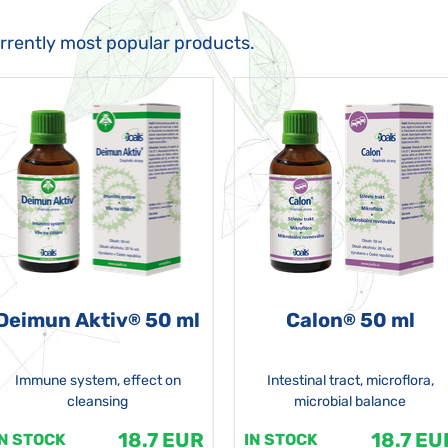
urrently most popular products.
Deimun Aktiv
50 ml
Calon
50 ml
®
®
Immune system, effect on
Intestinal tract, microflora,
cleansing
microbial balance
18.7 EUR
18.7 EU
IN STOCK
IN STOCK