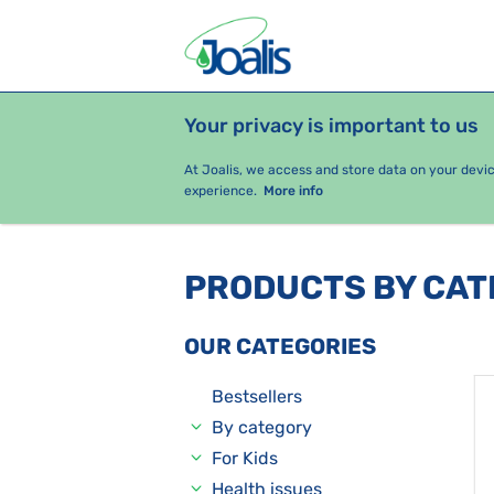
Your privacy is important to us
PRODUCTS
HEALTH ISSUES
S
At Joalis, we access and store data on your devi
experience.
More info
PRODUCTS BY CA
OUR CATEGORIES
Bestsellers
By category
For Kids
Health issues