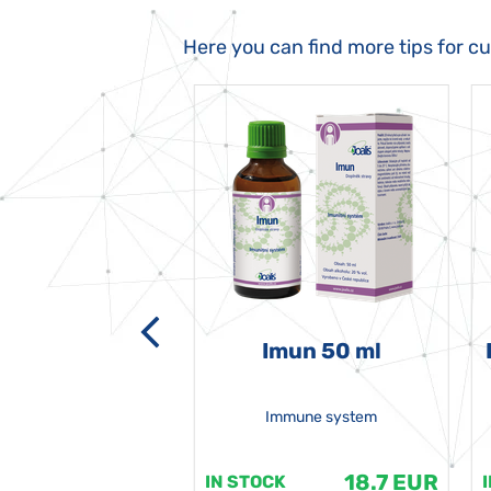
Here you can find more tips for c
-grata 50 ml
Imun 50 ml
Immune system
18.7 EUR
18.7 EUR
K
IN STOCK