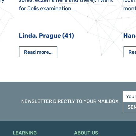
My
sores, eczema here and there). I went
local
for Jolis examination...
month
Linda, Prague (41)
Han
Read more...
Rea
NEWSLETTER DIRECTLY TO YOUR MAILBOX
:
SE
LEARNING
ABOUT US