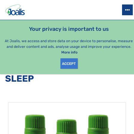
PRODUCTS
HEALTH ISSUES
SEASONAL PACKAGES
FOR KIDS
Your privacy is important to us
At Joalis, we access and store data on your device to personalise, measure
and deliver content and ads, analyse usage and improve your experience.
Bestsellers
More info
ACCEPT
PRODUCTS BY CATEGORY
:
SLEEP