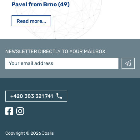
Pavel from Brno (49)
Read more...
NEWSLETTER DIRECTLY TO YOUR MAILBOX
:
+420 383 321 741
Copyright ©
2026
Joalis