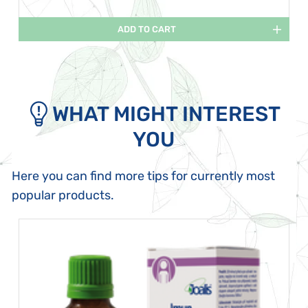
ADD TO CART
WHAT MIGHT INTEREST
YOU
Here you can find more tips for currently most
popular products.