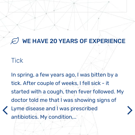
WE HAVE 20 YEARS OF EXPERIENCE
Tick
In spring, a few years ago, I was bitten by a
tick. After couple of weeks, I fell sick - it
started with a cough, then fever followed. My
doctor told me that I was showing signs of
Lyme disease and I was prescribed
antibiotics. My condition...