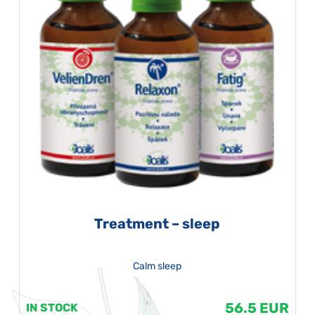
Treatment – sleep
Calm sleep
56.5 EUR
IN STOCK