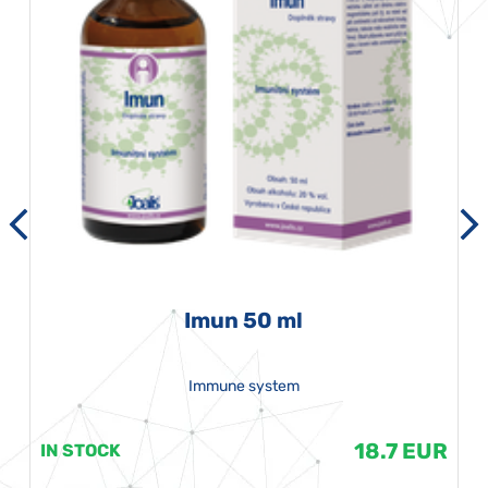
Imun 50 ml
Immune system
18.7 EUR
IN STOCK