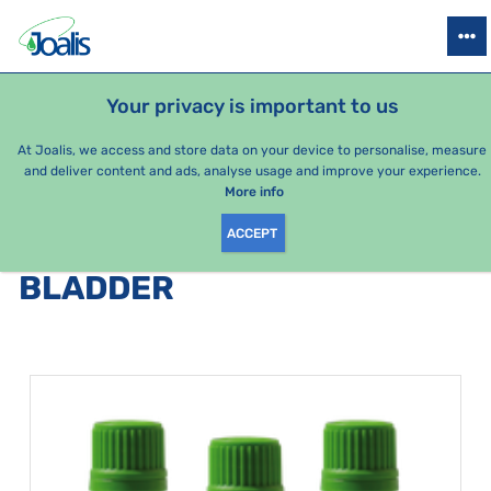
PRODUCTS
HEALTH ISSUES
SEASONAL PACKAGES
FOR KIDS
Your privacy is important to us
At Joalis, we access and store data on your device to personalise, measure
and deliver content and ads, analyse usage and improve your experience.
Bestsellers
More info
ACCEPT
PRODUCTS BY CATEGORY
:
BLADDER