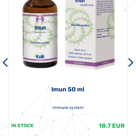
Imun 50 ml
Immune system
18.7 EUR
IN STOCK