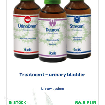
Treatment – urinary bladder
Urinary system
56.5 EUR
IN STOCK