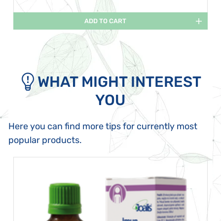
ADD TO CART
WHAT MIGHT INTEREST
YOU
Here you can find more tips for currently most
popular products.