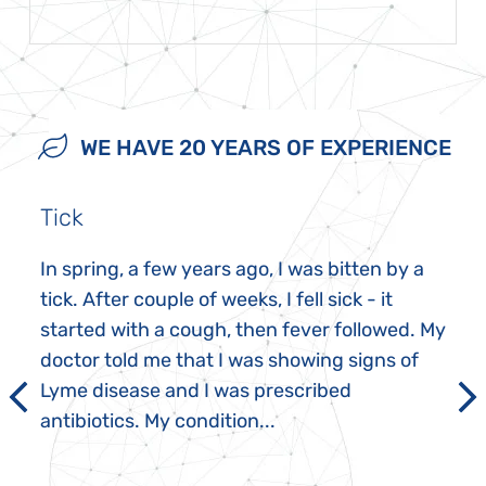
WE HAVE 20 YEARS OF EXPERIENCE
Tick
In spring, a few years ago, I was bitten by a
tick. After couple of weeks, I fell sick - it
started with a cough, then fever followed. My
doctor told me that I was showing signs of
Lyme disease and I was prescribed
antibiotics. My condition...