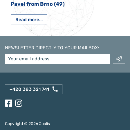
Pavel from Brno (49)
Read more...
NEWSLETTER DIRECTLY TO YOUR MAILBOX
:
+420 383 321 741
Copyright ©
2026
Joalis