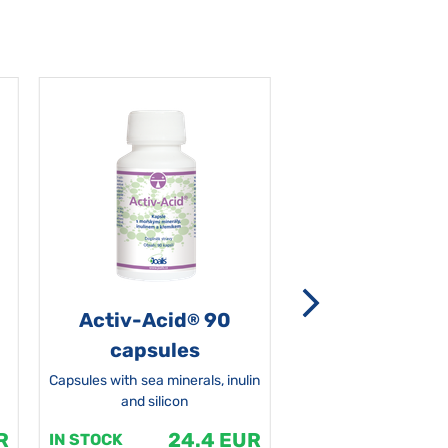
Activ-Acid
90
Non-grata 5
®
capsules
Capsules with sea minerals, inulin
and silicon
R
24.4 EUR
1
IN STOCK
IN STOCK