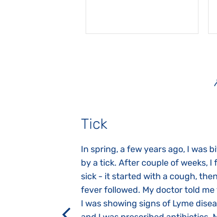
Tick
gnosed with
In spring, a few years ago, I was b
 she was three
by a tick. After couple of weeks, I f
 symptoms
sick - it started with a cough, the
 after birth.
fever followed. My doctor told me
a suction reflex,
I was showing signs of Lyme dise