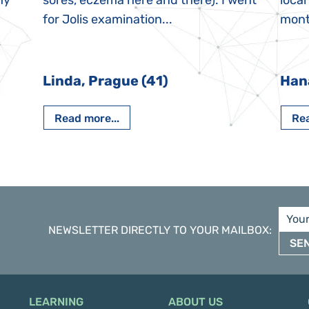
My
sores, eczema here and there). I went
local
for Jolis examination...
month
Linda, Prague (41)
Han
Read more...
Rea
NEWSLETTER DIRECTLY TO YOUR MAILBOX
:
SE
LEARNING
ABOUT US