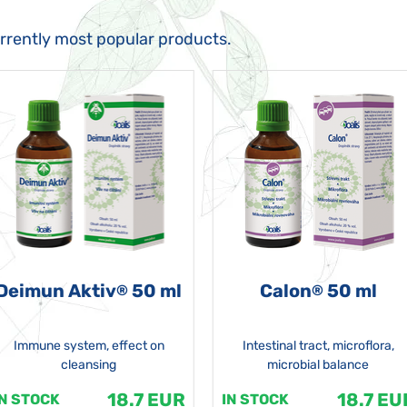
urrently most popular products.
Deimun Aktiv
50 ml
Calon
50 ml
®
®
Immune system, effect on
Intestinal tract, microflora,
cleansing
microbial balance
18.7 EUR
18.7 EU
IN STOCK
IN STOCK