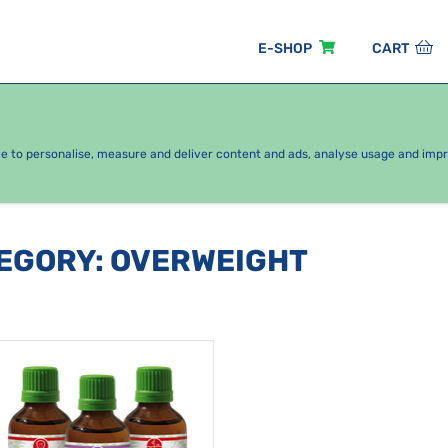
E-SHOP
CART
EASONAL PACKAGES
FOR KIDS
BY CATEGORY
ce to personalise, measure and deliver content and ads, analyse usage and imp
TEGORY
:
OVERWEIGHT