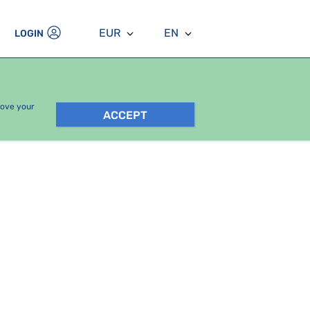
EUR
EN
LOGIN
rove your
ACCEPT