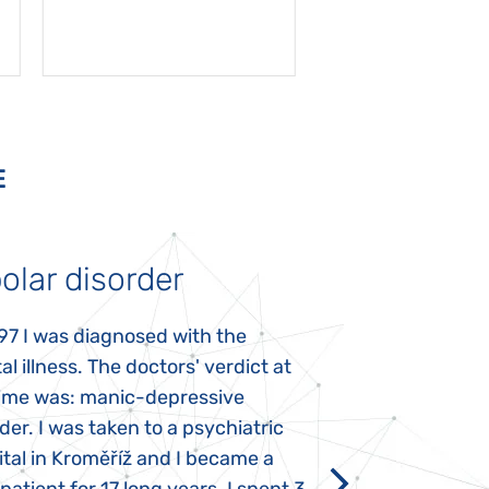
E
olar disorder
Autism
97 I was diagnosed with the
My daughter was 
l illness. The doctors' verdict at
atypical autism 
time was: manic-depressive
years old. The fi
der. I was taken to a psychiatric
appeared immediat
tal in Kroměříž and I became a
Rozálka did not ha