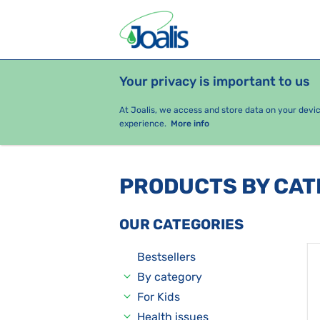
Your privacy is important to us
PRODUCTS
HEALTH ISSUES
S
At Joalis, we access and store data on your devi
experience.
More info
PRODUCTS BY CA
OUR CATEGORIES
Bestsellers
By category
For Kids
Health issues