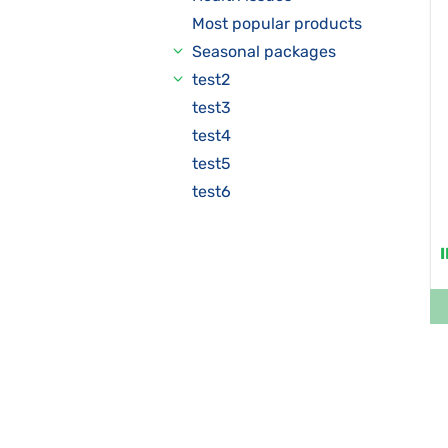
Most popular products
Seasonal packages
test2
test3
test4
test5
test6