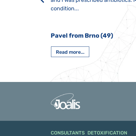
rmal children".
and I was prescribed antibiotics. 
iving, when we I
condition...
 Nový Jičín
Pavel from Brno (49)
Read more...
CONSULTANTS
DETOXIFICATION