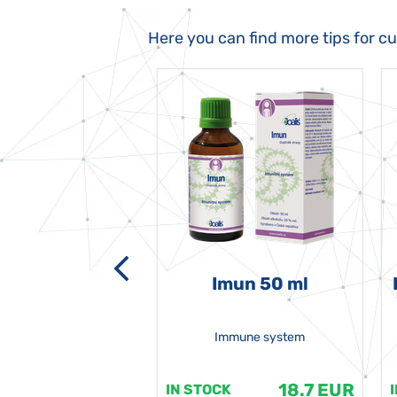
Here you can find more tips for c
-grata 50 ml
Imun 50 ml
Immune system
18.7 EUR
18.7 EUR
K
IN STOCK