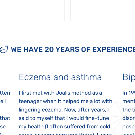
WE HAVE 20 YEARS OF EXPERIENC
Eczema and asthma
Bip
itten
I first met with Joalis method as a
In 19
ell
teenager when it helped me a lot with
menta
n
lingering eczema. Now, after years, I
the 
 that
said to myself that I would fine-tune
disor
ase
my health (I often suffered from cold
hospi