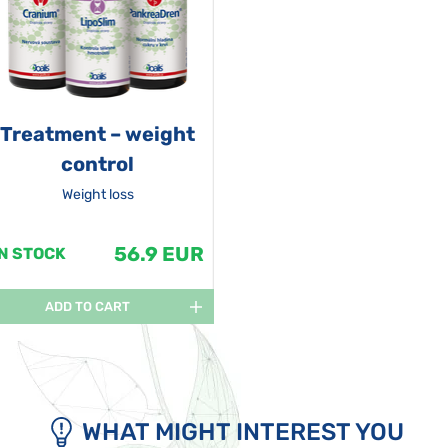
Treatment – weight
control
Weight loss
56.9 EUR
IN STOCK
ADD TO CART
WHAT MIGHT INTEREST YOU