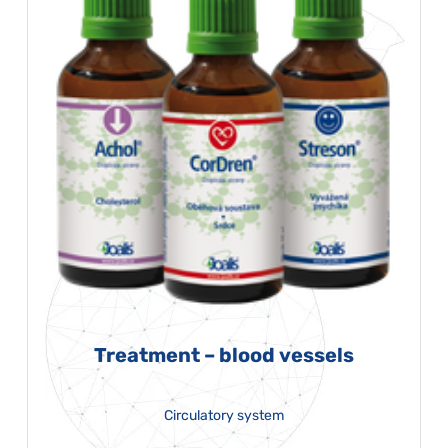
Treatment – blood vessels
Circulatory system