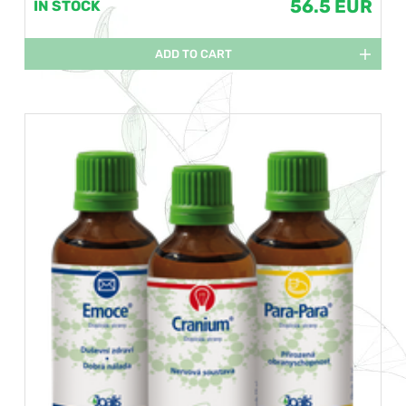
56.5 EUR
IN STOCK
ADD TO CART