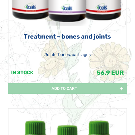
Treatment – bones and joints
Joints, bones, cartilages
56.9 EUR
IN STOCK
ADD TO CART