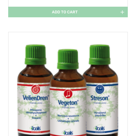
ADD TO CART