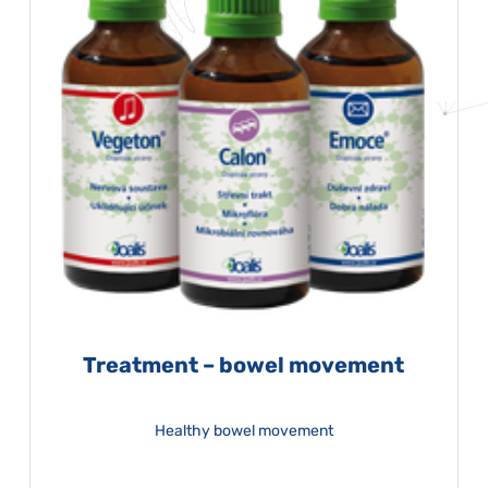
Treatment – bowel movement
Healthy bowel movement