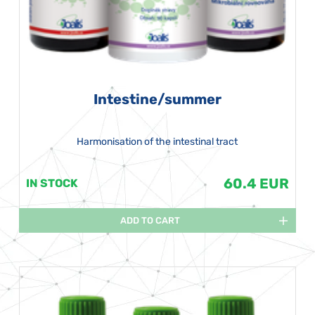
Intestine/summer
Harmonisation of the intestinal tract
60.4 EUR
IN STOCK
ADD TO CART