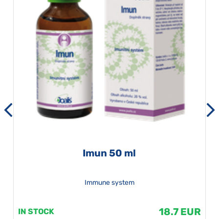
Imun 50 ml
Immune system
18.7 EUR
IN STOCK