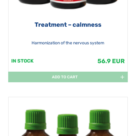
Treatment – calmness
Harmonization of the nervous system
56.9 EUR
IN STOCK
ADD TO CART