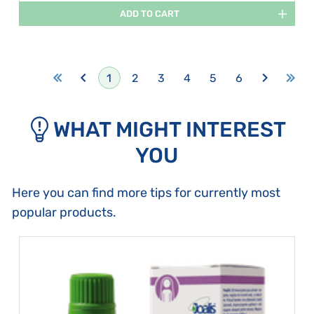
ADD TO CART
1
2
3
4
5
6
WHAT MIGHT INTEREST
YOU
Here you can find more tips for currently most
popular products.