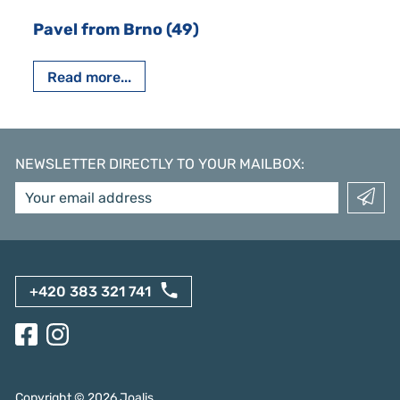
Pavel from Brno (49)
Read more...
NEWSLETTER DIRECTLY TO YOUR MAILBOX
:
+420 383 321 741
Copyright ©
2026
Joalis