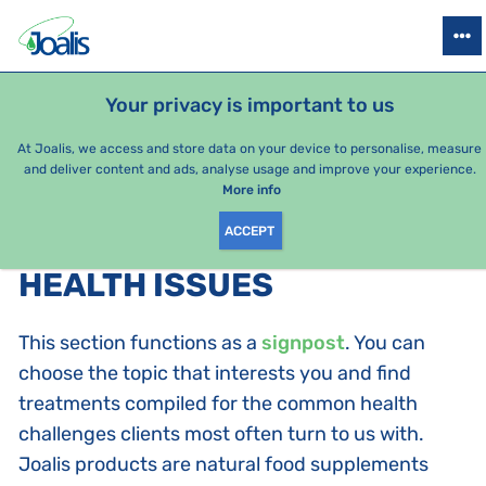
PRODUCTS
HEALTH ISSUES
SEASONAL PACKAGES
FOR KIDS
Your privacy is important to us
At Joalis, we access and store data on your device to personalise, measure
and deliver content and ads, analyse usage and improve your experience.
Bestsellers
More info
ACCEPT
PRODUCTS BY CATEGORY
:
HEALTH ISSUES
This section functions as a
signpost
. You can
choose the topic that interests you and find
treatments compiled for the common health
challenges clients most often turn to us with.
Joalis products are natural food supplements