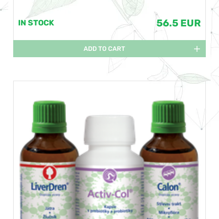
56.5 EUR
IN STOCK
ADD TO CART