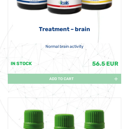
Treatment – brain
Normal brain activity
56.5 EUR
IN STOCK
ADD TO CART