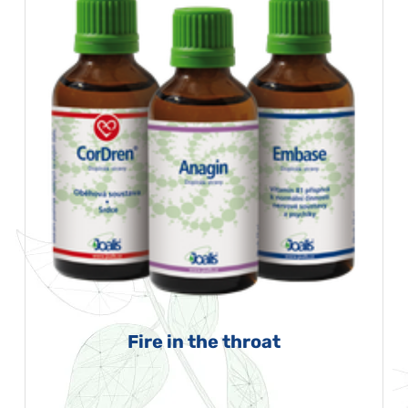
Fire in the throat