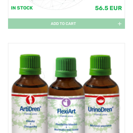
56.5 EUR
IN STOCK
ADD TO CART