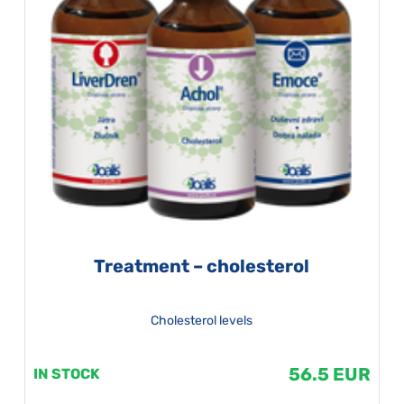
Treatment – cholesterol
Cholesterol levels
56.5 EUR
IN STOCK