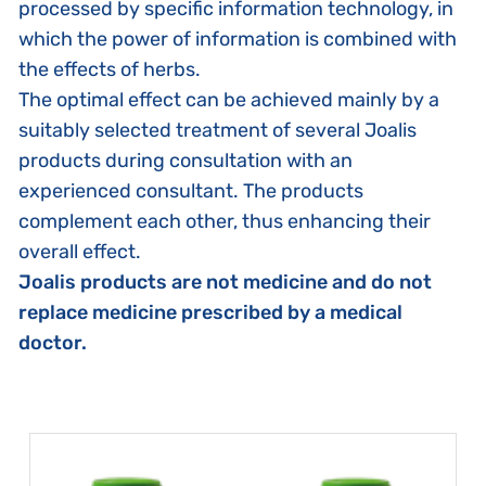
processed by specific information technology, in
which the power of information is combined with
the effects of herbs.
The optimal effect can be achieved mainly by a
suitably selected treatment of several Joalis
products during consultation with an
experienced consultant. The products
complement each other, thus enhancing their
overall effect.
Joalis products are not medicine and do not
replace medicine prescribed by a medical
doctor.