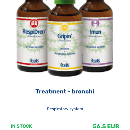
Treatment – bronchi
Respiratory system
56.5 EUR
IN STOCK