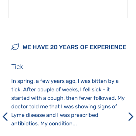
WE HAVE 20 YEARS OF EXPERIENCE
Tick
In spring, a few years ago, I was bitten by a
tick. After couple of weeks, I fell sick - it
started with a cough, then fever followed. My
doctor told me that I was showing signs of
Lyme disease and I was prescribed
antibiotics. My condition...