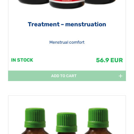
Treatment – menstruation
Menstrual comfort
56.9 EUR
IN STOCK
ADD TO CART