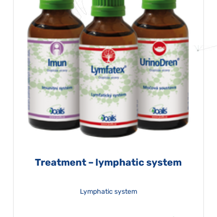
Treatment – lymphatic system
Lymphatic system