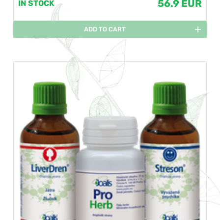
56.9 EUR
IN STOCK
ADD TO CART