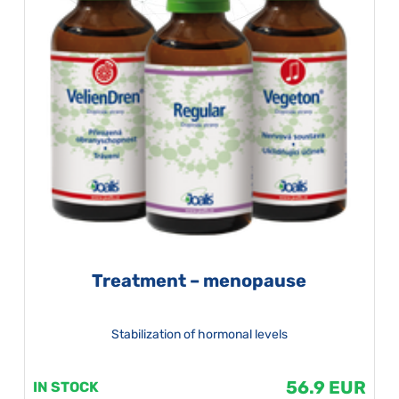
Treatment – menopause
Stabilization of hormonal levels
56.9 EUR
IN STOCK