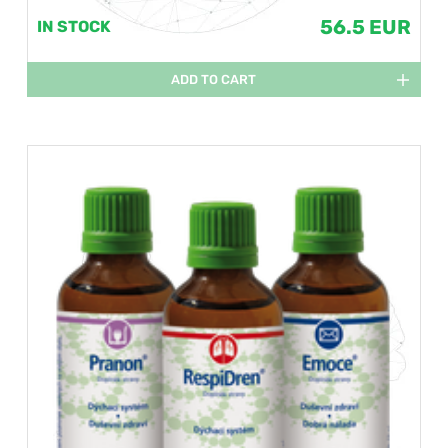
56.5 EUR
IN STOCK
ADD TO CART