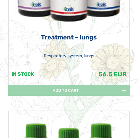
Treatment – lungs
Respiratory system, lungs
56.5 EUR
IN STOCK
ADD TO CART