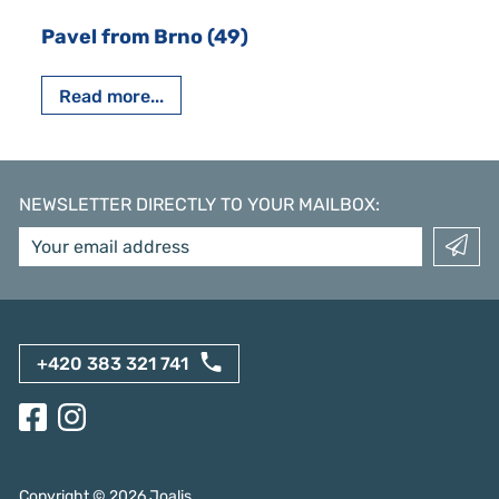
Pavel from Brno (49)
Read more...
NEWSLETTER DIRECTLY TO YOUR MAILBOX
:
+420 383 321 741
Copyright ©
2026
Joalis