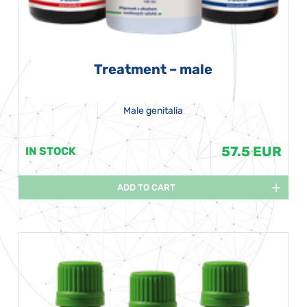
Treatment – male
Male genitalia
57.5 EUR
IN STOCK
ADD TO CART