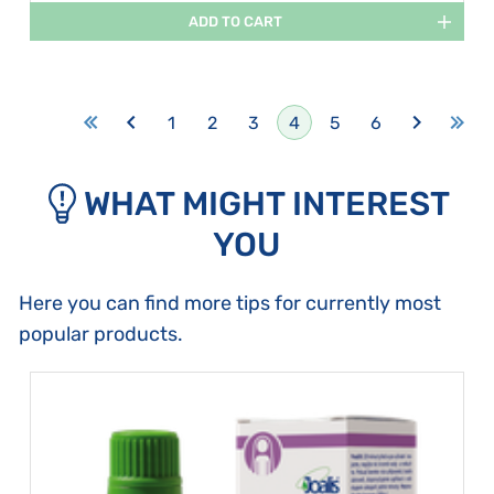
ADD TO CART
1
2
3
4
5
6
WHAT MIGHT INTEREST
YOU
Here you can find more tips for currently most
popular products.