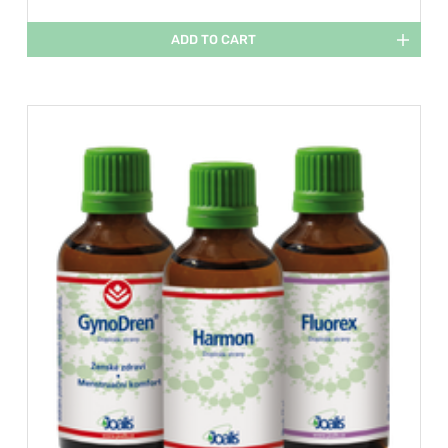
ADD TO CART