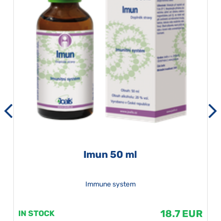
Imun 50 ml
Immune system
18.7 EUR
IN STOCK