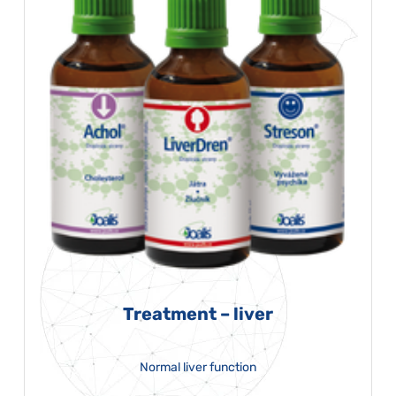
Treatment – liver
Normal liver function