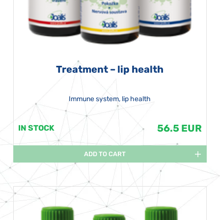
Treatment – lip health
Immune system, lip health
56.5 EUR
IN STOCK
ADD TO CART