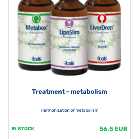
Treatment – metabolism
Harmonization of metabolism
56.5 EUR
IN STOCK