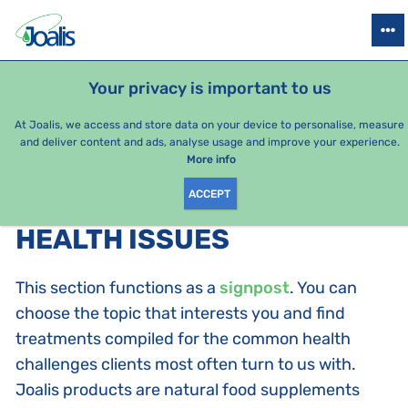
PRODUCTS
HEALTH ISSUES
SEASONAL PACKAGES
FOR KIDS
Your privacy is important to us
At Joalis, we access and store data on your device to personalise, measure
and deliver content and ads, analyse usage and improve your experience.
Bestsellers
More info
ACCEPT
PRODUCTS BY CATEGORY
:
HEALTH ISSUES
This section functions as a
signpost
. You can
choose the topic that interests you and find
treatments compiled for the common health
challenges clients most often turn to us with.
Joalis products are natural food supplements