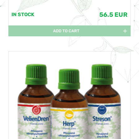
56.5 EUR
IN STOCK
ADD TO CART