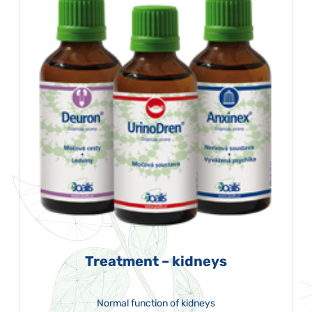
Treatment – kidneys
Normal function of kidneys