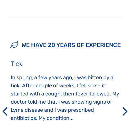
WE HAVE 20 YEARS OF EXPERIENCE
Tick
In spring, a few years ago, I was bitten by a
tick. After couple of weeks, I fell sick - it
started with a cough, then fever followed. My
doctor told me that I was showing signs of
Lyme disease and I was prescribed
antibiotics. My condition...