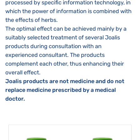
processed by specific information technology, in
which the power of information is combined with
the effects of herbs.
The optimal effect can be achieved mainly by a
suitably selected treatment of several Joalis
products during consultation with an
experienced consultant. The products
complement each other, thus enhancing their
overall effect.
Joalis products are not medicine and do not
replace medicine prescribed by a medical
doctor.