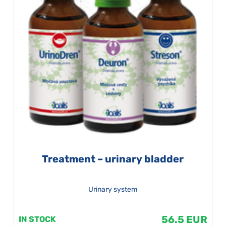
Treatment – urinary bladder
Urinary system
56.5 EUR
IN STOCK