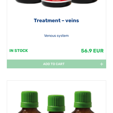
Treatment – veins
Venous system
56.9 EUR
IN STOCK
ADD TO CART