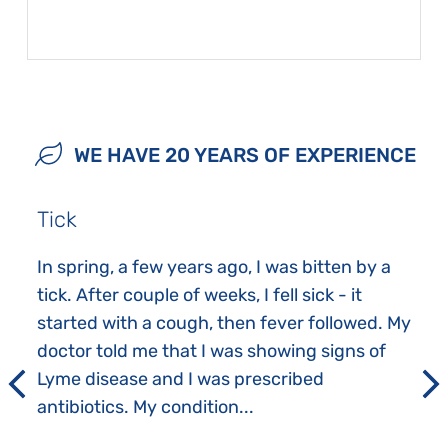
WE HAVE 20 YEARS OF EXPERIENCE
Tick
In spring, a few years ago, I was bitten by a
tick. After couple of weeks, I fell sick - it
started with a cough, then fever followed. My
doctor told me that I was showing signs of
Lyme disease and I was prescribed
antibiotics. My condition...