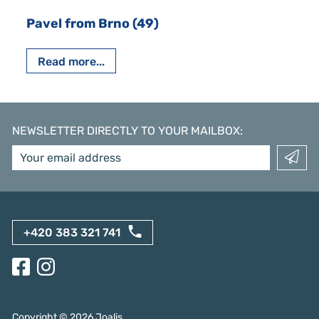
Pavel from Brno (49)
Read more...
NEWSLETTER DIRECTLY TO YOUR MAILBOX
:
+420 383 321 741
Copyright ©
2026
Joalis