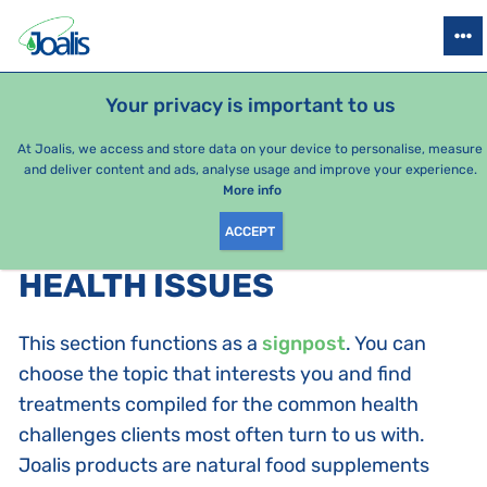
PRODUCTS
HEALTH ISSUES
SEASONAL PACKAGES
FOR KIDS
Your privacy is important to us
At Joalis, we access and store data on your device to personalise, measure
and deliver content and ads, analyse usage and improve your experience.
Bestsellers
More info
ACCEPT
PRODUCTS BY CATEGORY
:
HEALTH ISSUES
This section functions as a
signpost
. You can
choose the topic that interests you and find
treatments compiled for the common health
challenges clients most often turn to us with.
Joalis products are natural food supplements