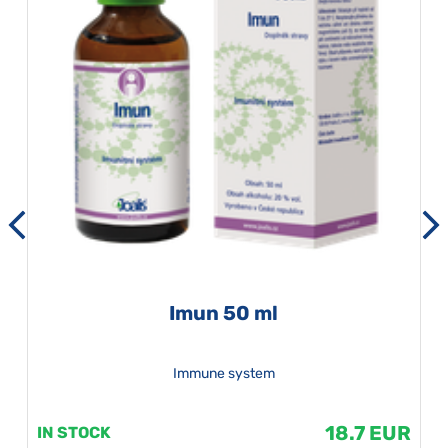
Imun 50 ml
Immune system
18.7 EUR
IN STOCK