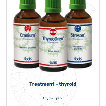
Treatment – thyroid
Thyroid gland