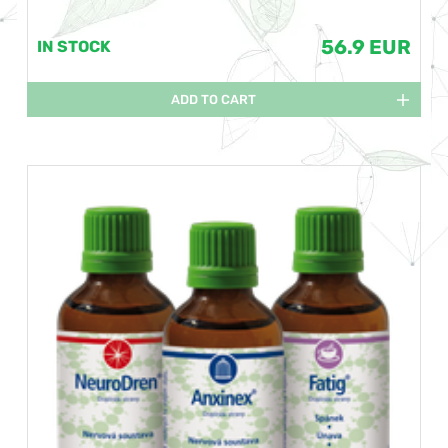
56.9 EUR
IN STOCK
ADD TO CART