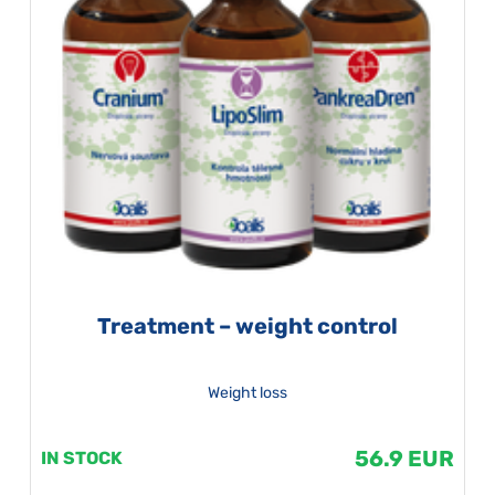
Treatment – weight control
Weight loss
56.9 EUR
IN STOCK