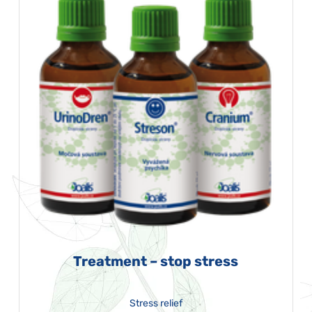
Treatment – stop stress
Stress relief