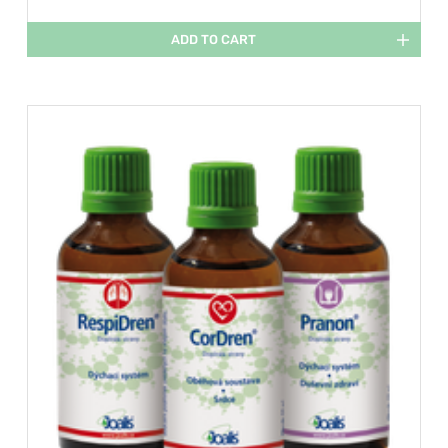
ADD TO CART