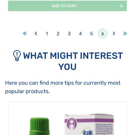
ADD TO CART
1
2
3
4
5
6
WHAT MIGHT INTEREST
YOU
Here you can find more tips for currently most
popular products.