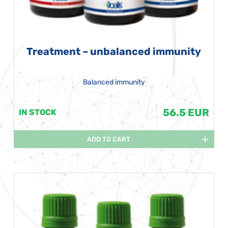
Treatment – unbalanced immunity
Balanced immunity
56.5 EUR
IN STOCK
ADD TO CART