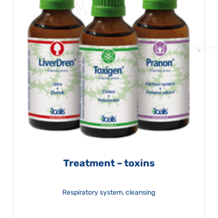
Treatment – toxins
Respiratory system, cleansing