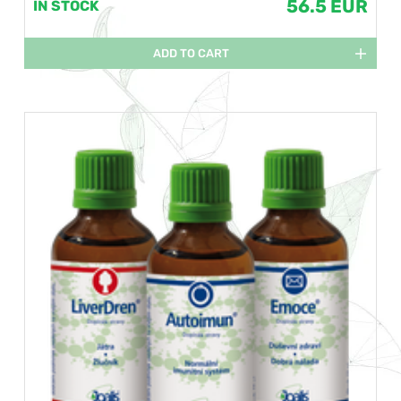
56.5 EUR
IN STOCK
ADD TO CART