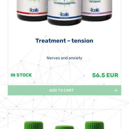
Treatment – tension
Nerves and anxiety
56.5 EUR
IN STOCK
ADD TO CART