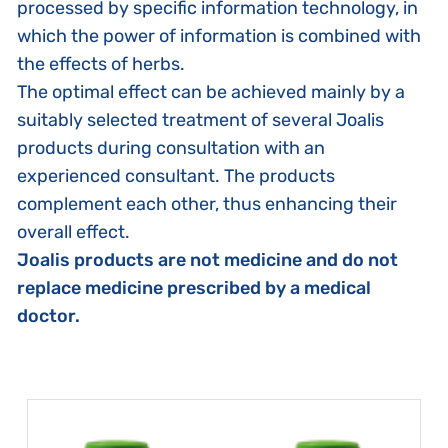
processed by specific information technology, in
which the power of information is combined with
the effects of herbs.
The optimal effect can be achieved mainly by a
suitably selected treatment of several Joalis
products during consultation with an
experienced consultant. The products
complement each other, thus enhancing their
overall effect.
Joalis products are not medicine and do not
replace medicine prescribed by a medical
doctor.