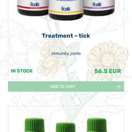
Treatment – tick
Immunity, joints
56.5 EUR
IN STOCK
ADD TO CART