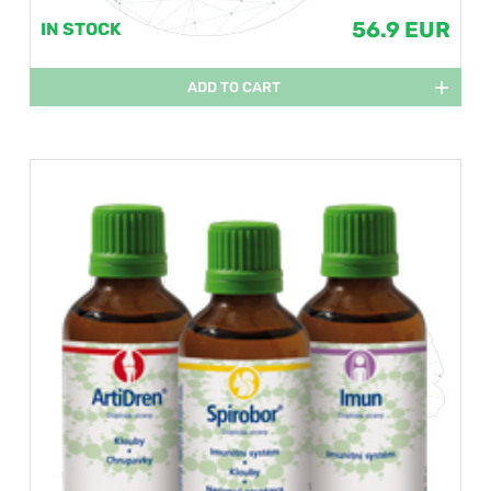
56.9 EUR
IN STOCK
ADD TO CART