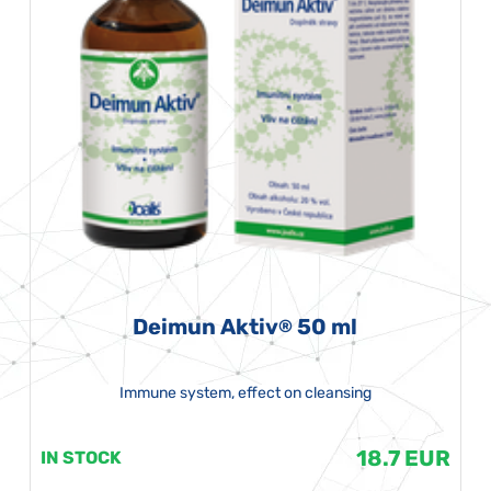
Deimun Aktiv
50 ml
®
Immune system, effect on cleansing
18.7 EUR
IN STOCK