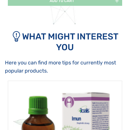
ADD TO CART
WHAT MIGHT INTEREST
YOU
Here you can find more tips for currently most
popular products.