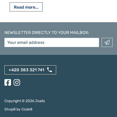
Read more...
NEWSLETTER DIRECTLY TO YOUR MAILBOX
:
+420 383 321 741
Copyright ©
2026
Joalis
Shop8
by
Code8