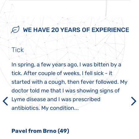
WE HAVE 20 YEARS OF EXPERIENCE
Tick
In spring, a few years ago, I was bitten by a
tick. After couple of weeks, I fell sick - it
started with a cough, then fever followed. My
doctor told me that I was showing signs of
Lyme disease and I was prescribed
antibiotics. My condition...
Pavel from Brno (49)