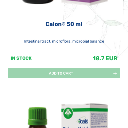
Calon
50 ml
®
Intestinal tract, microflora, microbial balance
18.7 EUR
IN STOCK
ADD TO CART