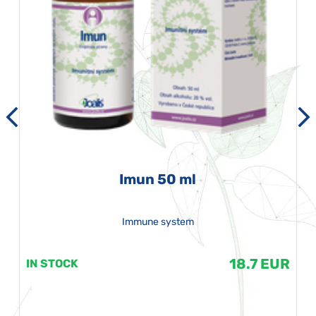
Imun 50 ml
Immune system
18.7 EUR
IN STOCK