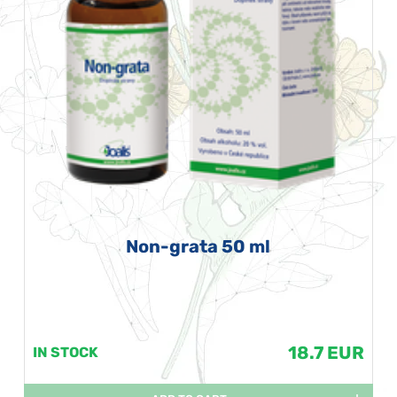
Non-grata 50 ml
18.7 EUR
IN STOCK