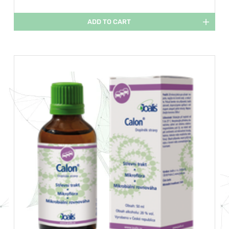
ADD TO CART