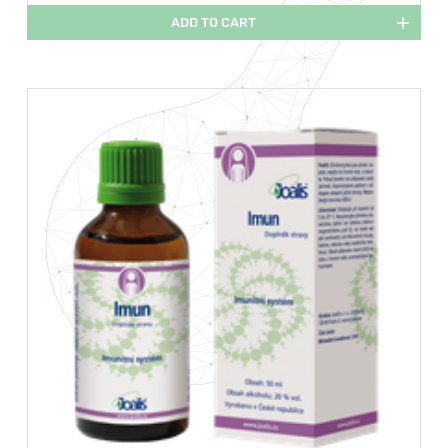
ADD TO CART