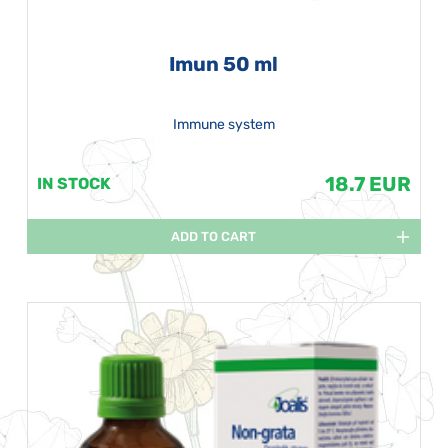
Imun 50 ml
Immune system
18.7 EUR
IN STOCK
ADD TO CART