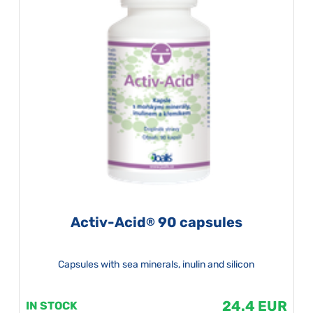
Activ-Acid
90 capsules
®
Capsules with sea minerals, inulin and silicon
24.4 EUR
IN STOCK