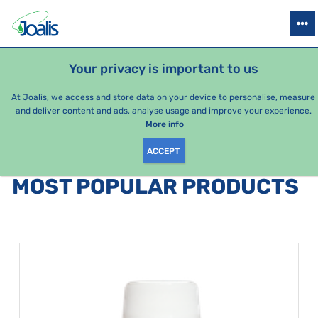
PRODUCTS
HEALTH ISSUES
SEASONAL PACKAGES
FOR KIDS
Your privacy is important to us
At Joalis, we access and store data on your device to personalise, measure
and deliver content and ads, analyse usage and improve your experience.
Bestsellers
More info
ACCEPT
PRODUCTS BY CATEGORY
:
MOST POPULAR PRODUCTS