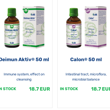
Deimun Aktiv
50 ml
Calon
50 ml
®
®
Immune system, effect on
Intestinal tract, microflora,
cleansing
microbial balance
18.7 EUR
18.7 EU
IN STOCK
IN STOCK