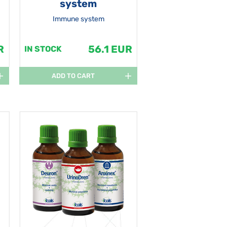
system
Immune system
R
56.1 EUR
IN STOCK
ADD TO CART