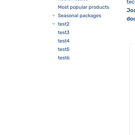
tec
Most popular products
Joa
Seasonal packages
doc
test2
test3
test4
test5
test6