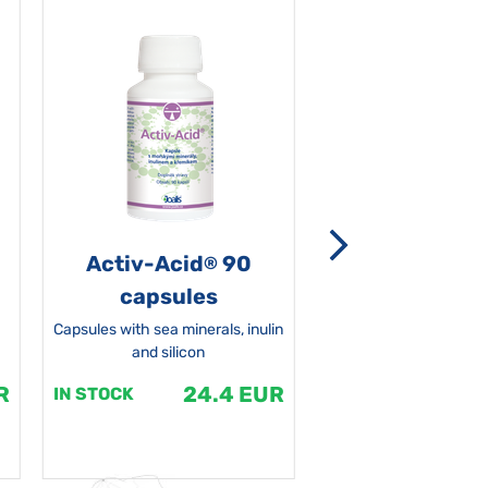
Activ-Acid
90
Non-grata 5
®
capsules
Capsules with sea minerals, inulin
and silicon
R
24.4 EUR
1
IN STOCK
IN STOCK