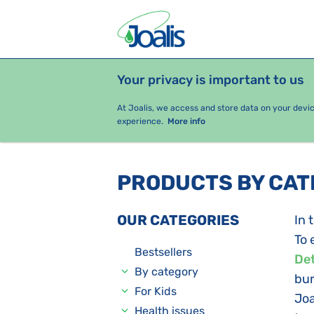
Your privacy is important to us
PRODUCTS
HEALTH ISSUES
S
At Joalis, we access and store data on your devi
experience.
More info
PRODUCTS BY CA
OUR CATEGORIES
In 
To 
Bestsellers
Det
By category
bur
For Kids
Joa
Health issues