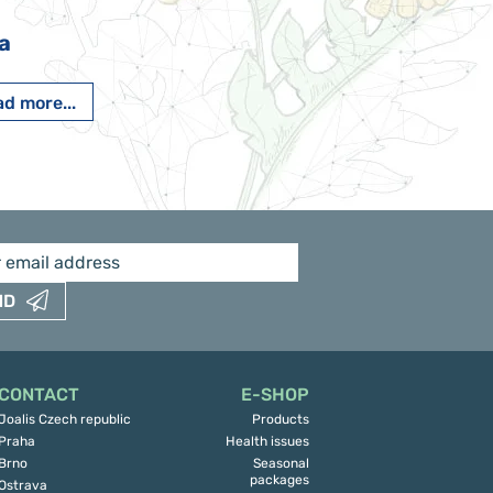
a
Pavlína Pešato
d more...
Read more...
ND
CONTACT
E-SHOP
Joalis Czech republic
Products
Praha
Health issues
Brno
Seasonal
packages
Ostrava