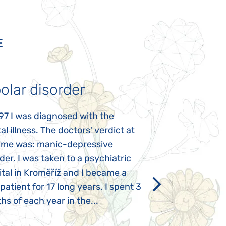
E
olar disorder
Autism
97 I was diagnosed with the
My daughter was 
l illness. The doctors' verdict at
atypical autism 
time was: manic-depressive
years old. The fi
der. I was taken to a psychiatric
appeared immediat
tal in Kroměříž and I became a
Rozálka did not ha
 patient for 17 long years. I spent 3
which is innate in
s of each year in the...
After half a year o
had...