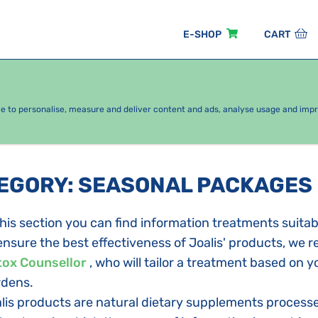
E-SHOP
CART
EASONAL PACKAGES
FOR KIDS
BY CATEGORY
ce to personalise, measure and deliver content and ads, analyse usage and imp
TEGORY
:
SEASONAL PACKAGES
this section you can find information treatments suitab
ensure the best effectiveness of Joalis' products, we
ox Counsellor
, who will tailor a treatment based on 
dens.
lis products are natural dietary supplements processe