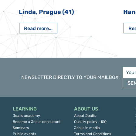
Linda, Prague (41)
Han
Read more...
Rea
NEWSLETTER DIRECTLY TO YOUR MAILBOX
:
SE
LEARNING
ABOUT US
Joalis academy
About Joalis
Become a Joalis consultant
Quality policy - ISO
Seminars
Joalis in media
Public events
Terms and Conditions