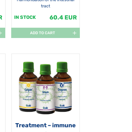
tract
R
60.4 EUR
IN STOCK
ADD TO CART
Treatment – immune