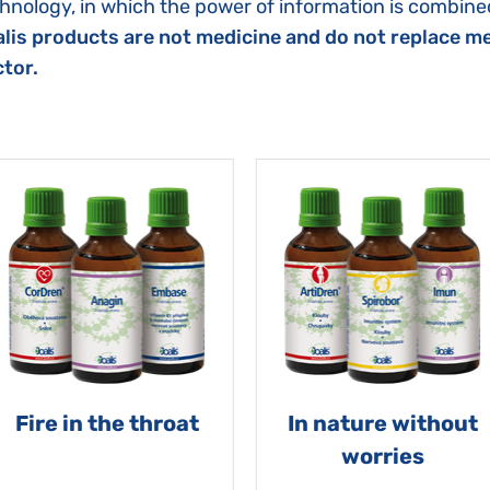
hnology, in which the power of information is combined
lis products are not medicine and do not replace me
tor.
Fire in the throat
In nature without
worries