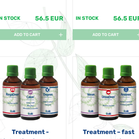
56.5 EUR
56.5 EU
IN STOCK
IN STOCK
ADD TO CART
ADD TO CART
Treatment -
Treatment – fast