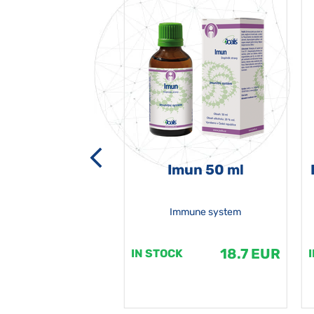
-grata 50 ml
Imun 50 ml
Immune system
18.7 EUR
18.7 EUR
K
IN STOCK