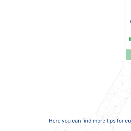
Here you can find more tips for c