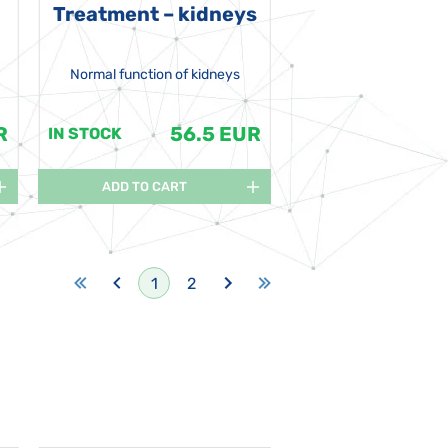
Treatment – kidneys
Normal function of kidneys
R
56.5 EUR
IN STOCK
ADD TO CART
1
2