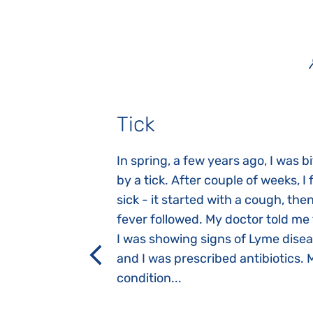
Tick
gnosed with
In spring, a few years ago, I was b
 she was three
by a tick. After couple of weeks, I f
 symptoms
sick - it started with a cough, the
 after birth.
fever followed. My doctor told me
a suction reflex,
I was showing signs of Lyme dise
rmal children".
and I was prescribed antibiotics. 
iving, when we I
condition...