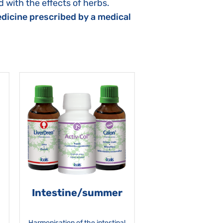
 with the effects of herbs.
dicine prescribed by a medical
Intestine/summer
Harmonisation of the intestinal