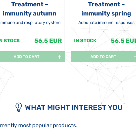
Treatment –
Treatment –
immunity autumn
immunity spring
Immune and respiratory system
Adequate immune responses
56.5 EUR
56.5 EU
IN STOCK
IN STOCK
ADD TO CART
ADD TO CART
WHAT MIGHT INTEREST YOU
urrently most popular products.