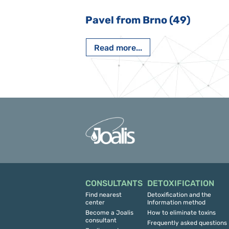
 Nový Jičín
Pavel from Brno (49)
Read more...
CONSULTANTS
DETOXIFICATION
Find nearest
Detoxification and the
center
Information method
Become a Joalis
How to eliminate toxins
consultant
Frequently asked questions