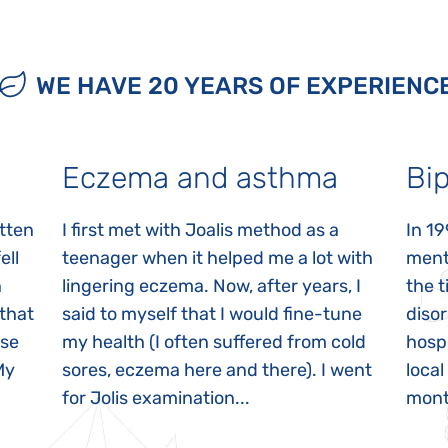
WE HAVE 20 YEARS OF EXPERIENC
Eczema and asthma
Bip
itten
I first met with Joalis method as a
In 19
ell
teenager when it helped me a lot with
menta
n
lingering eczema. Now, after years, I
the 
 that
said to myself that I would fine-tune
disor
ase
my health (I often suffered from cold
hospi
My
sores, eczema here and there). I went
local
for Jolis examination...
month