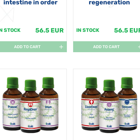
intestine in order
regeneration
56.5 EUR
56.5 EU
IN STOCK
IN STOCK
ADD TO CART
ADD TO CART