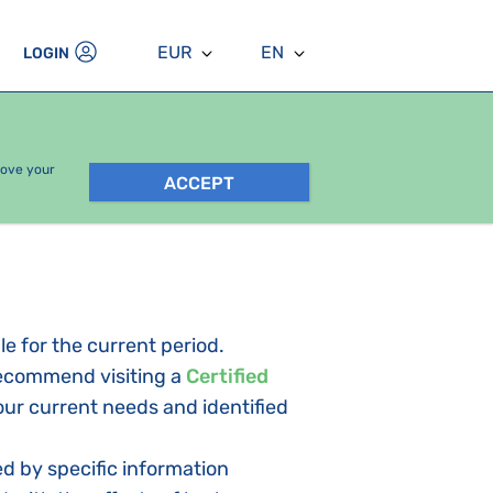
EUR
EN
LOGIN
rove your
ACCEPT
le for the current period.
 recommend visiting a
Certified
your current needs and identified
d by specific information