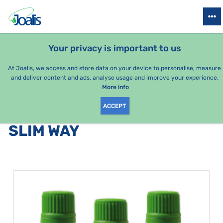
PRODUCTS
HEALTH ISSUES
SEASONAL PACKAGES
FOR KIDS
Your privacy is important to us
At Joalis, we access and store data on your device to personalise, measure
and deliver content and ads, analyse usage and improve your experience.
Bestsellers
More info
ACCEPT
PRODUCTS BY CATEGORY
:
SLIM WAY