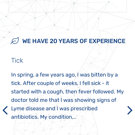
WE HAVE 20 YEARS OF EXPERIENCE
Tick
In spring, a few years ago, I was bitten by a
tick. After couple of weeks, I fell sick - it
started with a cough, then fever followed. My
doctor told me that I was showing signs of
Lyme disease and I was prescribed
antibiotics. My condition...