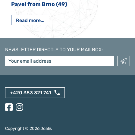
Pavel from Brno (49)
Read more...
NEWSLETTER DIRECTLY TO YOUR MAILBOX
:
+420 383 321 741
Copyright ©
2026
Joalis