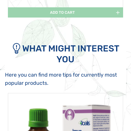
ADD TO CART
WHAT MIGHT INTEREST
YOU
Here you can find more tips for currently most
popular products.