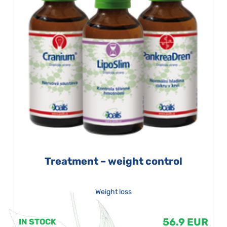
Treatment – weight control
Weight loss
56.9 EUR
IN STOCK