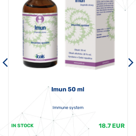
Imun 50 ml
Immune system
18.7 EUR
IN STOCK