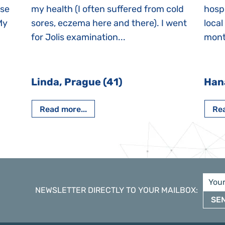
ase
my health (I often suffered from cold
hospi
My
sores, eczema here and there). I went
local
for Jolis examination...
month
Linda, Prague (41)
Han
Read more...
Rea
NEWSLETTER DIRECTLY TO YOUR MAILBOX
:
SE