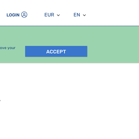
EUR
EN
LOGIN
rove your
ACCEPT
.