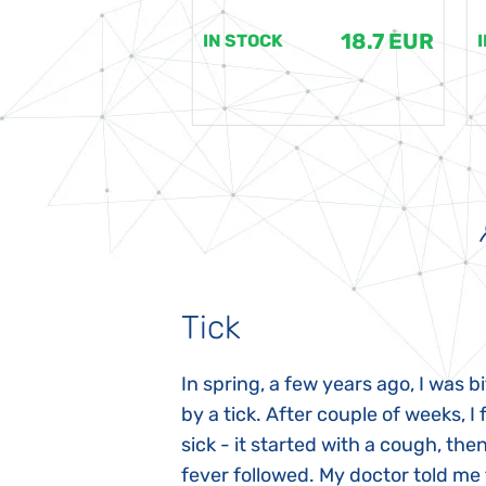
18.7 EUR
18.7 EUR
K
IN STOCK
Tick
gnosed with
In spring, a few years ago, I was b
 she was three
by a tick. After couple of weeks, I f
 symptoms
sick - it started with a cough, the
 after birth.
fever followed. My doctor told me