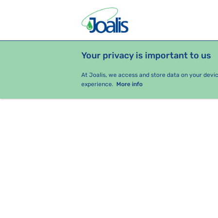
Your privacy is important to us
PRODUCTS
HEALTH ISSUES
S
At Joalis, we access and store data on your devi
experience.
More info