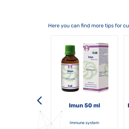
Here you can find more tips for c
-grata 50 ml
Imun 50 ml
Immune system