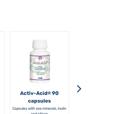
Activ-Acid
90
Non-grata 5
®
capsules
Capsules with sea minerals, inulin
and silicon