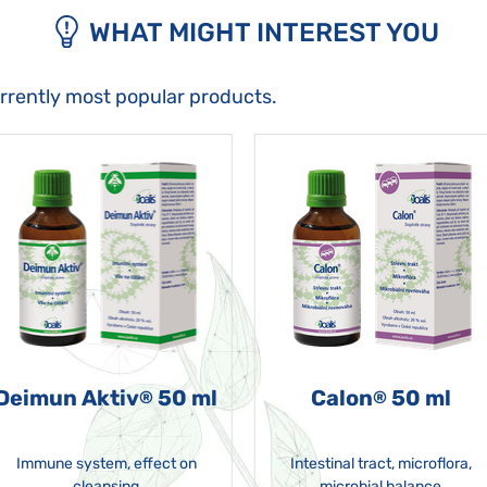
WHAT MIGHT INTEREST YOU
urrently most popular products.
Deimun Aktiv
50 ml
Calon
50 ml
®
®
Immune system, effect on
Intestinal tract, microflora,
cleansing
microbial balance