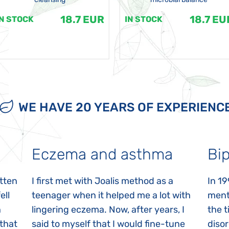
18.7 EUR
18.7 EU
IN STOCK
IN STOCK
WE HAVE 20 YEARS OF EXPERIENC
Eczema and asthma
Bip
itten
I first met with Joalis method as a
In 19
ell
teenager when it helped me a lot with
menta
n
lingering eczema. Now, after years, I
the 
 that
said to myself that I would fine-tune
disor