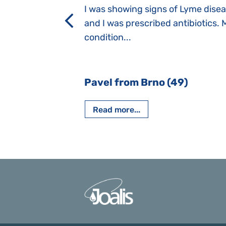
a suction reflex,
I was showing signs of Lyme dise
rmal children".
and I was prescribed antibiotics. 
iving, when we I
condition...
 Nový Jičín
Pavel from Brno (49)
Read more...