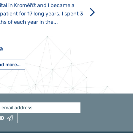
tal in Kroměříž and I became a
Rozálka did not ha
 patient for 17 long years. I spent 3
which is innate in
s of each year in the...
After half a year o
had...
a
Pavlína Pešato
d more...
Read more...
ND