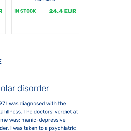
R
24.4 EUR
1
IN STOCK
IN STOCK
E
olar disorder
Autism
97 I was diagnosed with the
My daughter was 
l illness. The doctors' verdict at
atypical autism 
time was: manic-depressive
years old. The fi
der. I was taken to a psychiatric
appeared immediat