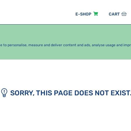
E-SHOP
CART
EASONAL PACKAGES
FOR KIDS
BY CATEGORY
ce to personalise, measure and deliver content and ads, analyse usage and imp
SORRY, THIS PAGE DOES NOT EXIST