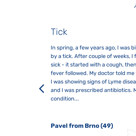
Tick
gnosed with
In spring, a few years ago, I was b
 she was three
by a tick. After couple of weeks, I f
 symptoms
sick - it started with a cough, the
 after birth.
fever followed. My doctor told me
a suction reflex,
I was showing signs of Lyme dise
rmal children".
and I was prescribed antibiotics. 
iving, when we I
condition...
 Nový Jičín
Pavel from Brno (49)