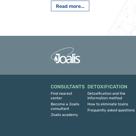
Read more...
CONSULTANTS
DETOXIFICATION
Find nearest
Detoxification and the
center
Information method
Become a Joalis
How to eliminate toxins
consultant
Frequently asked questions
Joalis academy