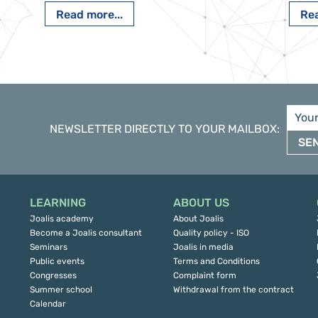
Read more...
Rea
NEWSLETTER DIRECTLY TO YOUR MAILBOX
:
SE
LEARNING
ABOUT US
Joalis academy
About Joalis
Become a Joalis consultant
Quality policy - ISO
Seminars
Joalis in media
Public events
Terms and Conditions
Congresses
Complaint form
Summer school
Withdrawal from the contract
Calendar