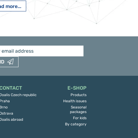
d more...
Read more...
ND
CONTACT
E-SHOP
Joalis Czech republic
Products
Praha
Health issues
Brno
Seasonal
packages
Ostrava
For kids
Joalis abroad
By category