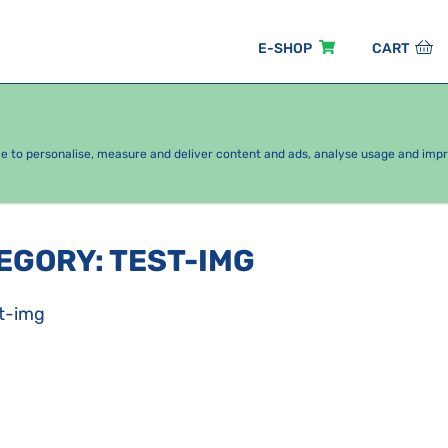
E-SHOP
CART
EASONAL PACKAGES
FOR KIDS
BY CATEGORY
ce to personalise, measure and deliver content and ads, analyse usage and imp
TEGORY
:
TEST-IMG
t-img