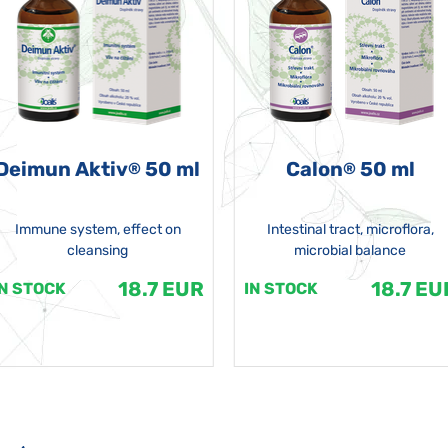
Deimun Aktiv
50 ml
Calon
50 ml
®
®
Immune system, effect on
Intestinal tract, microflora,
cleansing
microbial balance
18.7 EUR
18.7 EU
IN STOCK
IN STOCK