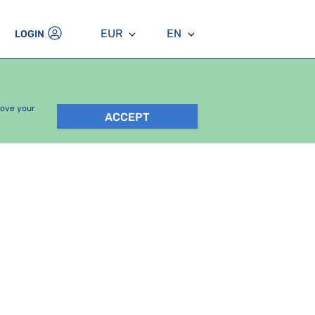
EUR
EN
LOGIN
rove your
ACCEPT