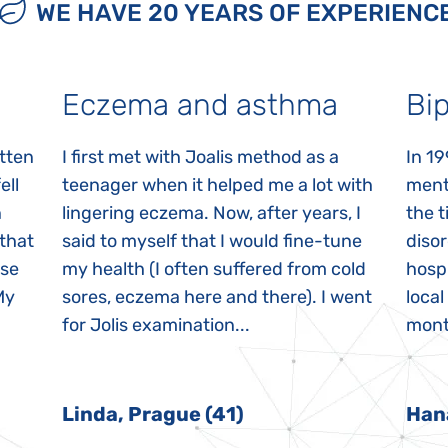
WE HAVE 20 YEARS OF EXPERIENC
Eczema and asthma
Bip
itten
I first met with Joalis method as a
In 19
ell
teenager when it helped me a lot with
menta
n
lingering eczema. Now, after years, I
the 
 that
said to myself that I would fine-tune
disor
ase
my health (I often suffered from cold
hospi
My
sores, eczema here and there). I went
local
for Jolis examination...
month
Linda, Prague (41)
Han