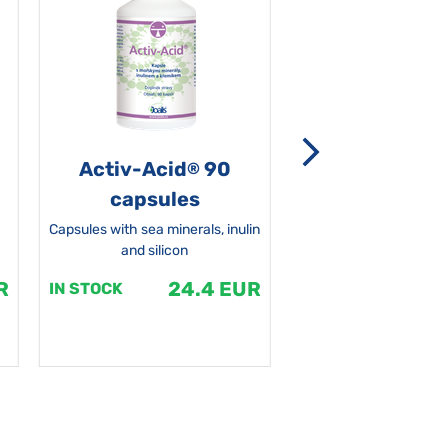
Activ-Acid
90
Non-grata 5
®
capsules
Capsules with sea minerals, inulin
and silicon
R
24.4 EUR
1
IN STOCK
IN STOCK