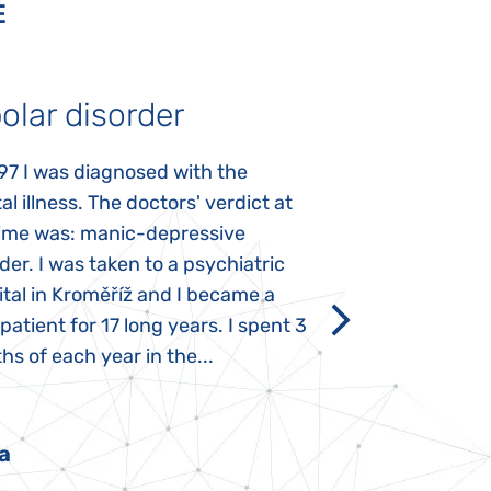
E
olar disorder
Autism
97 I was diagnosed with the
My daughter was 
l illness. The doctors' verdict at
atypical autism 
time was: manic-depressive
years old. The fi
der. I was taken to a psychiatric
appeared immediat
tal in Kroměříž and I became a
Rozálka did not ha
 patient for 17 long years. I spent 3
which is innate in
s of each year in the...
After half a year o
had...
a
Pavlína Pešato