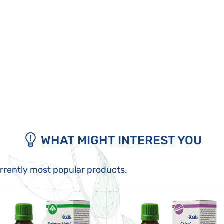
WHAT MIGHT INTEREST YOU
urrently most popular products.