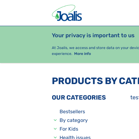
Your privacy is important to us
PRODUCTS
HEALTH ISSUES
S
At Joalis, we access and store data on your devi
experience.
More info
PRODUCTS BY CA
OUR CATEGORIES
tes
Bestsellers
By category
For Kids
Health issues