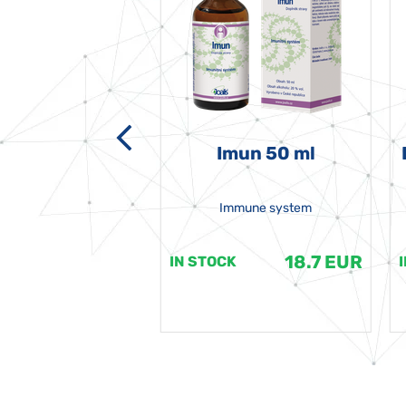
-grata 50 ml
Imun 50 ml
Immune system
18.7 EUR
18.7 EUR
K
IN STOCK