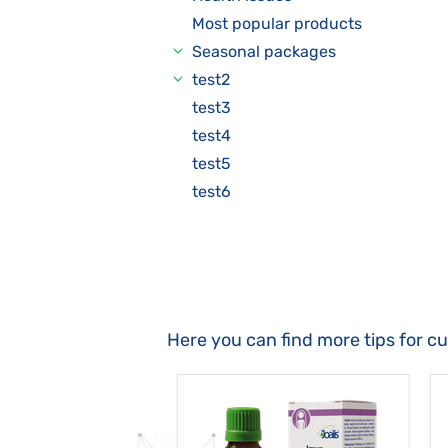
Most popular products
Seasonal packages
test2
test3
test4
test5
test6
Here you can find more tips for c