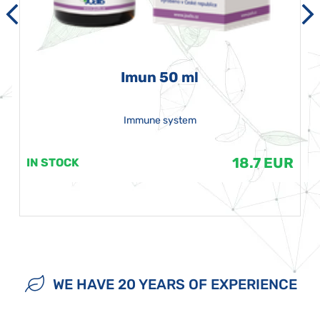
Imun 50 ml
Immune system
18.7 EUR
IN STOCK
WE HAVE 20 YEARS OF EXPERIENCE