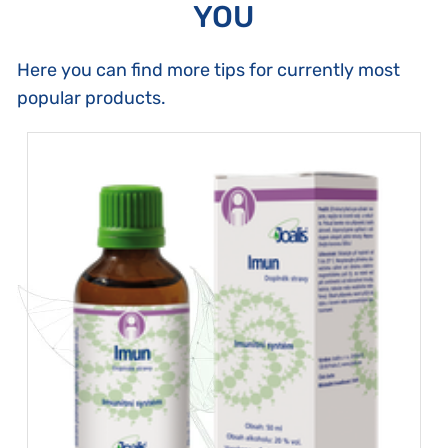
YOU
Here you can find more tips for currently most
popular products.