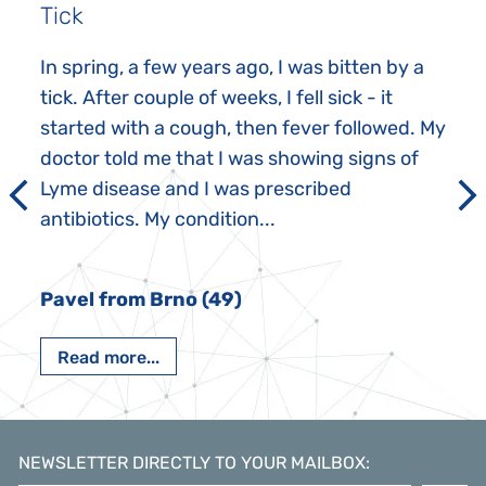
Tick
In spring, a few years ago, I was bitten by a
tick. After couple of weeks, I fell sick - it
started with a cough, then fever followed. My
doctor told me that I was showing signs of
Lyme disease and I was prescribed
antibiotics. My condition...
Pavel from Brno (49)
Read more...
NEWSLETTER DIRECTLY TO YOUR MAILBOX
: