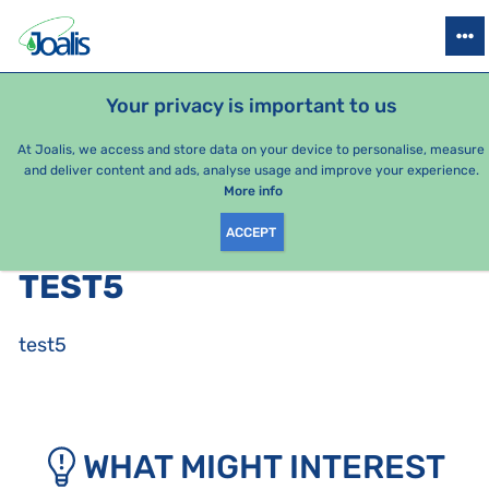
PRODUCTS
HEALTH ISSUES
SEASONAL PACKAGES
FOR KIDS
Your privacy is important to us
At Joalis, we access and store data on your device to personalise, measure
and deliver content and ads, analyse usage and improve your experience.
Bestsellers
More info
ACCEPT
PRODUCTS BY CATEGORY
:
TEST5
test5
WHAT MIGHT INTEREST