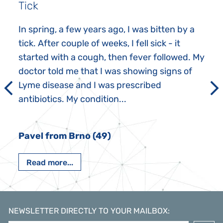
Tick
In spring, a few years ago, I was bitten by a
tick. After couple of weeks, I fell sick - it
started with a cough, then fever followed. My
doctor told me that I was showing signs of
Lyme disease and I was prescribed
antibiotics. My condition...
Pavel from Brno (49)
Read more...
NEWSLETTER DIRECTLY TO YOUR MAILBOX
: