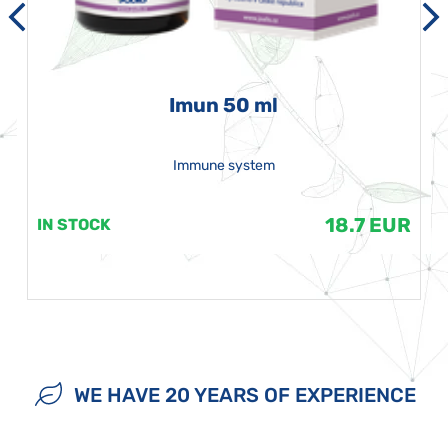
Imun 50 ml
Immune system
18.7 EUR
IN STOCK
WE HAVE 20 YEARS OF EXPERIENCE