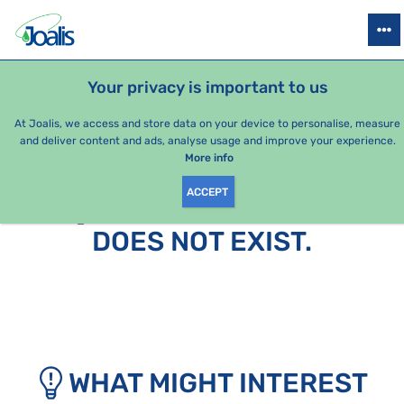
PRODUCTS
HEALTH ISSUES
SEASONAL PACKAGES
FOR KIDS
Your privacy is important to us
At Joalis, we access and store data on your device to personalise, measure
and deliver content and ads, analyse usage and improve your experience.
More info
ACCEPT
SORRY, THIS PAGE
DOES NOT EXIST.
WHAT MIGHT INTEREST