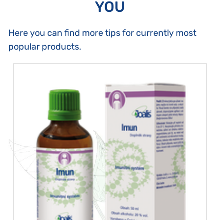
YOU
Here you can find more tips for currently most
popular products.