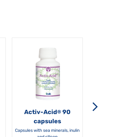
Activ-Acid
90
Non-grata 5
®
capsules
Capsules with sea minerals, inulin
and silicon