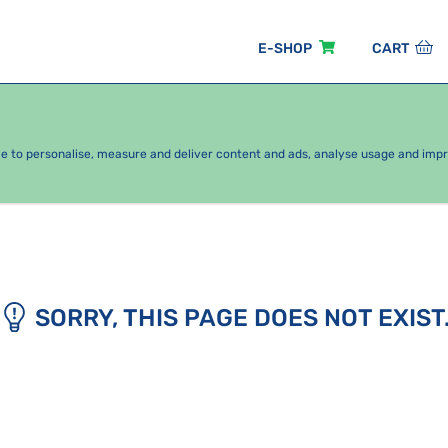
E-SHOP
CART
EASONAL PACKAGES
FOR KIDS
BY CATEGORY
ce to personalise, measure and deliver content and ads, analyse usage and imp
SORRY, THIS PAGE DOES NOT EXIST