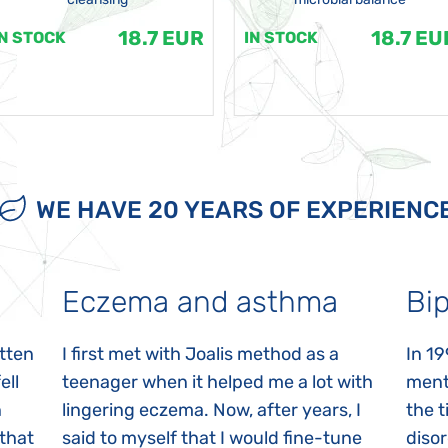
18.7 EUR
18.7 EU
IN STOCK
IN STOCK
WE HAVE 20 YEARS OF EXPERIENC
Eczema and asthma
Bip
itten
I first met with Joalis method as a
In 19
ell
teenager when it helped me a lot with
menta
n
lingering eczema. Now, after years, I
the 
 that
said to myself that I would fine-tune
disor