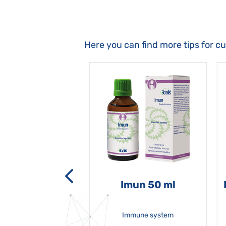
Here you can find more tips for c
-grata 50 ml
Imun 50 ml
Immune system