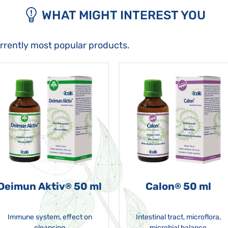
WHAT MIGHT INTEREST YOU
urrently most popular products.
Deimun Aktiv
50 ml
Calon
50 ml
®
®
Immune system, effect on
Intestinal tract, microflora,
cleansing
microbial balance