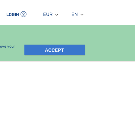
EUR
EN
LOGIN
rove your
ACCEPT
.