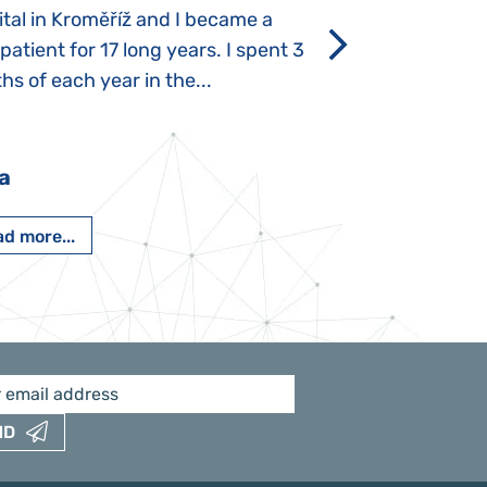
tal in Kroměříž and I became a
Rozálka did not ha
 patient for 17 long years. I spent 3
which is innate in
s of each year in the...
After half a year o
had...
a
Pavlína Pešato
d more...
Read more...
ND