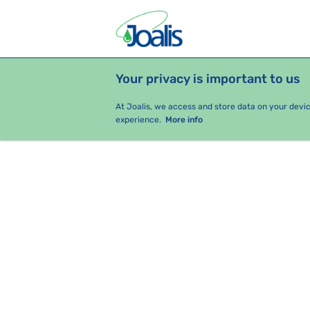
Your privacy is important to us
PRODUCTS
HEALTH ISSUES
S
At Joalis, we access and store data on your devi
experience.
More info