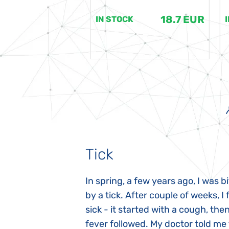
18.7 EUR
18.7 EUR
K
IN STOCK
Tick
gnosed with
In spring, a few years ago, I was b
 she was three
by a tick. After couple of weeks, I f
 symptoms
sick - it started with a cough, the
 after birth.
fever followed. My doctor told me