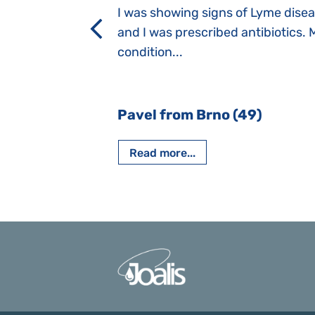
a suction reflex,
I was showing signs of Lyme dise
rmal children".
and I was prescribed antibiotics. 
iving, when we I
condition...
 Nový Jičín
Pavel from Brno (49)
Read more...