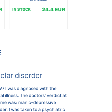
R
24.4 EUR
1
IN STOCK
IN STOCK
E
olar disorder
Autism
97 I was diagnosed with the
My daughter was 
l illness. The doctors' verdict at
atypical autism 
time was: manic-depressive
years old. The fi
der. I was taken to a psychiatric
appeared immediat