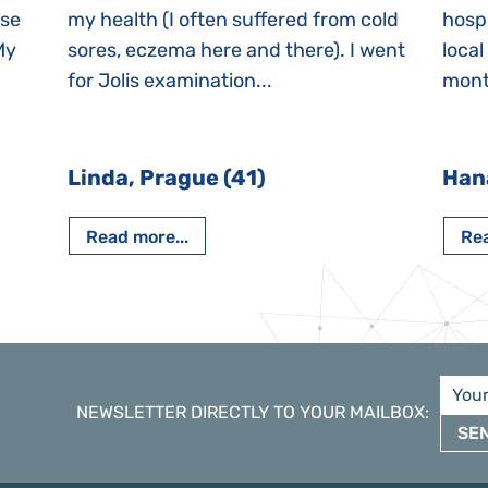
ase
my health (I often suffered from cold
hospi
My
sores, eczema here and there). I went
local
for Jolis examination...
month
Linda, Prague (41)
Han
Read more...
Rea
NEWSLETTER DIRECTLY TO YOUR MAILBOX
:
SE