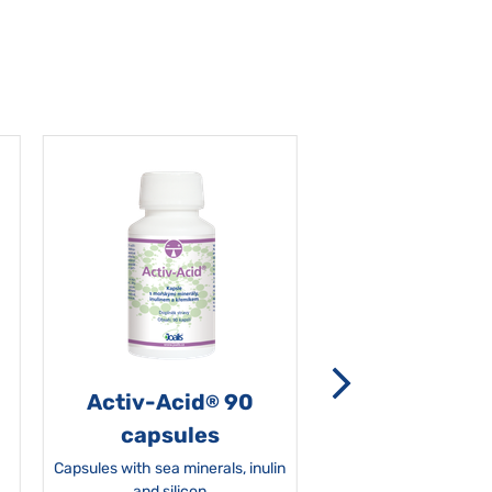
Activ-Acid
90
Non-grata 5
®
capsules
Capsules with sea minerals, inulin
and silicon