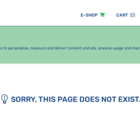
E-SHOP
CART
EASONAL PACKAGES
FOR KIDS
BY CATEGORY
ce to personalise, measure and deliver content and ads, analyse usage and imp
SORRY, THIS PAGE DOES NOT EXIST