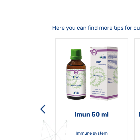
Here you can find more tips for c
-grata 50 ml
Imun 50 ml
Immune system