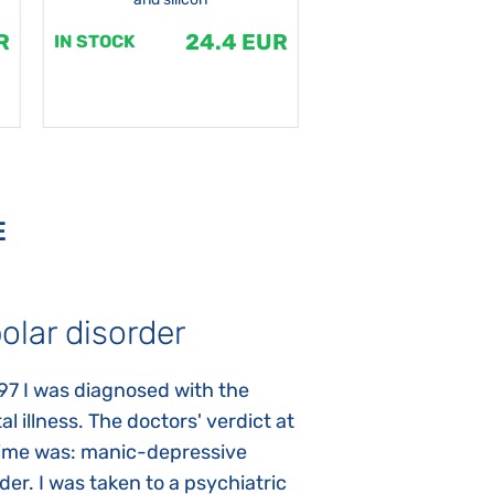
R
24.4 EUR
1
IN STOCK
IN STOCK
E
olar disorder
Autism
97 I was diagnosed with the
My daughter was 
l illness. The doctors' verdict at
atypical autism 
time was: manic-depressive
years old. The fi
der. I was taken to a psychiatric
appeared immediat