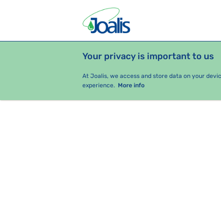
Your privacy is important to us
PRODUCTS
HEALTH ISSUES
S
At Joalis, we access and store data on your devi
experience.
More info