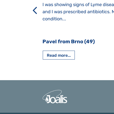
a suction reflex,
I was showing signs of Lyme dise
rmal children".
and I was prescribed antibiotics. 
iving, when we I
condition...
 Nový Jičín
Pavel from Brno (49)
Read more...