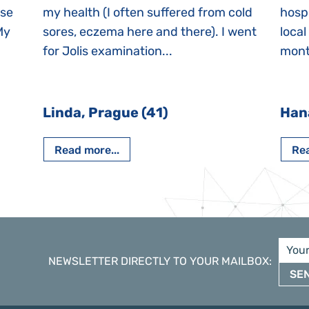
ase
my health (I often suffered from cold
hospi
My
sores, eczema here and there). I went
local
for Jolis examination...
month
Linda, Prague (41)
Han
Read more...
Rea
NEWSLETTER DIRECTLY TO YOUR MAILBOX
:
SE