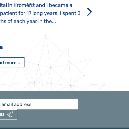
tal in Kroměříž and I became a
Rozálka did not ha
 patient for 17 long years. I spent 3
which is innate in
s of each year in the...
After half a year o
had...
a
Pavlína Pešato
d more...
Read more...
ND