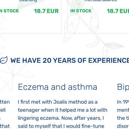
18.7 EUR
18.7 EU
IN STOCK
IN STOCK
WE HAVE 20 YEARS OF EXPERIENC
Eczema and asthma
Bip
itten
I first met with Joalis method as a
In 19
ell
teenager when it helped me a lot with
menta
n
lingering eczema. Now, after years, I
the 
 that
said to myself that I would fine-tune
disor