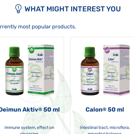
WHAT MIGHT INTEREST YOU
urrently most popular products.
Deimun Aktiv
50 ml
Calon
50 ml
®
®
Immune system, effect on
Intestinal tract, microflora,
cleansing
microbial balance