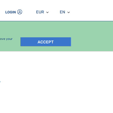
EUR
EN
LOGIN
rove your
ACCEPT
.