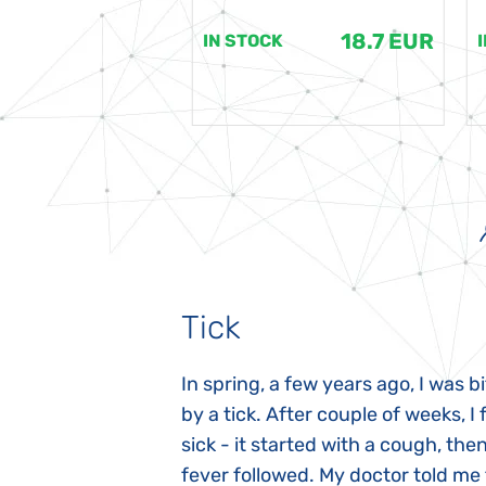
18.7 EUR
18.7 EUR
K
IN STOCK
Tick
gnosed with
In spring, a few years ago, I was b
 she was three
by a tick. After couple of weeks, I f
 symptoms
sick - it started with a cough, the
 after birth.
fever followed. My doctor told me