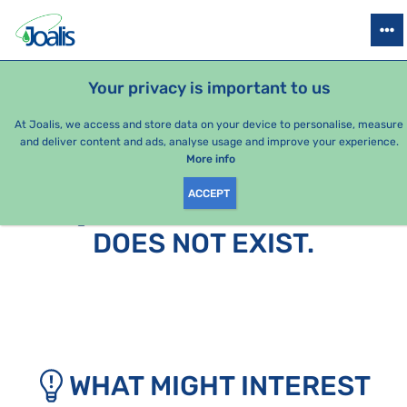
PRODUCTS
HEALTH ISSUES
SEASONAL PACKAGES
FOR KIDS
Your privacy is important to us
At Joalis, we access and store data on your device to personalise, measure
and deliver content and ads, analyse usage and improve your experience.
More info
ACCEPT
SORRY, THIS PAGE
DOES NOT EXIST.
WHAT MIGHT INTEREST