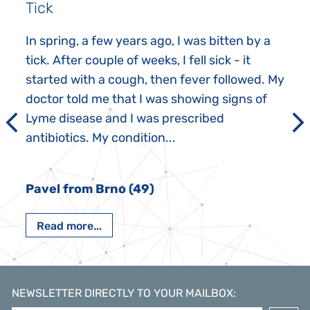
Tick
In spring, a few years ago, I was bitten by a
tick. After couple of weeks, I fell sick - it
started with a cough, then fever followed. My
doctor told me that I was showing signs of
Lyme disease and I was prescribed
antibiotics. My condition...
Pavel from Brno (49)
Read more...
NEWSLETTER DIRECTLY TO YOUR MAILBOX
: