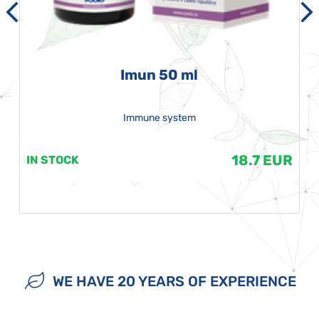
Imun 50 ml
Immune system
18.7 EUR
IN STOCK
WE HAVE 20 YEARS OF EXPERIENCE