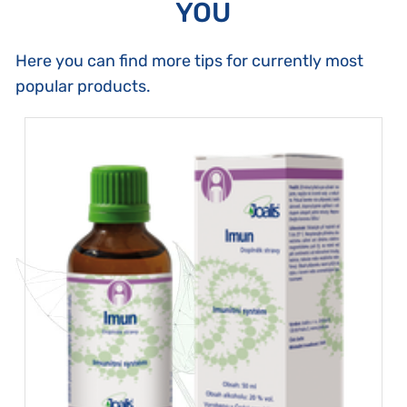
YOU
Here you can find more tips for currently most
popular products.