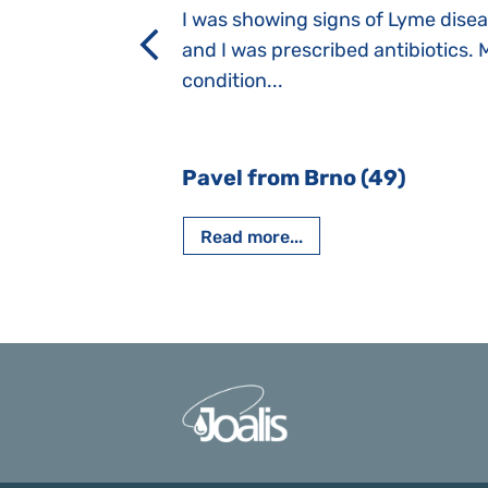
a suction reflex,
I was showing signs of Lyme dise
rmal children".
and I was prescribed antibiotics. 
iving, when we I
condition...
 Nový Jičín
Pavel from Brno (49)
Read more...