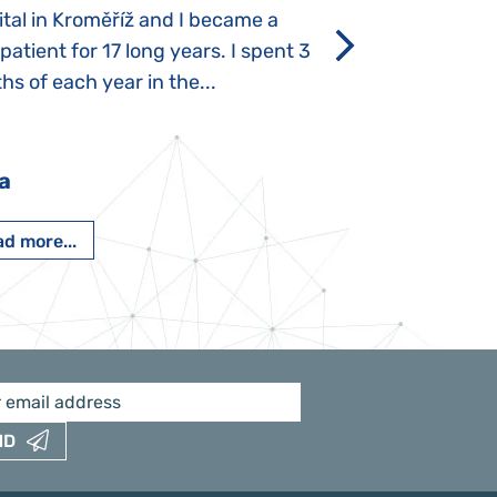
tal in Kroměříž and I became a
Rozálka did not ha
 patient for 17 long years. I spent 3
which is innate in
s of each year in the...
After half a year o
had...
a
Pavlína Pešato
d more...
Read more...
ND