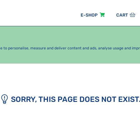
E-SHOP
CART
EASONAL PACKAGES
FOR KIDS
BY CATEGORY
ce to personalise, measure and deliver content and ads, analyse usage and imp
SORRY, THIS PAGE DOES NOT EXIST