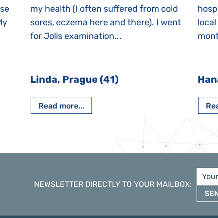
ase
my health (I often suffered from cold
hospi
My
sores, eczema here and there). I went
local
for Jolis examination...
month
Linda, Prague (41)
Han
Read more...
Rea
NEWSLETTER DIRECTLY TO YOUR MAILBOX
:
SE