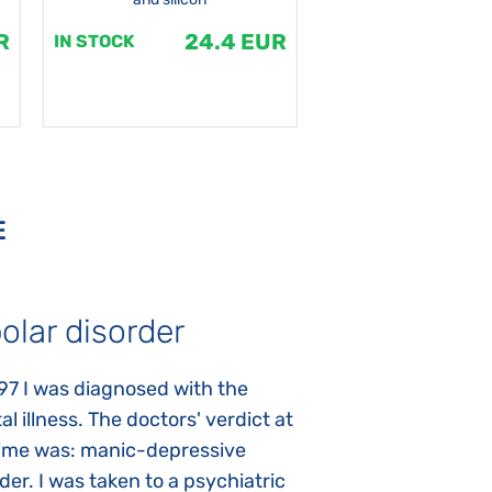
R
24.4 EUR
1
IN STOCK
IN STOCK
E
olar disorder
Autism
97 I was diagnosed with the
My daughter was 
l illness. The doctors' verdict at
atypical autism 
time was: manic-depressive
years old. The fi
der. I was taken to a psychiatric
appeared immediat