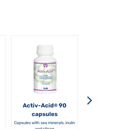
Activ-Acid
90
Non-grata 5
®
capsules
Capsules with sea minerals, inulin
and silicon