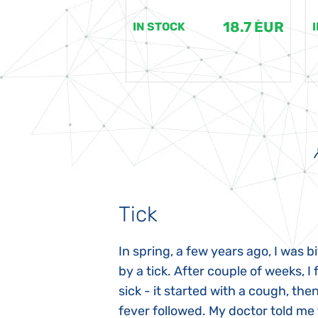
18.7 EUR
18.7 EUR
K
IN STOCK
Tick
gnosed with
In spring, a few years ago, I was b
 she was three
by a tick. After couple of weeks, I f
 symptoms
sick - it started with a cough, the
 after birth.
fever followed. My doctor told me