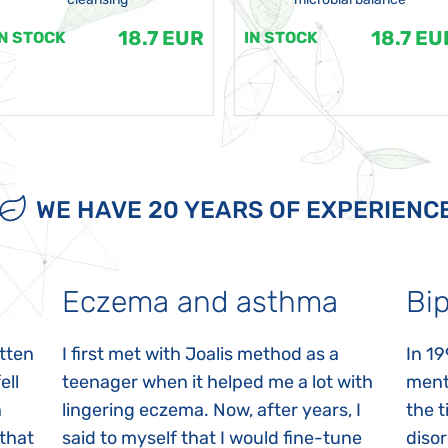
18.7 EUR
18.7 EU
IN STOCK
IN STOCK
WE HAVE 20 YEARS OF EXPERIENC
Eczema and asthma
Bip
itten
I first met with Joalis method as a
In 19
ell
teenager when it helped me a lot with
menta
n
lingering eczema. Now, after years, I
the 
 that
said to myself that I would fine-tune
disor