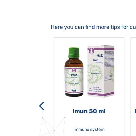
Here you can find more tips for c
-grata 50 ml
Imun 50 ml
Immune system