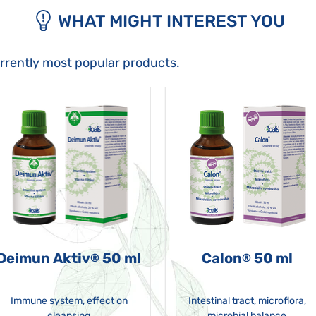
WHAT MIGHT INTEREST YOU
urrently most popular products.
Deimun Aktiv
50 ml
Calon
50 ml
®
®
Immune system, effect on
Intestinal tract, microflora,
cleansing
microbial balance