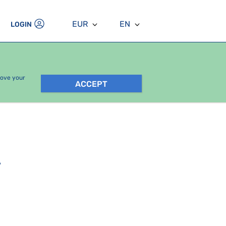
EUR
EN
LOGIN
rove your
ACCEPT
.