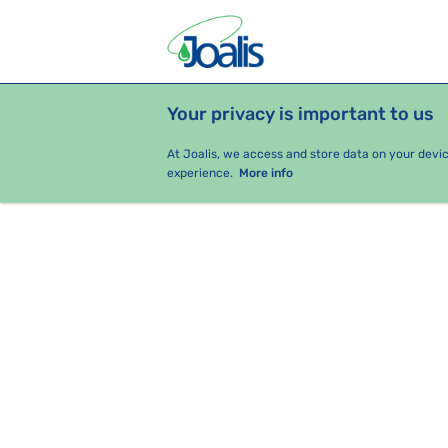
Your privacy is important to us
PRODUCTS
HEALTH ISSUES
S
At Joalis, we access and store data on your devi
experience.
More info