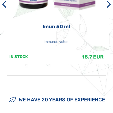
Imun 50 ml
Immune system
18.7 EUR
IN STOCK
WE HAVE 20 YEARS OF EXPERIENCE