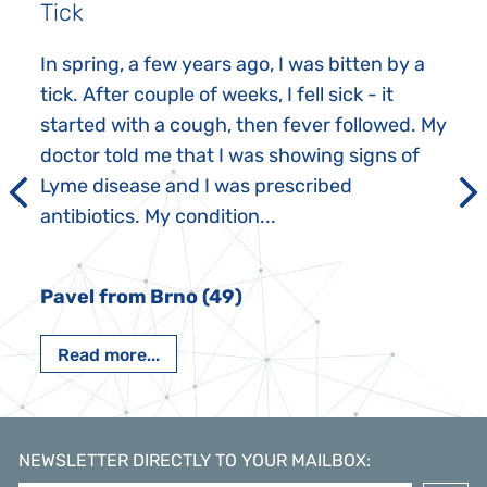
Tick
In spring, a few years ago, I was bitten by a
tick. After couple of weeks, I fell sick - it
started with a cough, then fever followed. My
doctor told me that I was showing signs of
Lyme disease and I was prescribed
antibiotics. My condition...
Pavel from Brno (49)
Read more...
NEWSLETTER DIRECTLY TO YOUR MAILBOX
: