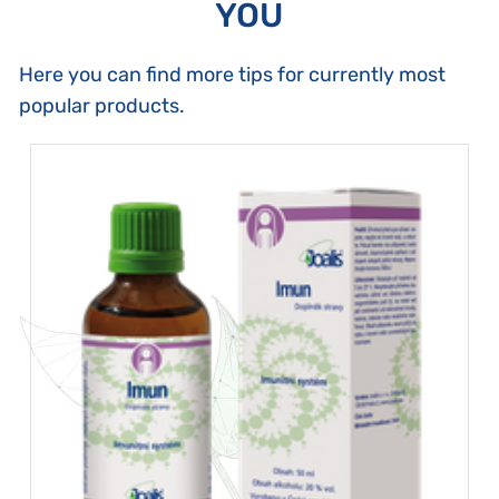
YOU
Here you can find more tips for currently most
popular products.