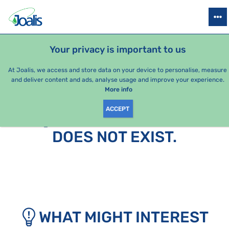
PRODUCTS
HEALTH ISSUES
SEASONAL PACKAGES
FOR KIDS
Your privacy is important to us
At Joalis, we access and store data on your device to personalise, measure
and deliver content and ads, analyse usage and improve your experience.
More info
ACCEPT
SORRY, THIS PAGE
DOES NOT EXIST.
WHAT MIGHT INTEREST